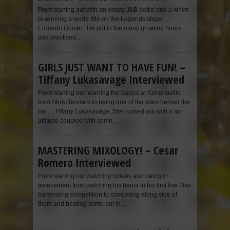
From starting out with an empty J&B bottle and a whim
to winning a world title on the Legends stage…
Eduardo Gomez. He put in the many grueling hours
and practiced...
GIRLS JUST WANT TO HAVE FUN! –
Tiffany Lukasavage Interviewed
From starting out learning the basics at Kahunaville
from ShowTenders to being one of the stars behind the
bar… Tiffany Lukasavage. She rocked out with a fun
attitude coupled with some...
MASTERING MIXOLOGY! – Cesar
Romero Interviewed
From starting out watching videos and being in
amazement from watching his heros in his first live Flair
bartending competition to competing along side of
them and beating some out in...