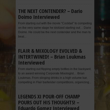
THE NEXT CONTENDER? – Dario
Doimo Interviewed
From starting out with the movie “Cocktail” to competing
on the very same stage he idolized starting out… Dario
Doimo. He could be the next contender and the man to
beat...
FLAIR & MIXOLOGY EVOLVED &
INTERTWINED! – Brian Loukmas
Interviewed
From starting out flipping empty bottles in the backyard,
to an award winning Corporate Mixologist… Brian
Loukmas. From slinging drinks in a high volume bar,
competing in Flair bartender competitions, organizing...
LEGENDS XI POUR-OFF CHAMP
POURS OUT HIS THOUGHTS! –
Eduardo Gomez Interviewed