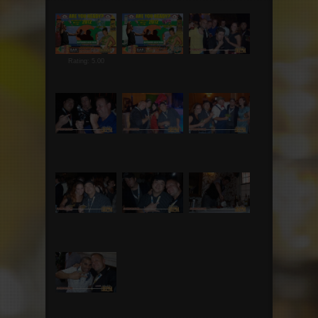
Rating: 5.00