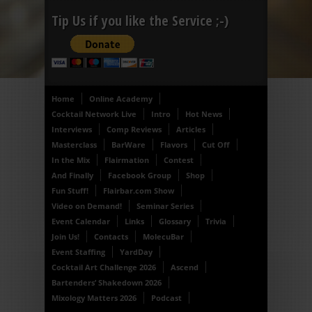
Tip Us if you like the Service ;-)
Home
Online Academy
Cocktail Network Live
Intro
Hot News
Interviews
Comp Reviews
Articles
Masterclass
BarWare
Flavors
Cut Off
In the Mix
Flairmation
Contest
And Finally
Facebook Group
Shop
Fun Stuff!
Flairbar.com Show
Video on Demand!
Seminar Series
Event Calendar
Links
Glossary
Trivia
Join Us!
Contacts
MolecuBar
Event Staffing
YardDay
Cocktail Art Challenge 2026
Ascend
Bartenders’ Shakedown 2026
Mixology Matters 2026
Podcast