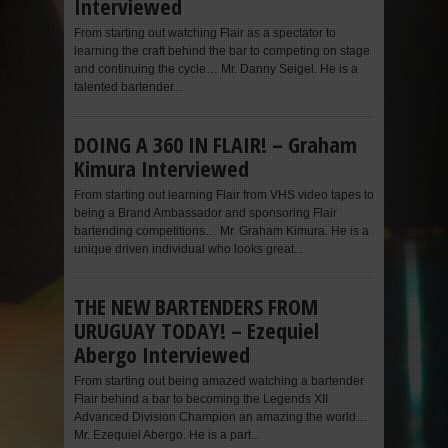
Interviewed
From starting out watching Flair as a spectator to
learning the craft behind the bar to competing on stage
and continuing the cycle… Mr. Danny Seigel. He is a
talented bartender...
DOING A 360 IN FLAIR! – Graham
Kimura Interviewed
From starting out learning Flair from VHS video tapes to
being a Brand Ambassador and sponsoring Flair
bartending competitions… Mr. Graham Kimura. He is a
unique driven individual who looks great...
THE NEW BARTENDERS FROM
URUGUAY TODAY! – Ezequiel
Abergo Interviewed
From starting out being amazed watching a bartender
Flair behind a bar to becoming the Legends XII
Advanced Division Champion an amazing the world…
Mr. Ezequiel Abergo. He is a part...