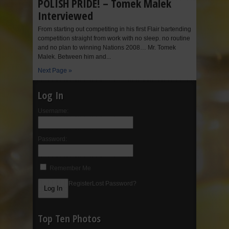
POLISH PRIDE! – Tomek Malek
Interviewed
From starting out competiting in his first Flair bartending
competition straight from work with no sleep. no routine
and no plan to winning Nations 2008… Mr. Tomek
Malek. Between him and...
Next Page »
Log In
Username:
Password:
Remember Me
Register
Lost Password?
Top Ten Photos