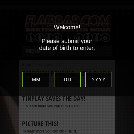
Welcome!
Please submit your
date of birth to enter.
MENU
Home
/
Posts tagged "tools"
PRECISION POURING… IN A FLASH!
MM
DD
YYYY
To learn more you can Click Here!
TINPLAY SAVES THE DAY!
To learn more you can click HERE!
PICTURE THIS!
To learn more you can click HERE!