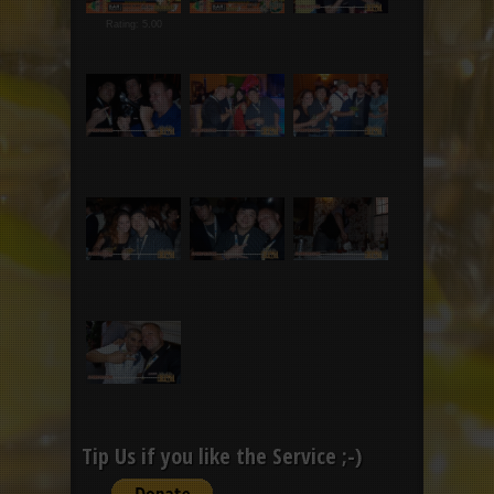
Rating: 5.00
Tip Us if you like the Service ;-)