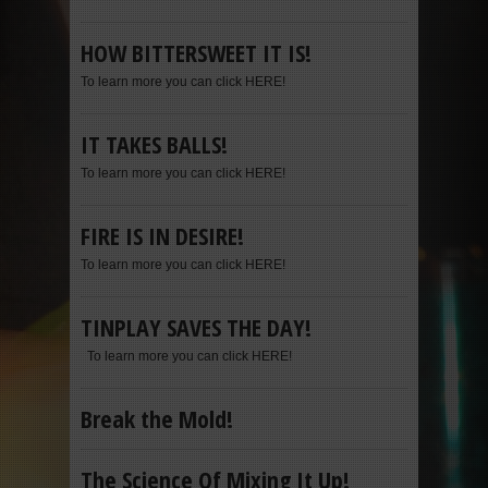
HOW BITTERSWEET IT IS!
To learn more you can click HERE!
IT TAKES BALLS!
To learn more you can click HERE!
FIRE IS IN DESIRE!
To learn more you can click HERE!
TINPLAY SAVES THE DAY!
To learn more you can click HERE!
Break the Mold!
The Science Of Mixing It Up!