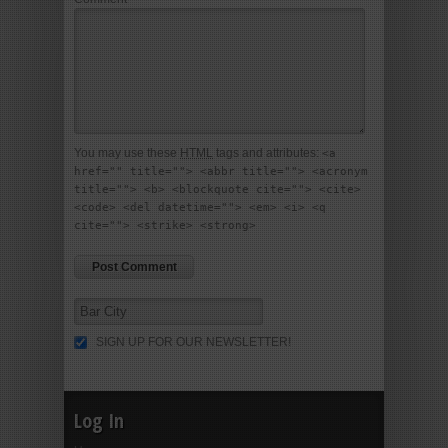
You may use these
HTML
tags and attributes:
<a
href="" title=""> <abbr title=""> <acronym
title=""> <b> <blockquote cite=""> <cite>
<code> <del datetime=""> <em> <i> <q
cite=""> <strike> <strong>
SIGN UP FOR OUR NEWSLETTER!
Log In