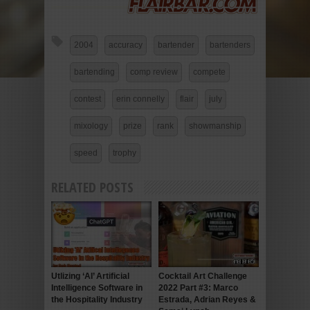
2004
accuracy
bartender
bartenders
bartending
comp review
compete
contest
erin connelly
flair
july
mixology
prize
rank
showmanship
speed
trophy
RELATED POSTS
Utlizing ‘AI’ Artificial
Cocktail Art Challenge
Intelligence Software in
2022 Part #3: Marco
the Hospitality Industry
Estrada, Adrian Reyes &