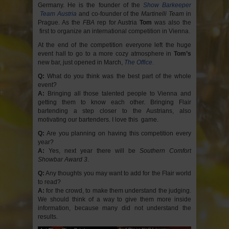
Germany. He is the founder of the
Show Barkeeper
Team Austria
and co-founder of the
Martinelli Team
in
Prague. As the
FBA
rep for Austria
Tom
was also the
first to organize an international competition in Vienna.
At the end of the competition everyone left the huge
event hall to go to a more cozy atmosphere in
Tom’s
new bar, just opened in March,
The Office
.
Q:
What do you think was the best part of the whole
event?
A:
Bringing all those talented people to Vienna and
getting them to know each other. Bringing Flair
bartending a step closer to the Austrians, also
motivating our bartenders. I love this game.
Q:
Are you planning on having this competition every
year?
A:
Yes, next year there will be
Southern Comfort
Showbar Award 3
.
Q:
Any thoughts you may want to add for the Flair world
to read?
A:
for the crowd, to make them understand the judging.
We should think of a way to give them more inside
information, because many did not understand the
results.