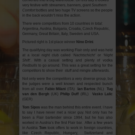
converted into a big warehouse. On this day it looked
very festive with streamers, banners, giant
Southern
Comfort
bottles and two huge TV screens so the people
in the back wouldn’t miss the action.
There were competitors from 10 countries in total:
Argentina, Austria, Bulgaria, Croatia, Czech Republic,
Germany, Great Britain, Italy, Sweden and USA.
Pictured right is 1st place winner
Nino Drini
.
The qualifying day was working Flair only and was held
at a local night club called
‘Nachtschicht’
or
‘Night
Shift’
. With a casual setting and plenty of vodka
Redbulls
to go around. This was a great setting for the
competitors to show their stuff and mingle afterwards.
Not only were the competitors a very diverse group, but
the judges were a well known and respected bunch
from all over.
Fabio Milani
(ITA)
Ian Bartos
(NL)
Tug
van den Bergh
(UK)
Philip Duff
(IRL)
Vasko Lalic
(GER)
Tom Sipos
was the man behind this entire event. I have
to say I have never met a nicer guy. Not only has he
been a Flair bartender since 1994, but he has also
worked in Austria’s the first Flair bar. After a few years
in Austria
Tom
took offers to work in foreign countries,
like Czech Republic, Hungary, Switzerland and