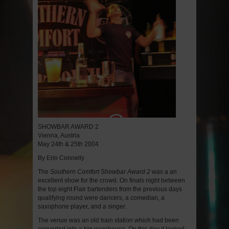
SHOWBAR AWARD 2
Vienna, Austria
May 24th & 25th 2004
By Erin Connelly
The
Southern Comfort
Showbar Award 2
was a an
excellent show for the crowd. On finals night between
the top eight Flair bartenders from the previous days
qualifying round were dancers, a comedian, a
saxophone player, and a singer.
The venue was an old train station which had been