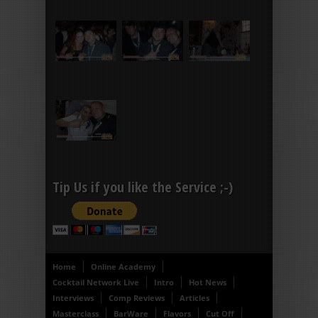
Tip Us if you like the Service ;-)
Home
Online Academy
Cocktail Network Live
Intro
Hot News
Interviews
Comp Reviews
Articles
Masterclass
BarWare
Flavors
Cut Off