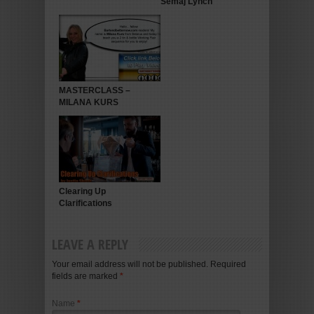
Semaj Lynch
MASTERCLASS –
MILANA KURS
Clearing Up
Clarifications
LEAVE A REPLY
Your email address will not be published. Required
fields are marked
*
Name
*