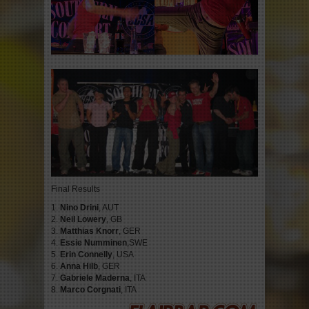
Final Results
1.
Nino Drini
, AUT
2.
Neil Lowery
, GB
3.
Matthias Knorr
, GER
4.
Essie Numminen
,SWE
5.
Erin Connelly
, USA
6.
Anna Hilb
, GER
7.
Gabriele Maderna
, ITA
8.
Marco Corgnati
, ITA