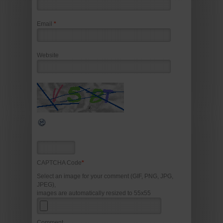
Email
*
Website
CAPTCHA Code
*
Select an image for your comment (GIF, PNG, JPG,
JPEG),
images are automatically resized to 55x55
Comment