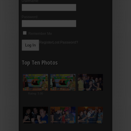
Username:
Password:
Remember Me
Register
Lost Password?
Top Ten Photos
Rating: 5.00