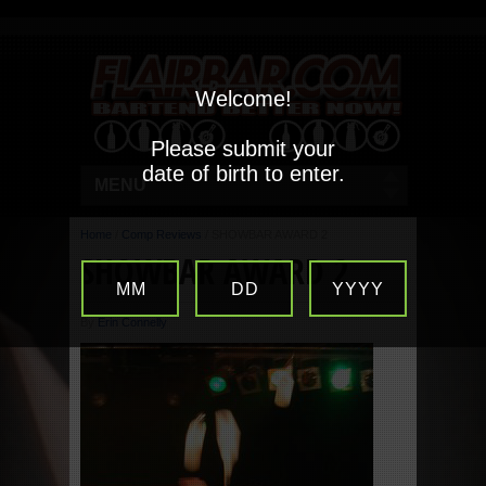
Welcome!
Please submit your
date of birth to enter.
MENU
Home
/
Comp Reviews
/
SHOWBAR AWARD 2
SHOWBAR AWARD 2
MM
DD
YYYY
By
Erin Connelly