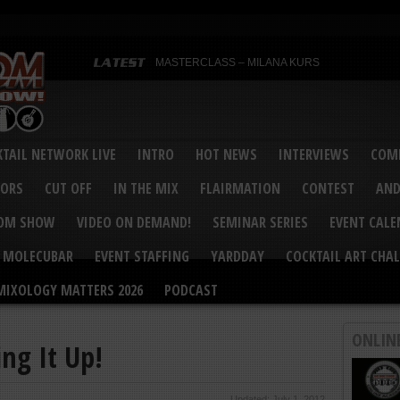
MASTERCLASS – MILANA KURS
MASTERCLASS – MILANA KURS & LIZA SOBOL
Bartenders’ Shakedown & Mixology Matters Cockt
Margaritaville World Flair Bartending Championsh
United States Bartenders’ Guild Shake it Up Flair 
Bartenders’ Shakedown 2015
USBG World Cocktail Championship USA Qualifie
“Germany’s Best Newcomer” – Marian Antoniu Dan
TAIL NETWORK LIVE
INTRO
HOT NEWS
INTERVIEWS
COMP
MASTERCLASS – SCOTT CHRISTIAN
Hot News – August 2015
VORS
CUT OFF
IN THE MIX
FLAIRMATION
CONTEST
AND
COM SHOW
VIDEO ON DEMAND!
SEMINAR SERIES
EVENT CAL
MOLECUBAR
EVENT STAFFING
YARDDAY
COCKTAIL ART CHAL
MIXOLOGY MATTERS 2026
PODCAST
ONLIN
ng It Up!
Updated: July 1, 2012