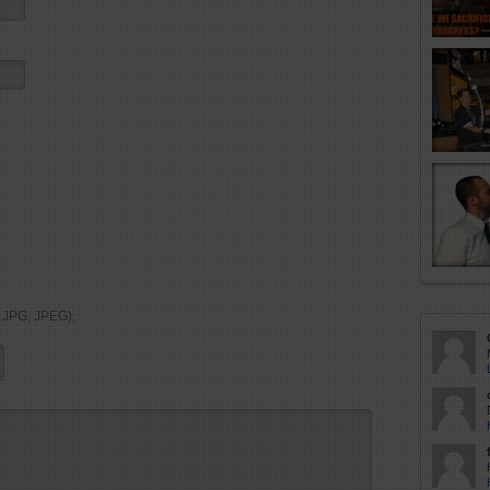
, JPG, JPEG),