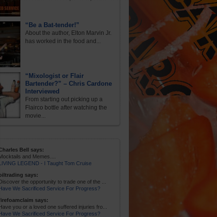
“Be a Bat-tender!”
About the author, Elton Marvin Jr.
has worked in the food and...
“Mixologist or Flair
Bartender?” – Chris Cardone
Interviewed
From starting out picking up a
Flairco bottle after watching the
movie...
Charles Bell says:
Mocktails and Memes....
LIVING LEGEND - I Taught Tom Cruise
oiltrading says:
Discover the opportunity to trade one of the ...
Have We Sacrificed Service For Progress?
firefoamclaim says:
Have you or a loved one suffered injuries fro...
Have We Sacrificed Service For Progress?