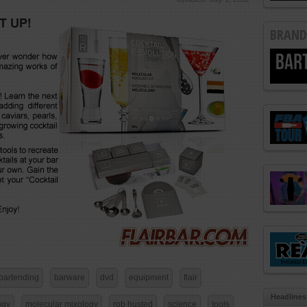
BRAND
bartending
barware
dvd
equipment
flair
Headlines
ogy
molecular mixology
rob husted
science
tools