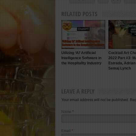
RELATED POSTS
Utlizing ‘AI’ Artificial
Cocktail Art Ch
Intelligence Software in
2022 Part #3: M
the Hospitality Industry
Estrada, Adria
Semaj Lynch
LEAVE A REPLY
Your email address will not be published. Re
Name
*
Email
*