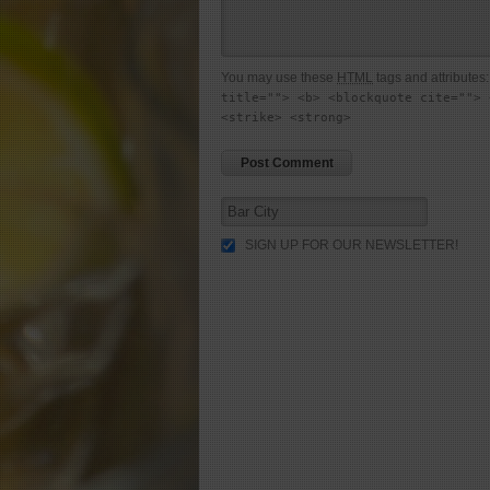
You may use these
HTML
tags and attributes
title=""> <b> <blockquote cite=""> 
<strike> <strong>
SIGN UP FOR OUR NEWSLETTER!