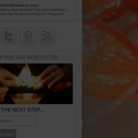
personalloansnow says:
Need a financial boost? Get a personal loan u...
Have We Sacrificed Service For Progress?
UP FOR OUR NEWSLETTER!
THE NEXT STEP...