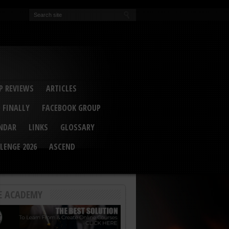
EVA
ail Conference 2017
ip 2014
competition 2016
r 2014
elcu Interviewed
 REVIEWS
ARTICLES
 FINALLY
FACEBOOK GROUP
ENDAR
LINKS
GLOSSARY
LENGE 2026
ASCEND
E ACADEMY