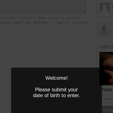
:
<a href="" title=""> <abbr title=""> <acronym
<cite> <code> <del datetime=""> <em> <i> <q cite="">
SIGN 
Welcome!
Please submit your
TAKE 
date of birth to enter.