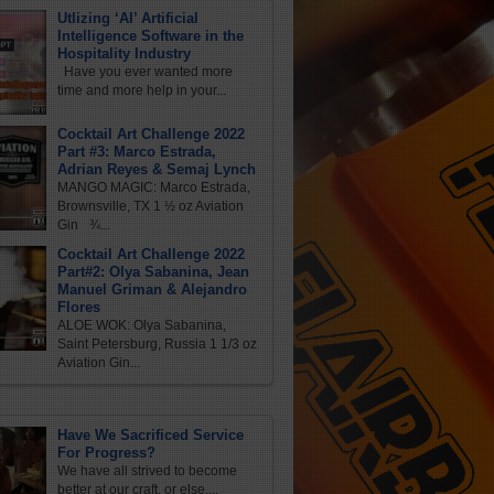
Utlizing ‘AI’ Artificial
Intelligence Software in the
Hospitality Industry
Have you ever wanted more
time and more help in your...
Cocktail Art Challenge 2022
Part #3: Marco Estrada,
Adrian Reyes & Semaj Lynch
MANGO MAGIC: Marco Estrada,
Brownsville, TX 1 ½ oz Aviation
Gin ¾...
Cocktail Art Challenge 2022
Part#2: Olya Sabanina, Jean
Manuel Griman & Alejandro
Flores
ALOE WOK: Olya Sabanina,
Saint Petersburg, Russia 1 1/3 oz
Aviation Gin...
Have We Sacrificed Service
For Progress?
We have all strived to become
better at our craft, or else,...