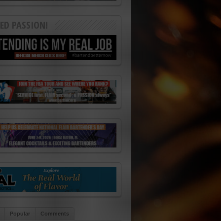
ED PASSION!
Popular
Comments