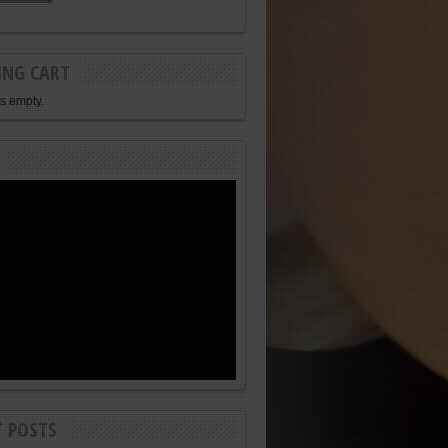
ING CART
is empty.
T POSTS