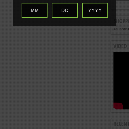
MM
DD
YYYY
SHOPP
Your cart 
VIDEO
RECEN