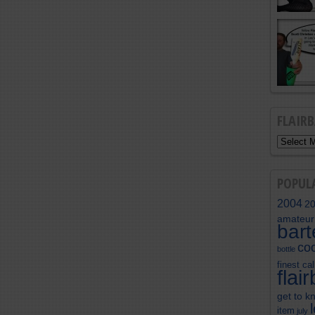
FLAIR
POPUL
2004
2
amateur
bar
coc
bottle
finest cal
flai
get to k
item
july