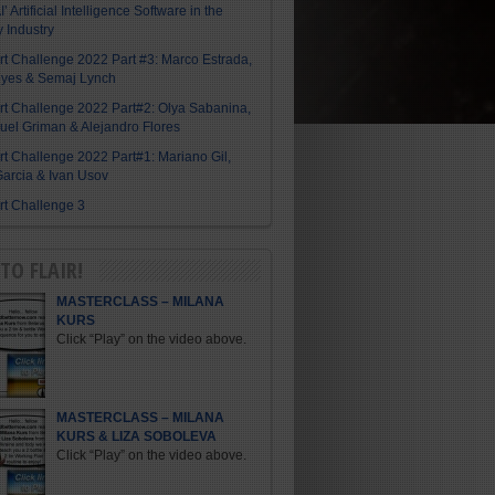
I’ Artificial Intelligence Software in the
y Industry
Art Challenge 2022 Part #3: Marco Estrada,
eyes & Semaj Lynch
Art Challenge 2022 Part#2: Olya Sabanina,
el Griman & Alejandro Flores
Art Challenge 2022 Part#1: Mariano Gil,
arcia & Ivan Usov
Art Challenge 3
TO FLAIR!
MASTERCLASS – MILANA
KURS
Click “Play” on the video above.
MASTERCLASS – MILANA
KURS & LIZA SOBOLEVA
Click “Play” on the video above.