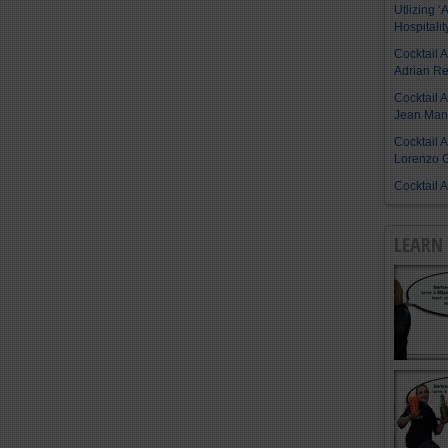
Utlizing ‘A
Hospitalit
Cocktail 
Adrian R
Cocktail 
Jean Manu
Cocktail 
Lorenzo G
Cocktail 
LEARN 