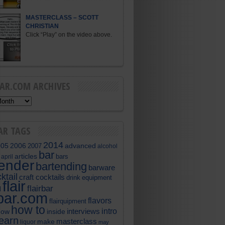
MASTERCLASS – SCOTT
CHRISTIAN
Click “Play” on the video above.
BAR.COM ARCHIVES
AR TAGS
2014
005
2006
advanced
2007
alcohol
bar
articles
bars
april
tender
bartending
barware
ktail
craft cocktails
equipment
drink
flair
flairbar
l
rbar.com
flavors
flairquipment
how to
intro
interviews
now
inside
learn
masterclass
make
liquor
may