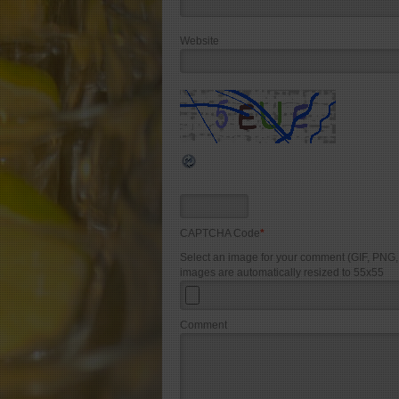
Website
CAPTCHA Code
*
Select an image for your comment (GIF, PNG
images are automatically resized to 55x55
Comment