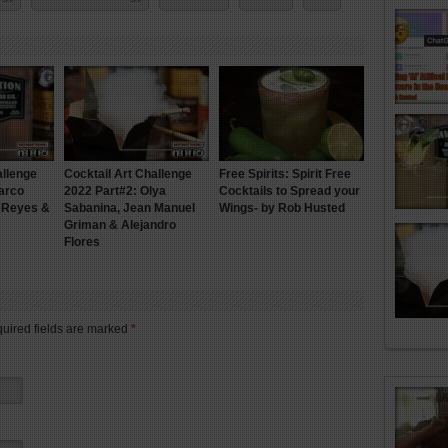
allenge
Cocktail Art Challenge
Free Spirits: Spirit Free
arco
2022 Part#2: Olya
Cocktails to Spread your
n Reyes &
Sabanina, Jean Manuel
Wings- by Rob Husted
Griman & Alejandro
Flores
quired fields are marked
*