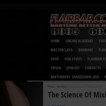
HOME
ONLINE ACADEMY
COCK
MASTERCLASS
BARWARE
FLA
SHOP
FUN STUFF!
FLAIRBAR.
TRIVIA
JOIN US!
CONTACTS
BARTENDERS’ SHAKEDOWN 2026
Home
/
BarWare
/
The Science Of Mixing It Up!
The Science Of Mixi
By
Rob Husted