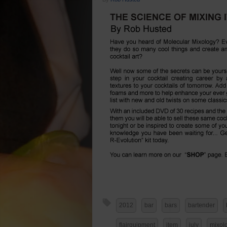
2012
bar
bars
bartender
flairquipment
item
july
mixol