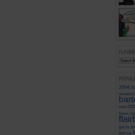
FLAIR
POPUL
2004
2
amateur
bar
coc
bottle
finest cal
flai
get to k
item
july