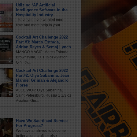
Utlizing ‘AI’ Artificial
Intelligence Software in the
Hospitality Industry
Have you ever wanted more
time and more help in your...
Cocktail Art Challenge 2022
Part #3: Marco Estrada,
Adrian Reyes & Semaj Lynch
MANGO MAGIC: Marco Estrada,
Brownsville, TX 1 ½ oz Aviation
Gin ¾...
Cocktail Art Challenge 2022
Part#2: Olya Sabanina, Jean
Manuel Griman & Alejandro
Flores
ALOE WOK: Olya Sabanina,
Saint Petersburg, Russia 1 1/3 oz
Aviation Gin...
Have We Sacrificed Service
For Progress?
We have all strived to become
better at our craft, or else,...