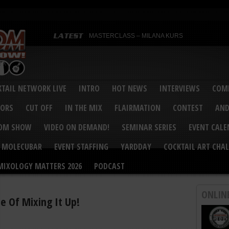
MASTERCLASS – MILANA KURS
MASTERCLASS – MILANA KURS & LIZA SOBOL
Bartenders’ Shakedown & Mixology Matters Cockt
Margaritaville World Flair Bartending Championsh
United States Bartenders’ Guild Shake it Up Flair 
Bartenders’ Shakedown 2015
USBG World Cocktail Championship USA Qualifie
“Germany’s Best Newcomer” – Marian Antoniu Dan
TAIL NETWORK LIVE
INTRO
HOT NEWS
INTERVIEWS
COMP
MASTERCLASS – SCOTT CHRISTIAN
Hot News – August 2015
VORS
CUT OFF
IN THE MIX
FLAIRMATION
CONTEST
AND
COM SHOW
VIDEO ON DEMAND!
SEMINAR SERIES
EVENT CAL
MOLECUBAR
EVENT STAFFING
YARDDAY
COCKTAIL ART CHAL
MIXOLOGY MATTERS 2026
PODCAST
ONLIN
e Of Mixing It Up!