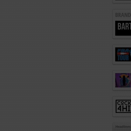
BRAND
Headlines