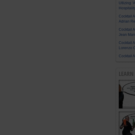
Utlizing ‘A
Hospitalit
Cocktail 
Adrian R
Cocktail 
Jean Manu
Cocktail 
Lorenzo G
Cocktail 
LEARN 