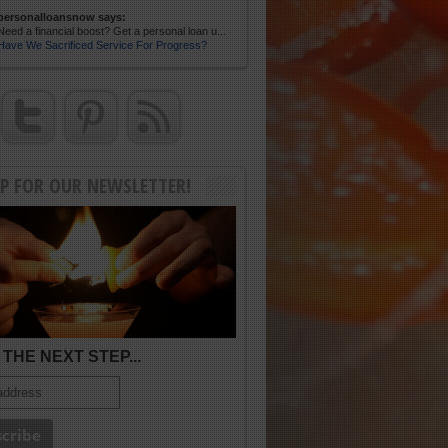
personalloansnow says:
Need a financial boost? Get a personal loan u...
Have We Sacrificed Service For Progress?
UP FOR OUR NEWSLETTER!
THE NEXT STEP...