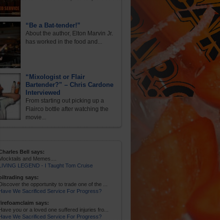
“Be a Bat-tender!”
About the author, Elton Marvin Jr.
has worked in the food and...
“Mixologist or Flair
Bartender?” – Chris Cardone
Interviewed
From starting out picking up a
Flairco bottle after watching the
movie...
Charles Bell says:
Mocktails and Memes....
LIVING LEGEND - I Taught Tom Cruise
oiltrading says:
Discover the opportunity to trade one of the ...
Have We Sacrificed Service For Progress?
firefoamclaim says:
Have you or a loved one suffered injuries fro...
Have We Sacrificed Service For Progress?