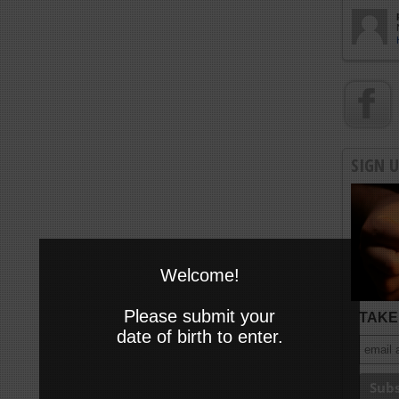
SIGN 
Welcome!
Please submit your
TAKE 
date of birth to enter.