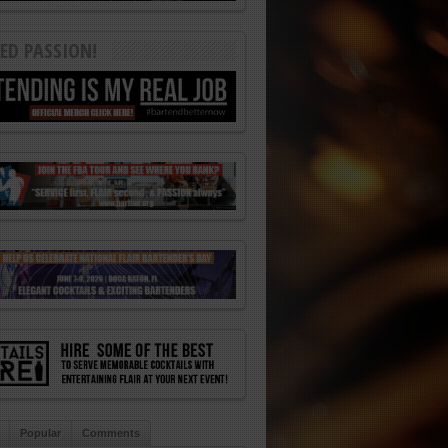
ED PASSION!
Popular
Comments