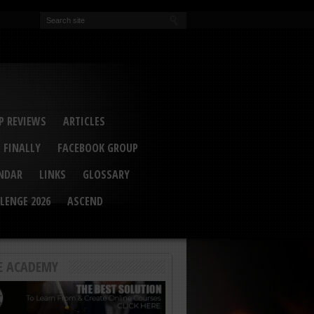
EVA
ail Conference 2017
ip 2014
competition 2016
r 2014
elcu Interviewed
 REVIEWS
ARTICLES
 FINALLY
FACEBOOK GROUP
ENDAR
LINKS
GLOSSARY
LENGE 2026
ASCEND
E ACADEMY