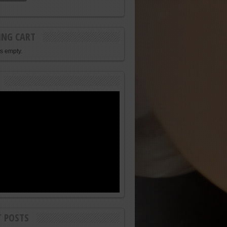
ING CART
is empty.
T POSTS