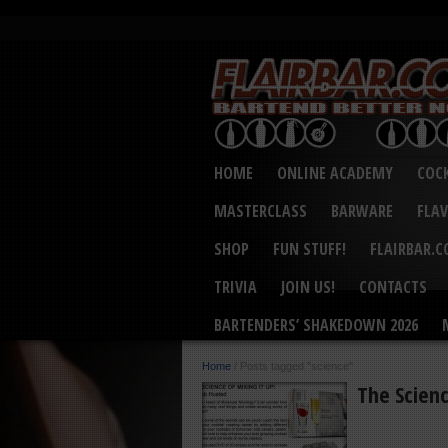
HOME
ONLINE ACADEMY
COCK
MASTERCLASS
BARWARE
FLA
SHOP
FUN STUFF!
FLAIRBAR.
TRIVIA
JOIN US!
CONTACTS
BARTENDERS’ SHAKEDOWN 2026
Home
/
Posts tagged "science"
The Scienc