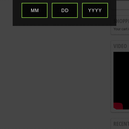
MM
DD
YYYY
SHOPP
Your cart 
VIDEO
RECEN