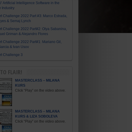
I’ Artificial Intelligence Software in the
y Industry
Art Challenge 2022 Part #3: Marco Estrada,
eyes & Semaj Lynch
Art Challenge 2022 Part#2: Olya Sabanina,
el Griman & Alejandro Flores
Art Challenge 2022 Part#1: Mariano Gil,
arcia & Ivan Usov
Art Challenge 3
TO FLAIR!
MASTERCLASS – MILANA
KURS
Click “Play” on the video above.
MASTERCLASS – MILANA
KURS & LIZA SOBOLEVA
Click “Play” on the video above.