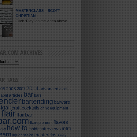
MASTERCLASS – SCOTT
CHRISTIAN
Click “Play” on the video above.
BAR.COM ARCHIVES
AR TAGS
2014
005
2006
advanced
2007
alcohol
bar
articles
bars
april
tender
bartending
barware
ktail
craft cocktails
equipment
drink
flair
flairbar
l
rbar.com
flavors
flairquipment
how to
intro
interviews
now
inside
learn
masterclass
make
liquor
may