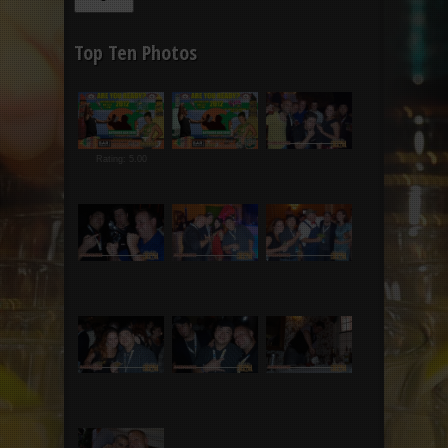
Top Ten Photos
Rating: 5.00