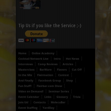
Tip Us if you like the Service ;-)
Home
Online Academy
Cocktail Network Live
Intro
Hot News
Interviews
Comp Reviews
Articles
Masterclass
BarWare
Flavors
Cut Off
In the Mix
Flairmation
Contest
And Finally
Facebook Group
Shop
Fun Stuff!
Flairbar.com Show
Video on Demand!
Seminar Series
Event Calendar
Links
Glossary
Trivia
Join Us!
Contacts
MolecuBar
Event Staffing
YardDay