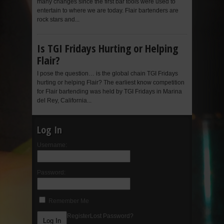
many changes since the first bar tools were used to
entertain to where we are today. Flair bartenders are
rock stars and...
Is TGI Fridays Hurting or Helping
Flair?
I pose the question… is the global chain TGI Fridays
hurting or helping Flair? The earliest know competition
for Flair bartending was held by TGI Fridays in Marina
del Rey, California...
Log In
Username:
Password:
Remember Me
Register
Lost Password?