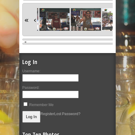
«
‹
«
Log In
Username:
Password:
Remember Me
Register
Lost Password?
Top Ten Photos