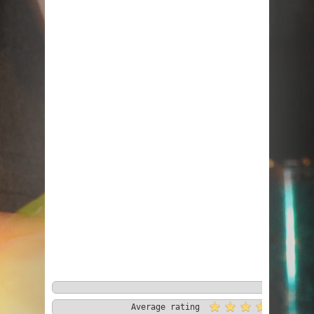
Average rating