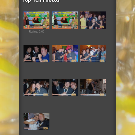
Rating: 5.00