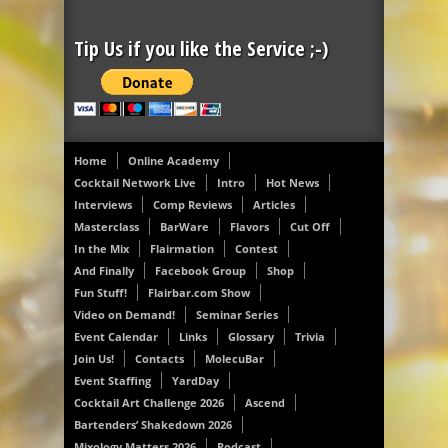
Tip Us if you like the Service ;-)
Home
Online Academy
Cocktail Network Live
Intro
Hot News
Interviews
Comp Reviews
Articles
Masterclass
BarWare
Flavors
Cut Off
In the Mix
Flairmation
Contest
And Finally
Facebook Group
Shop
Fun Stuff!
Flairbar.com Show
Video on Demand!
Seminar Series
Event Calendar
Links
Glossary
Trivia
Join Us!
Contacts
MolecuBar
Event Staffing
YardDay
Cocktail Art Challenge 2026
Ascend
Bartenders’ Shakedown 2026
Mixology Matters 2026
Podcast