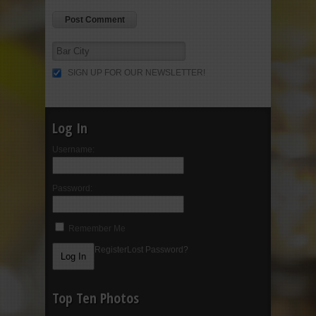
SIGN UP FOR OUR NEWSLETTER!
Log In
Username:
Password:
Remember Me
Register
Lost Password?
Top Ten Photos