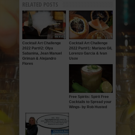
RELATED POSTS
Cocktail Art Challenge
Cocktail Art Challenge
2022 Part#2: Olya
2022 Part#1: Mariano Gil,
Sabanina, Jean Manuel
Lorenzo Garcia & Ivan
Griman & Alejandro
Usov
Flores
Free Spirits: Spirit Free
Cocktails to Spread your
Wings- by Rob Husted