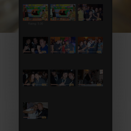
Rating: 5.00