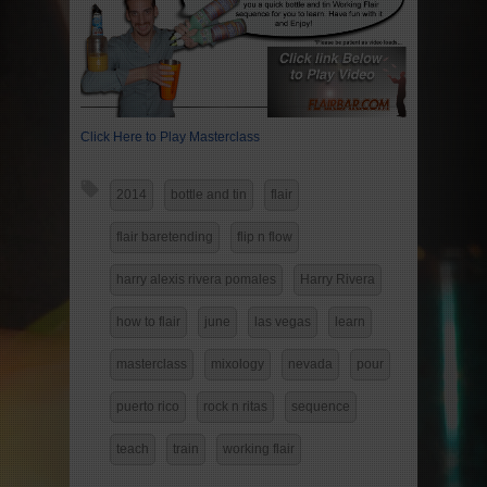
Click Here to Play Masterclass
2014
bottle and tin
flair
flair baretending
flip n flow
harry alexis rivera pomales
Harry Rivera
how to flair
june
las vegas
learn
masterclass
mixology
nevada
pour
puerto rico
rock n ritas
sequence
teach
train
working flair