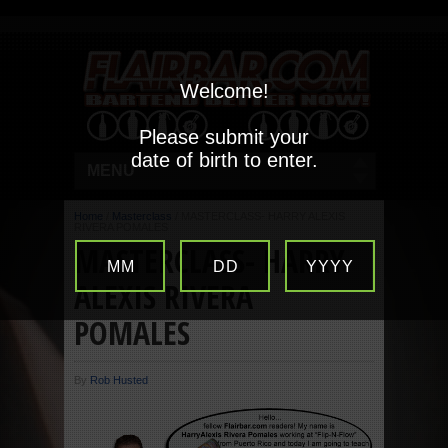
Welcome!
Please submit your
date of birth to enter.
MENU
Home
/
Masterclass
/
MASTERCLASS- HARRY ALEXIS
RIVERA POMALES
MASTERCLASS- HARRY
MM
DD
YYYY
ALEXIS RIVERA
POMALES
By
Rob Husted