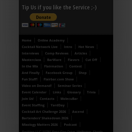
Tip Us if you like the Service ;-)
Home
Online Academy
Cocktail Network Live
Intro
Hot News
Interviews
Comp Reviews
Articles
Masterclass
BarWare
Flavors
Cut Off
In the Mix
Flairmation
Contest
And Finally
Facebook Group
Shop
Fun Stuff!
Flairbar.com Show
Video on Demand!
Seminar Series
Event Calendar
Links
Glossary
Trivia
Join Us!
Contacts
MolecuBar
Event Staffing
YardDay
Cocktail Art Challenge 2026
Ascend
Bartenders’ Shakedown 2026
Mixology Matters 2026
Podcast
BarWars LLC 10791 Paso Fino Drive, Wellington, Florida,