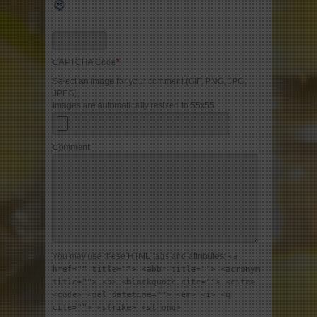
CAPTCHA Code
*
Select an image for your comment (GIF, PNG, JPG,
JPEG),
images are automatically resized to 55x55
Comment
You may use these
HTML
tags and attributes:
<a
href="" title=""> <abbr title=""> <acronym
title=""> <b> <blockquote cite=""> <cite>
<code> <del datetime=""> <em> <i> <q
cite=""> <strike> <strong>