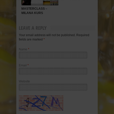
MASTERCLASS –
MILANA KURS
LEAVE A REPLY
Your email address will not be published. Required
fields are marked
*
Name
*
Email
*
Website