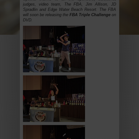
judges, video team, The FBA, Jim Allison, JD
Spradlin and Edge Water Beach Resort. The FBA
will soon be releasing the
FBA Triple Challenge
on
DVD.