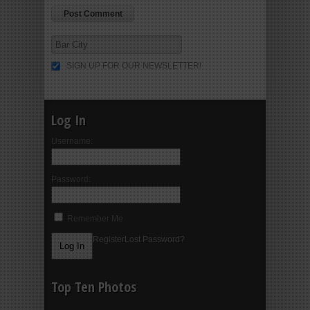
SIGN UP FOR OUR NEWSLETTER!
Log In
Username:
Password:
Remember Me
Register
Lost Password?
Top Ten Photos