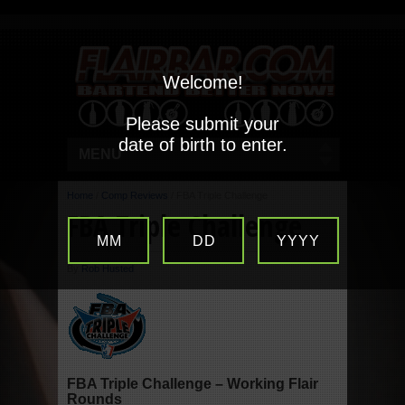
Welcome!
Please submit your
date of birth to enter.
MENU
Home
/
Comp Reviews
/
FBA Triple Challenge
FBA Triple Challenge
MM
DD
YYYY
By
Rob Husted
FBA Triple Challenge – Working Flair
Rounds