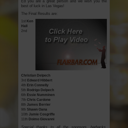
Ed you are a great person and we wish you the
best of luck in Las Vegas!
The Final Results are:
1st
Ken
Hall
2nd
Christian Delpech
3rd
Edward Hibbert
4th
Erin Connelly
5th
Rodrigo Delpech
6th
Essie Numminen
7th
Chris Cardone
8th
James Berrier
9th
Shawn Oana
10th
Jamie Cosgriffe
11th
Doimo Giovanni
Special thanks to all the sponsors, barbacks,