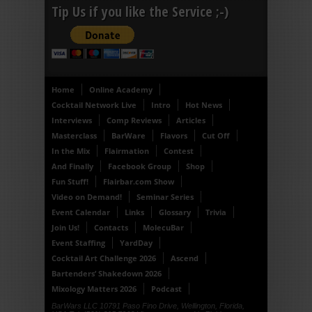
Tip Us if you like the Service ;-)
Home
Online Academy
Cocktail Network Live
Intro
Hot News
Interviews
Comp Reviews
Articles
Masterclass
BarWare
Flavors
Cut Off
In the Mix
Flairmation
Contest
And Finally
Facebook Group
Shop
Fun Stuff!
Flairbar.com Show
Video on Demand!
Seminar Series
Event Calendar
Links
Glossary
Trivia
Join Us!
Contacts
MolecuBar
Event Staffing
YardDay
Cocktail Art Challenge 2026
Ascend
Bartenders’ Shakedown 2026
Mixology Matters 2026
Podcast
BarWars LLC 10791 Paso Fino Drive, Wellington, Florida,