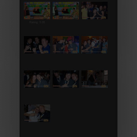
Rating: 5.00