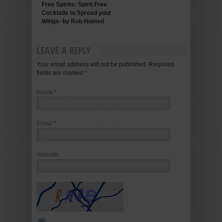
Free Spirits: Spirit Free
Cocktails to Spread your
Wings- by Rob Husted
LEAVE A REPLY
Your email address will not be published. Required
fields are marked
*
Name
*
Email
*
Website