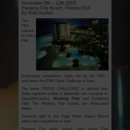
November 9th – 12th 2003
Panama City Beach, Florida USA
By Rob Husted
The
FBA
wanted
to hold a
Flair
Bartending competition solely run by the FBA…
and hence the FBA Triple Challenge is born.
The name
TRIPLE CHALLENGE
is derived from
three separate events a bartender can compete in:
Speed/Accuracy,
Working Flair
and Exhibition
Flair. The Working Flair rounds are showcased
below.
Featured right is the Edge Water Beach Resort
where the competition is held.
Panama City really hasn’t seen much Flair