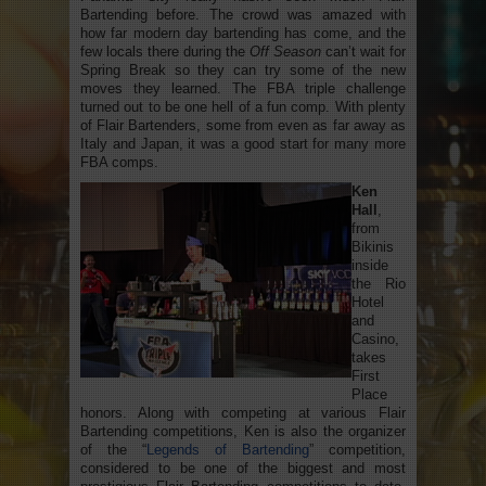
Bartending before. The crowd was amazed with
how far modern day bartending has come, and the
few locals there during the
Off Season
can’t wait for
Spring Break so they can try some of the new
moves they learned. The FBA triple challenge
turned out to be one hell of a fun comp. With plenty
of Flair Bartenders, some from even as far away as
Italy and Japan, it was a good start for many more
FBA comps.
Ken
Hall
,
from
Bikinis
inside
the Rio
Hotel
and
Casino,
takes
First
Place
honors. Along with competing at various Flair
Bartending competitions, Ken is also the organizer
of the “
Legends of Bartending
” competition,
considered to be one of the biggest and most