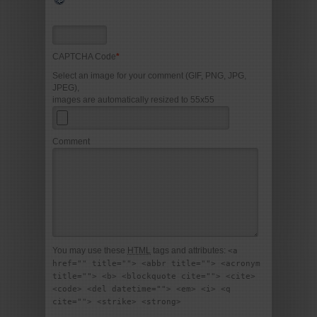
CAPTCHA Code
*
Select an image for your comment (GIF, PNG, JPG,
JPEG),
images are automatically resized to 55x55
Comment
You may use these
HTML
tags and attributes:
<a
href="" title=""> <abbr title=""> <acronym
title=""> <b> <blockquote cite=""> <cite>
<code> <del datetime=""> <em> <i> <q
cite=""> <strike> <strong>