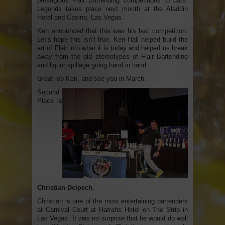
prestigious Flair Bartending competitions to date.
Legends takes place next month at the Aladdin
Hotel and Casino, Las Vegas.
Ken announced that this was his last competition
.
Let’s hope this isn’t true. Ken Hall helped build the
art of Flair into what it is today and helped us break
away from the old stereotypes of Flair Bartending
and liquor spillage going hand in hand.
Great job Ken, and see you in March.
Second
Place is
Christian Delpech
.
Christian is one of the most entertaining bartenders
at Carnival Court at Harrahs Hotel on The Strip in
Las Vegas. It was no surprise that he would do well