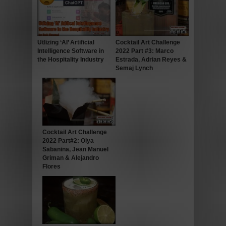
Utlizing ‘AI’ Artificial
Cocktail Art Challenge
Intelligence Software in
2022 Part #3: Marco
the Hospitality Industry
Estrada, Adrian Reyes &
Semaj Lynch
Cocktail Art Challenge
2022 Part#2: Olya
Sabanina, Jean Manuel
Griman & Alejandro
Flores