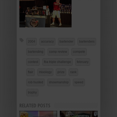
2004
accuracy
bartender
bartenders
bartending
comp review
compete
contest
fba triple challenge
february
flair
mixology
prize
rank
rob husted
showmanship
speed
trophy
RELATED POSTS