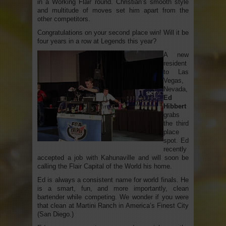
in a Working Flair round. Christian’s smooth style
and multitude of moves set him apart from the
other competitors.
Congratulations on your second place win! Will it be
four years in a row at Legends this year?
A new
resident
to Las
Vegas,
Nevada,
Ed
Hibbert
grabs
the third
place
spot. Ed
recently
accepted a job with Kahunaville and will soon be
calling the Flair Capital of the World his home.
Ed is always a consistent name for world finals. He
is a smart, fun, and more importantly, clean
bartender while competing. We wonder if you were
that clean at Martini Ranch in America’s Finest City
(San Diego.)