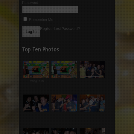
Password:
Remember Me
Register
Lost Password?
Top Ten Photos
Rating: 5.00