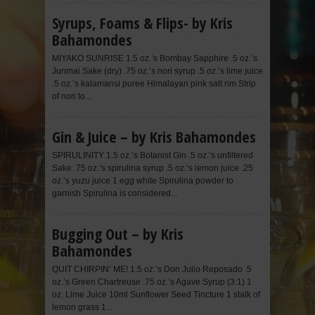
Syrups, Foams & Flips- by Kris
Bahamondes
MIYAKO SUNRISE 1.5 oz.’s Bombay Sapphire .5 oz.’s
Junmai Sake (dry) .75 oz.’s nori syrup .5 oz.’s lime juice
.5 oz.’s kalamansi puree Himalayan pink salt rim Strip
of nori to...
Gin & Juice – by Kris Bahamondes
SPIRULINITY 1.5 oz.’s Botanist Gin .5 oz.’s unfiltered
Sake .75 oz.’s spirulina syrup .5 oz.’s lemon juice .25
oz.’s yuzu juice 1 egg white Spirulina powder to
garnish Spirulina is considered...
Bugging Out – by Kris
Bahamondes
QUIT CHIRPIN’ ME! 1.5 oz.’s Don Julio Reposado .5
oz.’s Green Chartreuse .75 oz.’s Agave Syrup (3:1) 1
oz. Lime Juice 10ml Sunflower Seed Tincture 1 stalk of
lemon grass 1...