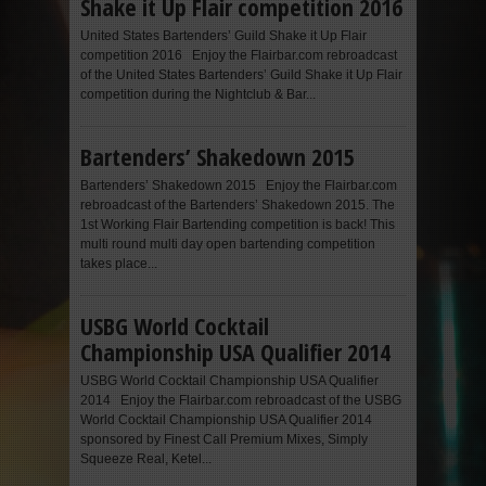
Shake it Up Flair competition 2016
United States Bartenders’ Guild Shake it Up Flair
competition 2016 Enjoy the Flairbar.com rebroadcast
of the United States Bartenders’ Guild Shake it Up Flair
competition during the Nightclub & Bar...
Bartenders’ Shakedown 2015
Bartenders’ Shakedown 2015 Enjoy the Flairbar.com
rebroadcast of the Bartenders’ Shakedown 2015. The
1st Working Flair Bartending competition is back! This
multi round multi day open bartending competition
takes place...
USBG World Cocktail
Championship USA Qualifier 2014
USBG World Cocktail Championship USA Qualifier
2014 Enjoy the Flairbar.com rebroadcast of the USBG
World Cocktail Championship USA Qualifier 2014
sponsored by Finest Call Premium Mixes, Simply
Squeeze Real, Ketel...