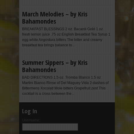
March Melodies – by Kris
Bahamondes
BREAKFAST BLESSINGS 2 oz. Bacardi Gold 1 oz.
fresh lemon juice .75 oz English Breakfast Tea Syrup 1
egg white Angostura bitters The bitter and creamy
breakfast tea brings balance to...
Summer Sippers – by Kris
Bahamondes
BAD DIRECTIONS 1.5 oz. Tromba Blanco 1.5 oz.
Martini Bianco Rinse of Del Maguey Vida 2 dashes of
Bittermens Xocolatl Mole bitters Grapefruit zest This
cocktail is a cross between the...
Log In
Username: