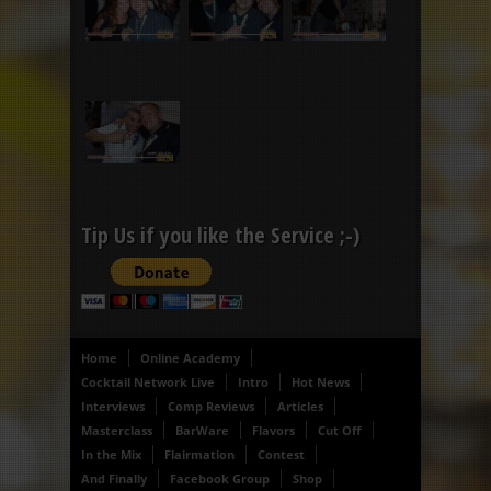
Tip Us if you like the Service ;-)
Home
Online Academy
Cocktail Network Live
Intro
Hot News
Interviews
Comp Reviews
Articles
Masterclass
BarWare
Flavors
Cut Off
In the Mix
Flairmation
Contest
And Finally
Facebook Group
Shop