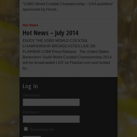
“USBG World Cocktail Championship – USA qualifiers”
sponsored by Finest...
Hot News
Hot News – July 2014
ENJOY THE USBG WORLD COCKTAIL
CHAMPIONSHIP BROADCASTED LIVE ON
FLAIRBAR.COM! Press Release The United States
Bartenders’ Guild World Cocktail Championship 2014
will be broadcasted LIVE on Flairbar.com and hosted
by...
Log In
Username:
Password:
Remember Me