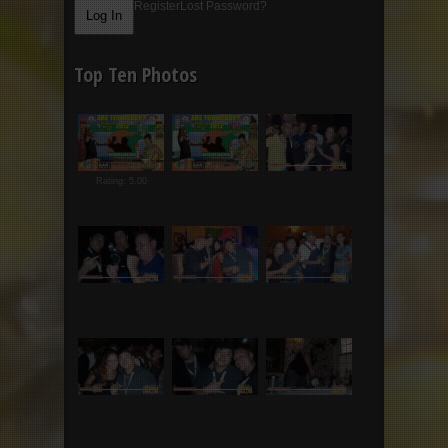
Register
Lost Password?
Top Ten Photos
Rating: 5.00