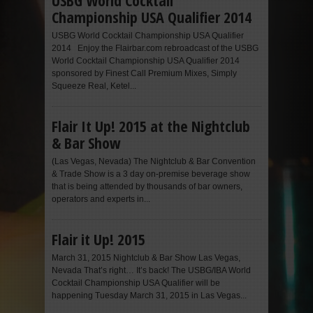
USBG World Cocktail
Championship USA Qualifier 2014
USBG World Cocktail Championship USA Qualifier
2014 Enjoy the Flairbar.com rebroadcast of the USBG
World Cocktail Championship USA Qualifier 2014
sponsored by Finest Call Premium Mixes, Simply
Squeeze Real, Ketel...
Flair It Up! 2015 at the Nightclub
& Bar Show
(Las Vegas, Nevada) The Nightclub & Bar Convention
& Trade Show is a 3 day on-premise beverage show
that is being attended by thousands of bar owners,
operators and experts in...
Flair it Up! 2015
March 31, 2015 Nightclub & Bar Show Las Vegas,
Nevada That’s right… It’s back! The USBG/IBA World
Cocktail Championship USA Qualifier will be
happening Tuesday March 31, 2015 in Las Vegas...