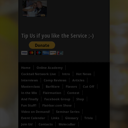
Tip Us if you like the Service ;-)
Home
Online Academy
Cocktail Network Live
Intro
Hot News
Interviews
Comp Reviews
Articles
Masterclass
BarWare
Flavors
Cut Off
In the Mix
Flairmation
Contest
And Finally
Facebook Group
Shop
Fun Stuff!
Flairbar.com Show
Video on Demand!
Seminar Series
Event Calendar
Links
Glossary
Trivia
Join Us!
Contacts
MolecuBar