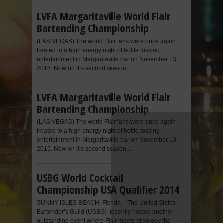
LVFA Margaritaville World Flair
Bartending Championship
(LAS VEGAS) The world Flair fans were once again
treated to a high energy night of bottle tossing
entertainment in Margaritaville bar on November 13,
2015. Now on it’s second season,...
LVFA Margaritaville World Flair
Bartending Championship
(LAS VEGAS) The world Flair fans were once again
treated to a high energy night of bottle tossing
entertainment in Margaritaville bar on November 13,
2015. Now on it’s second season,...
USBG World Cocktail
Championship USA Qualifier 2014
SUNNY ISLES BEACH, Florida – The United States
Bartender’s Guild (USBG) recently hosted another
outstanding event where Flair meets mixology the