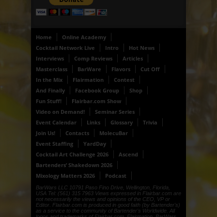
Home
Online Academy
Cocktail Network Live
Intro
Hot News
Interviews
Comp Reviews
Articles
Masterclass
BarWare
Flavors
Cut Off
In the Mix
Flairmation
Contest
And Finally
Facebook Group
Shop
Fun Stuff!
Flairbar.com Show
Video on Demand!
Seminar Series
Event Calendar
Links
Glossary
Trivia
Join Us!
Contacts
MolecuBar
Event Staffing
YardDay
Cocktail Art Challenge 2026
Ascend
Bartenders’ Shakedown 2026
Mixology Matters 2026
Podcast
BarWars LLC 10791 Paso Fino Drive, Wellington, Florida,
USA Tel: (561) 315 7963 Views expressed in Flairbar.com are
not necessarily the views and opinions of the CEO, VP or
Editor. Flairbar.com is produced in good faith (by Bartender's)
as a service to the community of Bartender's Worldwide. All
logos and trademarks of Flairbar.com, Flairmation, BarWars