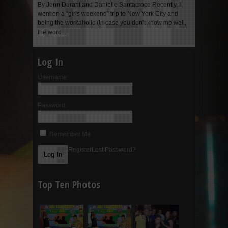
By Jenn Durant and Danielle Santacroce Recently, I
went on a “girls weekend” trip to New York City and
being the workaholic (In case you don’t know me well,
the word...
Log In
Username:
Password:
Remember Me
Register
Lost Password?
Top Ten Photos