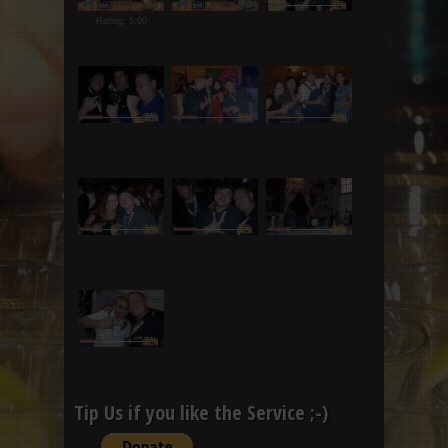
Rating: 5.00
Tip Us if you like the Service ;-)