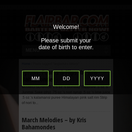
Welcome!
Please submit your
date of birth to enter.
MENU
Home
/
Posts tagged "angostura bitters"
Syrups, Foams & Flips- by Kris
Bahamondes
MM
DD
YYYY
MIYAKO SUNRISE 1.5 oz.’s Bombay Sapphire .5 oz.’s
Junmai Sake (dry) .75 oz.’s nori syrup .5 oz.’s lime juice
.5 oz.’s kalamansi puree Himalayan pink salt rim Strip
of nori to...
March Melodies – by Kris
Bahamondes