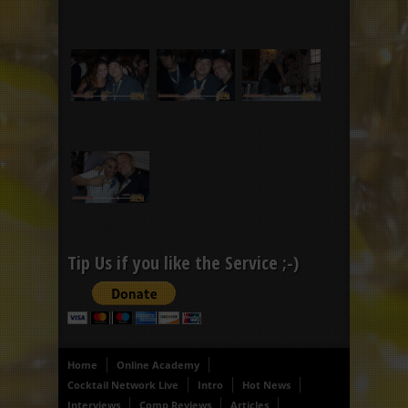
Tip Us if you like the Service ;-)
Home
Online Academy
Cocktail Network Live
Intro
Hot News
Interviews
Comp Reviews
Articles