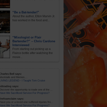
“Be a Bat-tender!”
About the author, Elton Marvin Jr.
has worked in the food and...
“Mixologist or Flair
Bartender?” – Chris Cardone
Interviewed
From starting out picking up a
Flairco bottle after watching the
movie...
Charles Bell says:
Mocktails and Memes....
LIVING LEGEND - I Taught Tom Cruise
oiltrading says:
Discover the opportunity to trade one of the ...
Have We Sacrificed Service For Progress?
firefoamclaim says:
Have you or a loved one suffered injuries fro...
Have We Sacrificed Service For Progress?