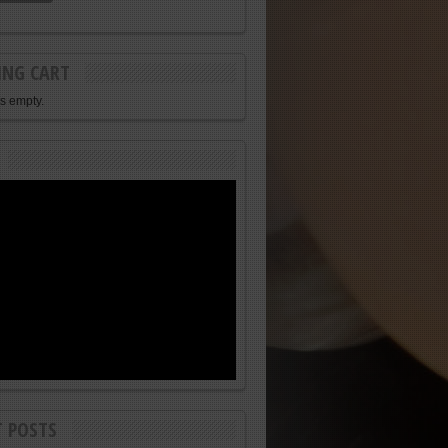
ING CART
is empty.
T POSTS