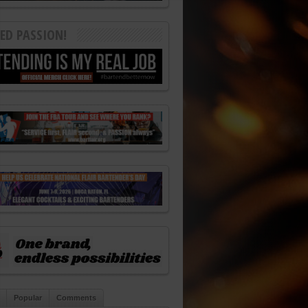
ED PASSION!
Popular
Comments