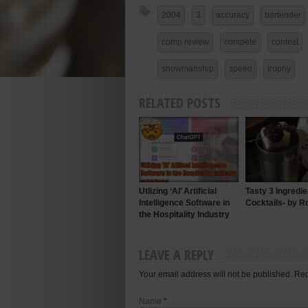
2004
3
accuracy
bartender
comp review
compete
contest
showmanship
speed
trophy
RELATED POSTS
Utlizing ‘AI’ Artificial
Tasty 3 Ingredie
Intelligence Software in
Cocktails- by R
the Hospitality Industry
LEAVE A REPLY
Your email address will not be published. Re
Name
*