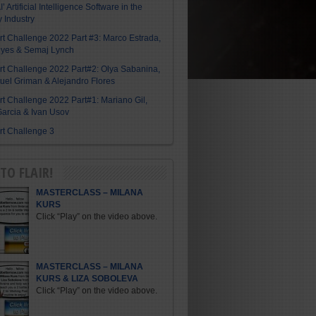
I’ Artificial Intelligence Software in the
y Industry
Art Challenge 2022 Part #3: Marco Estrada,
eyes & Semaj Lynch
Art Challenge 2022 Part#2: Olya Sabanina,
el Griman & Alejandro Flores
Art Challenge 2022 Part#1: Mariano Gil,
arcia & Ivan Usov
Art Challenge 3
TO FLAIR!
MASTERCLASS – MILANA
KURS
Click “Play” on the video above.
MASTERCLASS – MILANA
KURS & LIZA SOBOLEVA
Click “Play” on the video above.