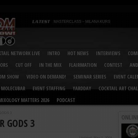
MASTERCLASS – MILANA KURS
MASTERCLASS – MILANA KURS & LIZA SOBOL
Bartenders’ Shakedown & Mixology Matters Cockt
Margaritaville World Flair Bartending Championsh
United States Bartenders’ Guild Shake it Up Flair 
Bartenders’ Shakedown 2015
USBG World Cocktail Championship USA Qualifie
“Germany’s Best Newcomer” – Marian Antoniu Dan
TAIL NETWORK LIVE
INTRO
HOT NEWS
INTERVIEWS
COMP
MASTERCLASS – SCOTT CHRISTIAN
Hot News – August 2015
VORS
CUT OFF
IN THE MIX
FLAIRMATION
CONTEST
AND
COM SHOW
VIDEO ON DEMAND!
SEMINAR SERIES
EVENT CAL
MOLECUBAR
EVENT STAFFING
YARDDAY
COCKTAIL ART CHAL
MIXOLOGY MATTERS 2026
PODCAST
 GODS 3
ONLIN
IR GODS 3
Updated: May 1, 2004