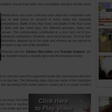
ation of local Flair skills, this competition did start off with some
Initially there was some confusion over when this competition was
due to take place on account of there being two separate
competitions,
Battle of the Flair Gods
and
Battle of the Flair Gods
3
. Both with the same logo, but different sponsors, dates and
venues. This unfortunately contributed to a poor turn out of pre-
registered competitors. However, once word spread, 19 local Flair
Bartenders stepped up to the plate and showed up last minute to
compete in day one of the qualifiers.
Pictured Left are
Adriano Marcellino
and
Rodrigo Delpech
, the
two favorites having a friendly fight over the first place trophy.
her to help this event the organizers made the controversial decision
als on day two. The following video clips are some of the highlights
r the upcoming DVD review when it comes out in a couple month’s
e as usual. His bottle
ne trick to another,
n-one-bottle and two-