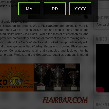
flavor of this event we
n action. Check out the
MM
DD
YYYY
SHOPP
 but ended strong. The
Your cart 
th its jaws on the ground. We at
Flairbar.com
are looking forward to
 happened with out the collective effort and help of many people. The
ehind
Battle of the Flair Gods 3
while the master of ceremonies (and
VIDEO
provided commentary and banter that kept the event moving nicely.
 from behind the
Red Bull
decks and hooked me up particularly with
al thanks go out to
Flair Monkey Media
who provided
Flairbar.com
 page. Congratulations to all that competed and look out for the
lamorada, Florida, and the
Roadhouse
qualifier, London, England.
RECEN