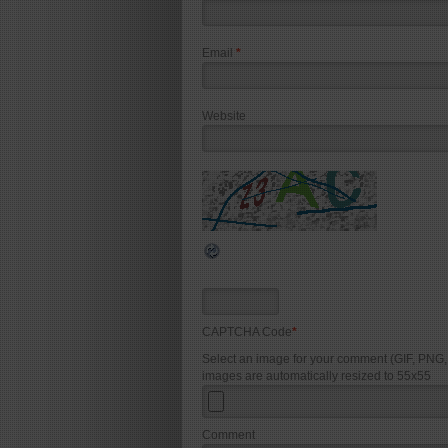
Email
*
Website
CAPTCHA Code
*
Select an image for your comment (GIF, PNG
images are automatically resized to 55x55
Comment