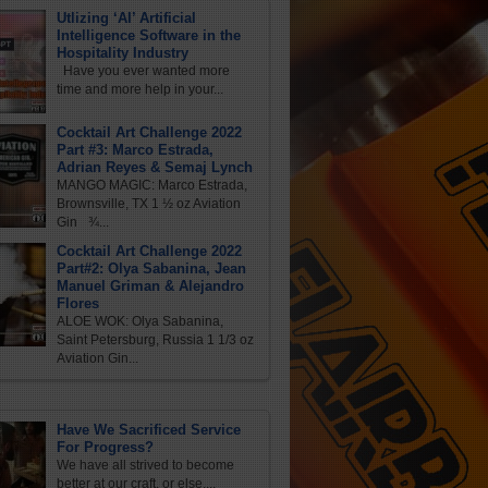
Utlizing ‘AI’ Artificial
Intelligence Software in the
Hospitality Industry
Have you ever wanted more
time and more help in your...
Cocktail Art Challenge 2022
Part #3: Marco Estrada,
Adrian Reyes & Semaj Lynch
MANGO MAGIC: Marco Estrada,
Brownsville, TX 1 ½ oz Aviation
Gin ¾...
Cocktail Art Challenge 2022
Part#2: Olya Sabanina, Jean
Manuel Griman & Alejandro
Flores
ALOE WOK: Olya Sabanina,
Saint Petersburg, Russia 1 1/3 oz
Aviation Gin...
Have We Sacrificed Service
For Progress?
We have all strived to become
better at our craft, or else,...