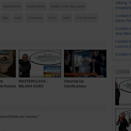
Utlizing ‘A
bartenders
bartending
battle of the flair gods
Hospitalit
Cocktail 
flair
may
mixology
prize
rank
rick barcode
Adrian R
Cocktail 
Jean Manu
Cocktail 
Lorenzo G
Cocktail 
LEARN 
nt
MASTERCLASS –
Clearing Up
ob Husted
MILANA KURS
Clarifications
quired fields are marked
*