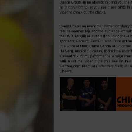
Dance Group
. In an attempt to bring you the 
felt it only right to let you see these birds i
video to check out the chicks.
Overall it was an event that started off shaky
results seemed fair and the audience left wi
the DVD. As with all events it could not have
sponsors,
Bacardi
,
Red Bull
and
Coke
got b
true voice of Flair)
Chico Garcia
of
Chicosun
DJ Serg
, also of
Chicosun
, rocked the room
a sweet mix for my performance. A huge speci
with all of the video clips you see on this
Flairbar.com
Team
at
Bartenders Bash in
Is
Cheers!