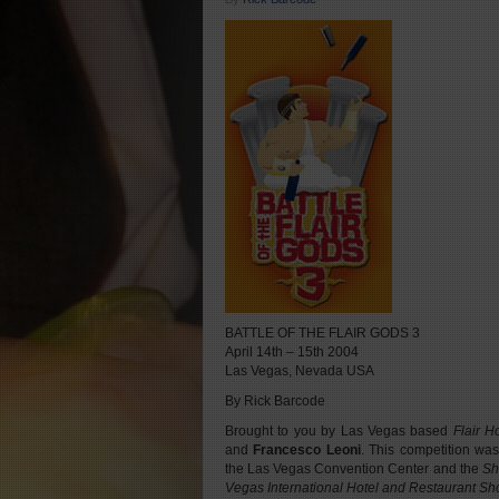
BATTLE OF THE FLAIR GODS 3
April 14th – 15th 2004
Las Vegas, Nevada USA
By Rick Barcode
Brought to you by Las Vegas based
Flair H
and
Francesco Leoni
. This competition was
the Las Vegas Convention Center and the
Sh
Vegas International Hotel and Restaurant S