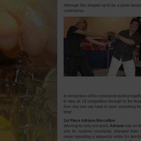
Although this shaped up to be a great demonstr
controversy.
In recognition of the community pulling toget
to take all 19 competitors through to the fin
from day one–we have to save something fo
time!
1st Place Adriano Marcellino
Winning by only one point,
Adriano
was on fir
and tin routines constantly changed from o
never repeating a sequence while his two-ti