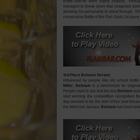
bottle–one-tin were highly original. Throu
managed to break down that imaginary barri
allowing his personality to shine through. Th
consecutive Battle of the Flair Gods 1st place
3rd Place Behnam Gerami
Influenced by people like old school bottl
Miller
,
Behnam
is a benchmark for origina
People used to say that the day
Behnam
puts
start winning the competition recognition t
day seemed to be the start of this year beca
the West
last January,
Behnam
has been kick