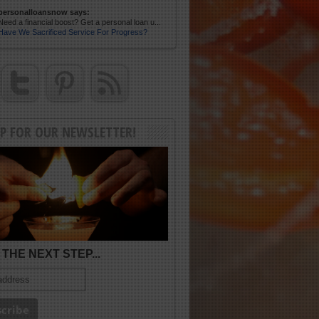
personalloansnow says:
Need a financial boost? Get a personal loan u...
Have We Sacrificed Service For Progress?
UP FOR OUR NEWSLETTER!
THE NEXT STEP...