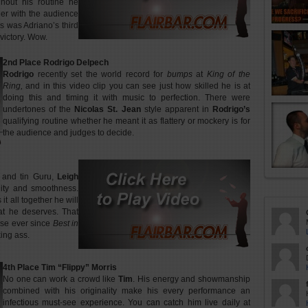
ghout his routine he
er with the audience
is was Adriano’s third
 victory. Wow.
2nd Place Rodrigo Delpech
Rodrigo
recently set the world record for
bumps
at
King of the
Ring,
and in this video clip you can see just how skilled he is at
doing this and timing it with music to perfection. There were
undertones of the
Nicolas St. Jean
style apparent in
Rodrigo’s
qualifying routine whether he meant it as flattery or mockery is for
the audience and judges to decide.
e and tin Guru,
Leigh
lity and smoothness.
 it all together he will
hat he deserves. That
use ever since
Best in
ing ass.
4th Place Tim “Flippy” Morris
No one can work a crowd like
Tim
. His energy and showmanship
combined with his originality make his every performance an
infectious must-see experience. You can catch him live daily at