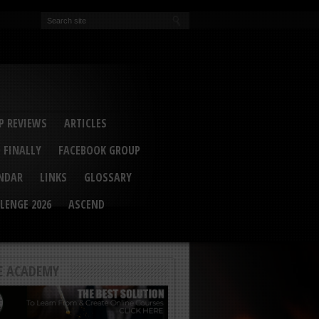
EVA
ail Conference 2017
ip 2014
competition 2016
r 2014
elcu Interviewed
 REVIEWS
ARTICLES
 FINALLY
FACEBOOK GROUP
ENDAR
LINKS
GLOSSARY
LENGE 2026
ASCEND
E ACADEMY