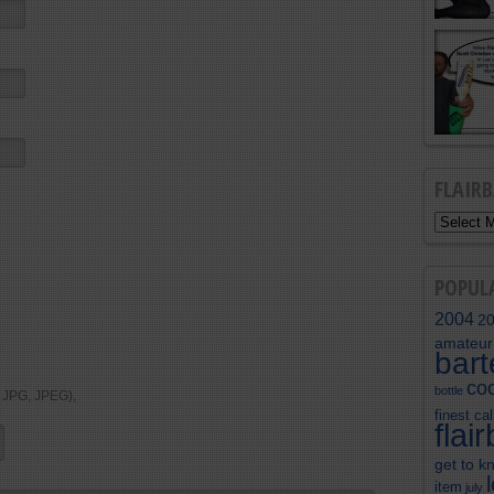
FLAIR
POPUL
2004
2
amateur
bar
coc
bottle
, JPG, JPEG),
finest cal
flai
get to k
item
july