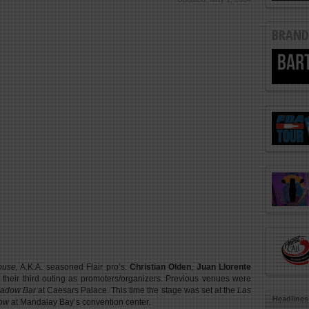
BRAND
ouse,
A.K.A. seasoned Flair pro’s:
Christian Olden
,
Juan Llorente
 their third outing as promoters/organizers. Previous venues were
adow Bar
at Caesars Palace. This time the stage was set at the
Las
Headlines
how
at Mandalay Bay’s convention center.