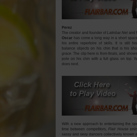
Perez
The creator and founder of
Latinbar.Net
and 
Oscar
has come a long way in a short space 
his entire repertoire of skills. It is still hi
balance objects on his chin that is his s
grace
. The clip here is from finals, and show
pole on his chin with a full glass on top. 
does next.
With a new approach to entertaining the sp
time between competitors,
Flair House
enli
sassy and sexy dancers collectively known 