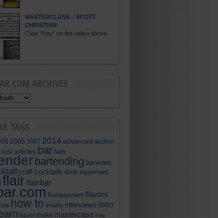
MASTERCLASS – SCOTT
CHRISTIAN
Click “Play” on the video above.
BAR.COM ARCHIVES
AR TAGS
2014
005
2006
advanced
2007
alcohol
bar
articles
bars
april
tender
bartending
barware
ktail
craft cocktails
equipment
drink
flair
flairbar
l
rbar.com
flavors
flairquipment
how to
intro
interviews
now
inside
learn
masterclass
make
liquor
may