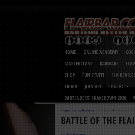
HOME
ONLINE ACADEMY
COCK
MASTERCLASS
BARWARE
FLA
SHOP
FUN STUFF!
FLAIRBAR.
TRIVIA
JOIN US!
CONTACTS
BARTENDERS’ SHAKEDOWN 2026
Home
/
Comp Reviews
/
BATTLE OF THE FLAIR
BATTLE OF THE FLA
By
Rick Barcode