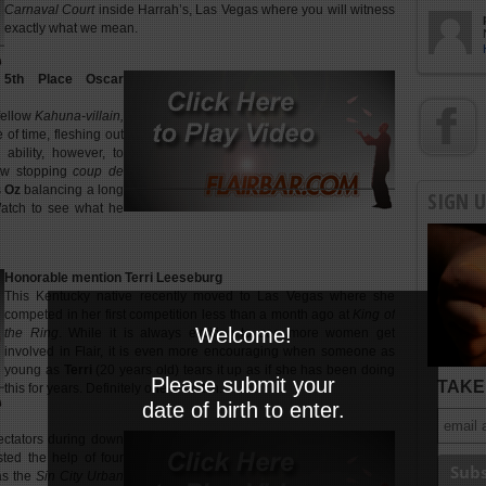
Carnaval Court
inside Harrah’s, Las Vegas where you will witness
exactly what we mean.
5th Place Oscar
fellow
Kahuna-villain,
of time, fleshing out
s ability, however, to
how stopping
coup de
s
Oz
balancing a long
SIGN 
Watch to see what he
Honorable mention Terri Leeseburg
This Kentucky native recently moved to Las Vegas where she
competed in her first competition less than a month ago at
King of
Welcome!
the Ring
. While it is always exciting to see more women get
involved in Flair, it is even more encouraging when someone as
young as
Terri
(20 years old) tears it up as if she has been doing
Please submit your
TAKE 
this for years. Definitely one to watch.
date of birth to enter.
ectators during down
sted the help of four
as the
Sin City Urban