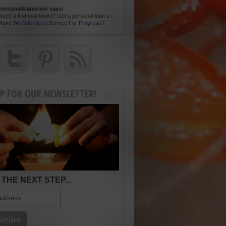
personalloansnow says:
Need a financial boost? Get a personal loan u...
Have We Sacrificed Service For Progress?
UP FOR OUR NEWSLETTER!
THE NEXT STEP...