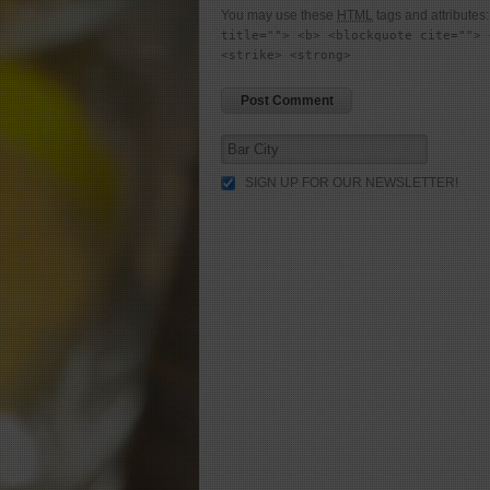
You may use these
HTML
tags and attributes
title=""> <b> <blockquote cite=""> 
<strike> <strong>
SIGN UP FOR OUR NEWSLETTER!