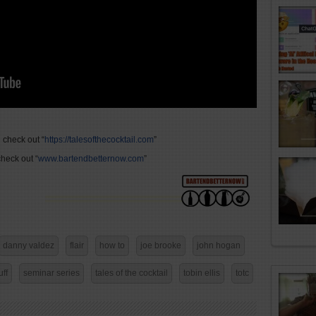
 check out “
https://talesofthecocktail.com
”
heck out “
www.bartendbetternow.com
”
danny valdez
flair
how to
joe brooke
john hogan
uff
seminar series
tales of the cocktail
tobin ellis
totc