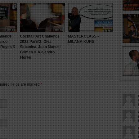
allenge
Cocktail Art Challenge
MASTERCLASS –
arco
2022 Part#2: Olya
MILANA KURS
n Reyes &
Sabanina, Jean Manuel
Griman & Alejandro
Flores
quired fields are marked
*