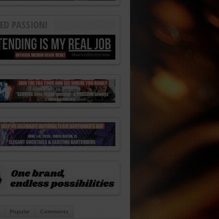
ED PASSION!
Popular
Comments