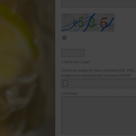
CAPTCHA Code
*
Select an image for your comment (GIF, PNG
images are automatically resized to 55x55
Comment