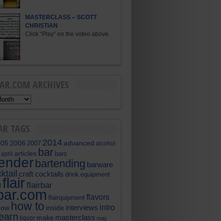
MASTERCLASS – SCOTT
CHRISTIAN
Click “Play” on the video above.
BAR.COM ARCHIVES
AR TAGS
2014
005
2006
advanced
2007
alcohol
bar
articles
bars
april
tender
bartending
barware
ktail
craft cocktails
equipment
drink
flair
flairbar
l
rbar.com
flavors
flairquipment
how to
intro
interviews
now
inside
learn
masterclass
make
liquor
may