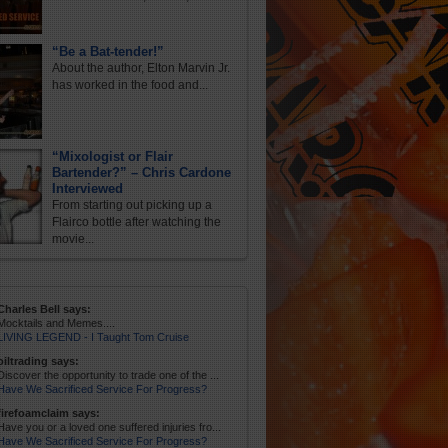
“Be a Bat-tender!”
About the author, Elton Marvin Jr.
has worked in the food and...
“Mixologist or Flair
Bartender?” – Chris Cardone
Interviewed
From starting out picking up a
Flairco bottle after watching the
movie...
Charles Bell says:
Mocktails and Memes....
LIVING LEGEND - I Taught Tom Cruise
oiltrading says:
Discover the opportunity to trade one of the ...
Have We Sacrificed Service For Progress?
firefoamclaim says:
Have you or a loved one suffered injuries fro...
Have We Sacrificed Service For Progress?