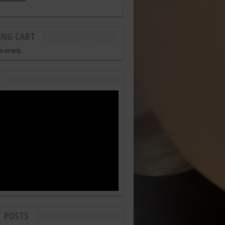
ING CART
is empty.
T POSTS