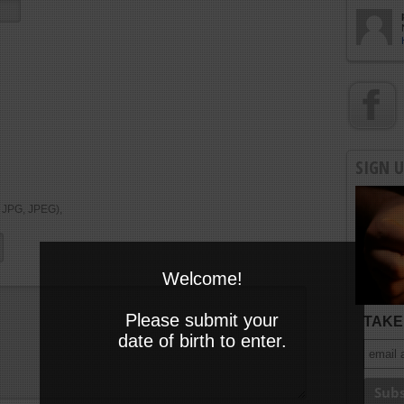
SIGN 
, JPG, JPEG),
Welcome!
Please submit your
TAKE 
date of birth to enter.