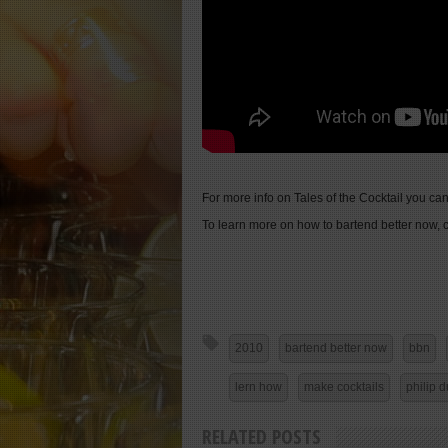
For more info on Tales of the Cocktail you can
To learn more on how to bartend better now, c
2010
bartend better now
bbn
lern how
make cocktails
philip d
RELATED POSTS