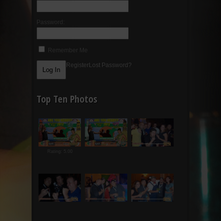
Password:
Remember Me
Register
Lost Password?
Top Ten Photos
Rating: 5.00