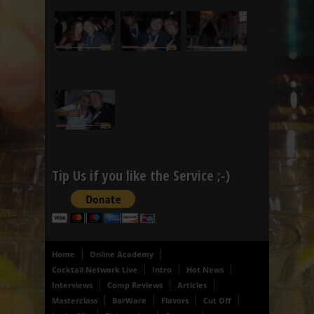
Tip Us if you like the Service ;-)
Home
Online Academy
Cocktail Network Live
Intro
Hot News
Interviews
Comp Reviews
Articles
Masterclass
BarWare
Flavors
Cut Off