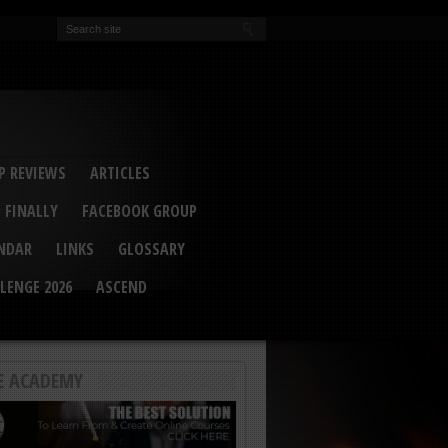
EVA
ail Conference 2017
ip 2014
competition 2016
r 2014
elcu Interviewed
 REVIEWS
ARTICLES
 FINALLY
FACEBOOK GROUP
ENDAR
LINKS
GLOSSARY
LENGE 2026
ASCEND
E ACADEMY