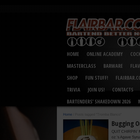
HOME
ONLINE ACADEMY
COCK
MASTERCLASS
BARWARE
FLA
SHOP
FUN STUFF!
FLAIRBAR.
TRIVIA
JOIN US!
CONTACTS
BARTENDERS’ SHAKEDOWN 2026
Home
/
Posts tagged "Tromba Blanco"
Bugging O
QUIT CHIRPIN’ M
oz.’s Agave Syru