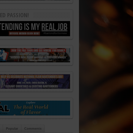
ED PASSION!
Popular
Comments