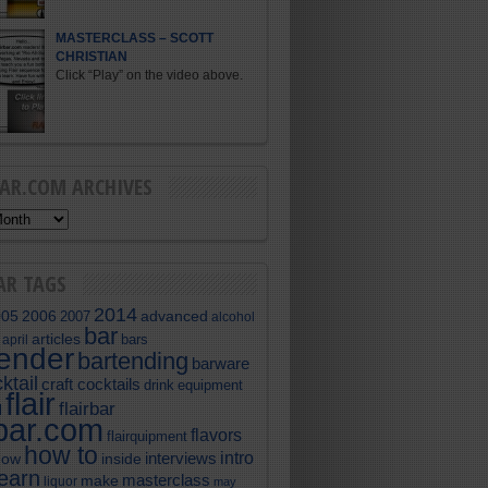
MASTERCLASS – SCOTT
CHRISTIAN
Click “Play” on the video above.
BAR.COM ARCHIVES
AR TAGS
2014
005
2006
advanced
2007
alcohol
bar
articles
bars
april
tender
bartending
barware
ktail
craft cocktails
equipment
drink
flair
flairbar
l
rbar.com
flavors
flairquipment
how to
intro
interviews
now
inside
learn
masterclass
make
liquor
may