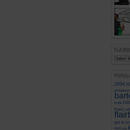
FLAIR
POPUL
2004
2
amateur
bar
coc
bottle
finest cal
flai
get to k
item
july