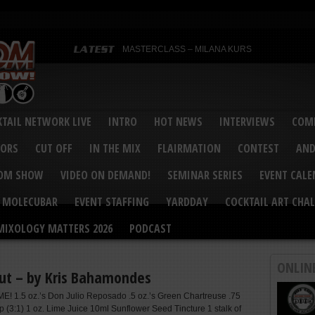
MASTERCLASS – MILANA KURS
MASTERCLASS – MILANA KURS & LIZA SOBOL
Bartenders’ Shakedown & Mixology Matters Cockt
Margaritaville World Flair Bartending Championsh
United States Bartenders’ Guild Shake it Up Flair 
Bartenders’ Shakedown 2015
USBG World Cocktail Championship USA Qualifie
“Germany’s Best Newcomer” – Marian Antoniu Dan
TAIL NETWORK LIVE
INTRO
HOT NEWS
INTERVIEWS
COMP
MASTERCLASS – SCOTT CHRISTIAN
Hot News – August 2015
VORS
CUT OFF
IN THE MIX
FLAIRMATION
CONTEST
AND
COM SHOW
VIDEO ON DEMAND!
SEMINAR SERIES
EVENT CAL
MOLECUBAR
EVENT STAFFING
YARDDAY
COCKTAIL ART CHAL
MIXOLOGY MATTERS 2026
PODCAST
ONLIN
ut – by Kris Bahamondes
E! 1.5 oz.’s Don Julio Reposado .5 oz.’s Green Chartreuse .75
p (3:1) 1 oz. Lime Juice 10ml Sunflower Seed Tincture 1 stalk of