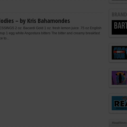
BRAND
odies – by Kris Bahamondes
INGS 2 oz. Bacardi Gold 1 oz. fresh lemon juice .75 oz English
rup 1 egg white Angostura bitters The bitter and creamy breakfast
e to...
Headlines