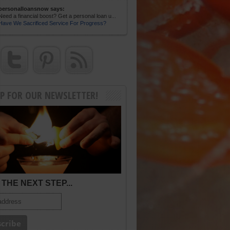
personalloansnow says:
Need a financial boost? Get a personal loan u...
Have We Sacrificed Service For Progress?
UP FOR OUR NEWSLETTER!
THE NEXT STEP...