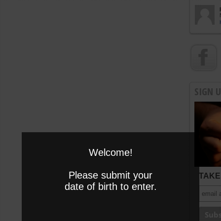
SIGN 
Welcome!
Please submit your
TAKE 
date of birth to enter.