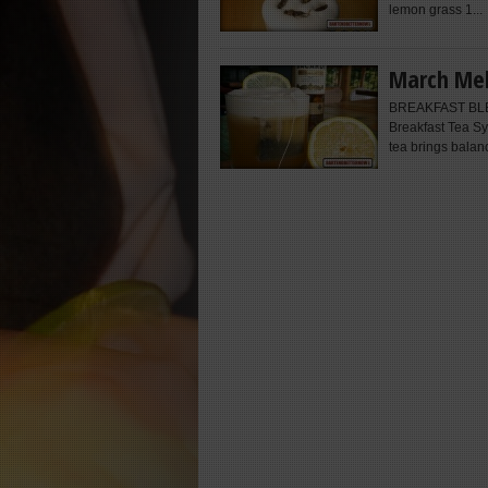
lemon grass 1...
March Mel
BREAKFAST BLESS
Breakfast Tea Sy
tea brings balanc