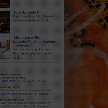
“Be a Bat-tender!”
About the author, Elton Marvin Jr.
has worked in the food and...
“Mixologist or Flair
Bartender?” – Chris Cardone
Interviewed
From starting out picking up a
Flairco bottle after watching the
movie...
Charles Bell says:
Mocktails and Memes....
LIVING LEGEND - I Taught Tom Cruise
oiltrading says:
Discover the opportunity to trade one of the ...
Have We Sacrificed Service For Progress?
firefoamclaim says:
Have you or a loved one suffered injuries fro...
Have We Sacrificed Service For Progress?