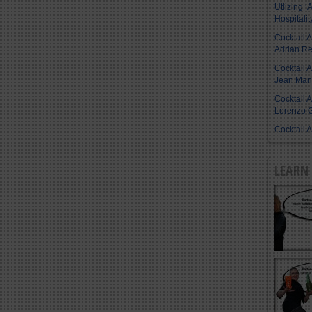
Utlizing ‘A
Hospitalit
Cocktail 
Adrian R
Cocktail 
Jean Manu
Cocktail 
Lorenzo G
Cocktail 
LEARN 