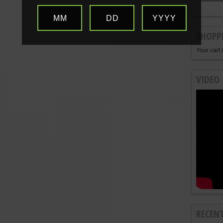
MM
DD
YYYY
SHOPP
Your cart 
VIDEO
RECEN