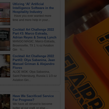
Utlizing ‘AI’ Artificial
Intelligence Software in the
Hospitality Industry
Have you ever wanted more
time and more help in your...
Cocktail Art Challenge 2022
Part #3: Marco Estrada,
Adrian Reyes & Semaj Lynch
MANGO MAGIC: Marco Estrada,
Brownsville, TX 1 ½ oz Aviation
Gin ¾...
Cocktail Art Challenge 2022
Part#2: Olya Sabanina, Jean
Manuel Griman & Alejandro
Flores
ALOE WOK: Olya Sabanina,
Saint Petersburg, Russia 1 1/3 oz
Aviation Gin...
Have We Sacrificed Service
For Progress?
We have all strived to become
better at our craft, or else,...