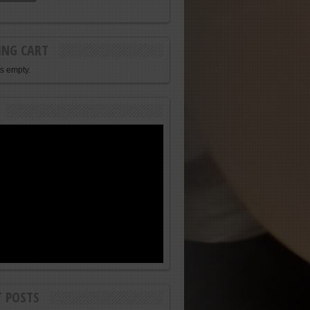
ING CART
is empty.
T POSTS