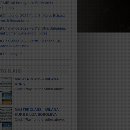
I’ Artificial Intelligence Software in the
y Industry
Art Challenge 2022 Part #3: Marco Estrada,
eyes & Semaj Lynch
Art Challenge 2022 Part#2: Olya Sabanina,
el Griman & Alejandro Flores
Art Challenge 2022 Part#1: Mariano Gil,
arcia & Ivan Usov
Art Challenge 3
TO FLAIR!
MASTERCLASS – MILANA
KURS
Click “Play” on the video above.
MASTERCLASS – MILANA
KURS & LIZA SOBOLEVA
Click “Play” on the video above.