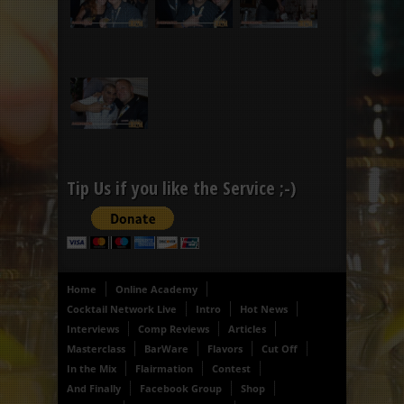
Tip Us if you like the Service ;-)
Home
Online Academy
Cocktail Network Live
Intro
Hot News
Interviews
Comp Reviews
Articles
Masterclass
BarWare
Flavors
Cut Off
In the Mix
Flairmation
Contest
And Finally
Facebook Group
Shop