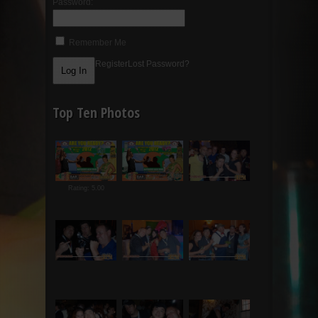
Password:
Remember Me
Register
Lost Password?
Top Ten Photos
Rating: 5.00