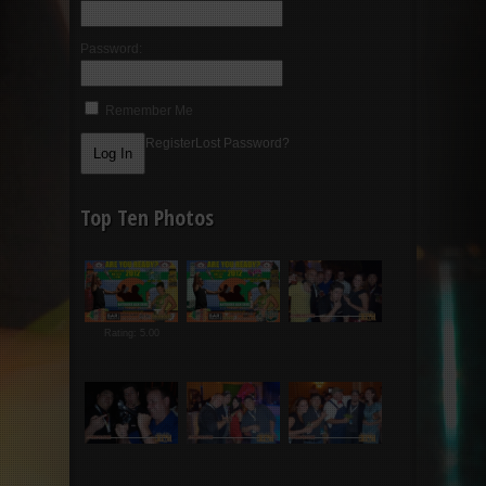
Password:
Remember Me
Register
Lost Password?
Top Ten Photos
Rating: 5.00