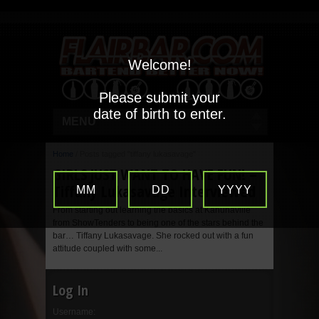
Welcome!
Please submit your
date of birth to enter.
MENU
Home
/
Posts tagged "tiffany lukasavage"
GIRLS JUST WANT TO HAVE FUN! –
Tiffany Lukasavage Interviewed
MM
DD
YYYY
From starting out learning the basics at Kahunaville
from ShowTenders to being one of the stars behind the
bar… Tiffany Lukasavage. She rocked out with a fun
attitude coupled with some...
Log In
Username: