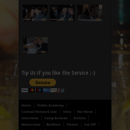
Tip Us if you like the Service ;-)
Home
Online Academy
Cocktail Network Live
Intro
Hot News
Interviews
Comp Reviews
Articles
Masterclass
BarWare
Flavors
Cut Off