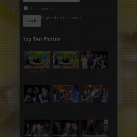
Remember Me
Register
Lost Password?
Top Ten Photos
Rating: 5.00