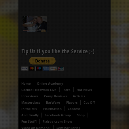
Tip Us if you like the Service ;-)
Home
Online Academy
Cocktail Network Live
Intro
Hot News
Interviews
Comp Reviews
Articles
Masterclass
BarWare
Flavors
Cut Off
In the Mix
Flairmation
Contest
And Finally
Facebook Group
Shop
Fun Stuff!
Flairbar.com Show
Video on Demand!
Seminar Series