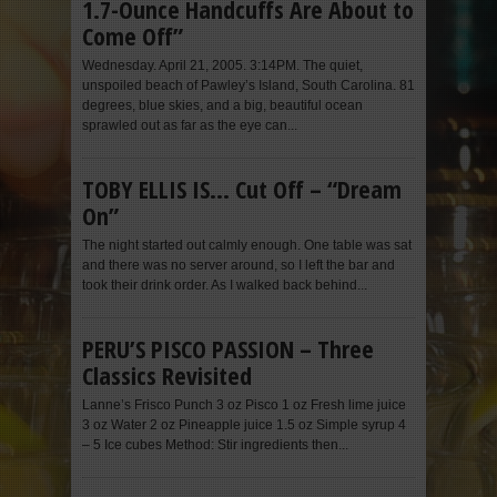
1.7-Ounce Handcuffs Are About to
Come Off”
Wednesday. April 21, 2005. 3:14PM. The quiet,
unspoiled beach of Pawley’s Island, South Carolina. 81
degrees, blue skies, and a big, beautiful ocean
sprawled out as far as the eye can...
TOBY ELLIS IS… Cut Off – “Dream
On”
The night started out calmly enough. One table was sat
and there was no server around, so I left the bar and
took their drink order. As I walked back behind...
PERU’S PISCO PASSION – Three
Classics Revisited
Lanne’s Frisco Punch 3 oz Pisco 1 oz Fresh lime juice
3 oz Water 2 oz Pineapple juice 1.5 oz Simple syrup 4
– 5 Ice cubes Method: Stir ingredients then...