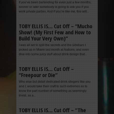
If you’ve been bartending for even just a few months,
sooner or later somebody is going to ask you if you
work private parties. And if you’re like me, this will...
TOBY ELLIS IS… Cut Off – “Mucho
Show! (My First Few and How to
Build Your Very Own)”
I was all set to spill the secrets and the sidebars I
picked up in Miami last month at Nations, and even
dive into some juicy stuff about drink design that...
TOBY ELLIS IS… Cut Off –
“Freepour or Die”
Who else but detail dedicated drink slingers like you
and I, would take their craft to such extremes as to
know the part number of something as seemingly
trivial, as a...
TOBY ELLIS IS… Cut Off – “The