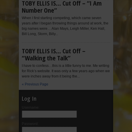
TOBY ELLIS IS… Cut Off – “I Am
Number One”
When I first starting competing, which came seven
years after I began throwing things around at work, the
big names were… Alan Mays, Leigh Miller, Ken Hall,
Bill Long, Storm, Billy...
TOBY ELLIS IS… Cut Off –
“Walking the Talk”
I have to confess…this is a little funny to me. Me writing
for Rick’s website. It was only a few years ago when we
were inches away from it being the...
« Previous Page
Log In
Username:
Password: