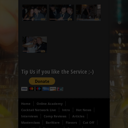
Tip Us if you like the Service ;-)
Home
Online Academy
Cocktail Network Live
Intro
Hot News
Interviews
Comp Reviews
Articles
Masterclass
BarWare
Flavors
Cut Off