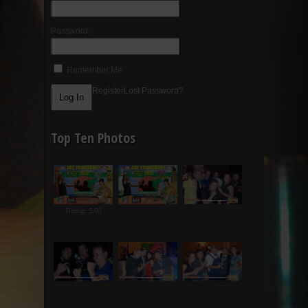
Password:
Remember Me
Register
Lost Password?
Top Ten Photos
Rating: 5.00