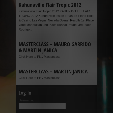
Kahunaville Flair Tropic 2012
Kahunaville Flair Tropic 2012 KAHUNAVILLE FLAIR
TROPIC 2012 Kahunaville inside Treasure Island Hotel
& Casino Las Vegas, Nevada Overall Results 1st Place
Vahe Manoukian 2nd Place Kushal Poudel 3rd Place
Rodrigo...
MASTERCLASS – MAURO GARRIDO
& MARTIN JANICA
Click Here to Play Masterclass
MASTERCLASS – MARTIN JANICA
Click Here to Play Masterclass
Log In
Username: