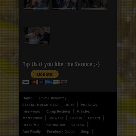
Tip Us if you like the Service ;-)
Home
Online Academy
Cocktail Network Live
Intro
Hot News
Interviews
Comp Reviews
Articles
Masterclass
BarWare
Flavors
Cut Off
In the Mix
Flairmation
Contest
And Finally
Facebook Group
Shop