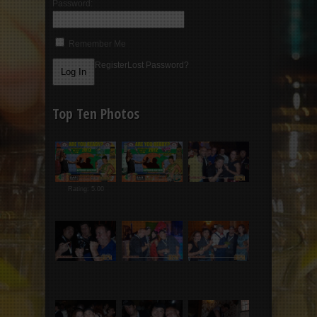
Password:
Remember Me
Register
Lost Password?
Top Ten Photos
Rating: 5.00