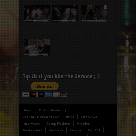
Tip Us if you like the Service ;-)
Home
Online Academy
Cocktail Network Live
Intro
Hot News
Interviews
Comp Reviews
Articles
Masterclass
BarWare
Flavors
Cut Off