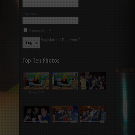
Password:
Remember Me
Register
Lost Password?
Top Ten Photos
Rating: 5.00