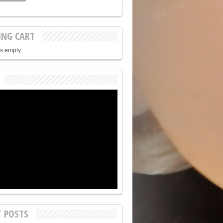
ING CART
is empty.
T POSTS