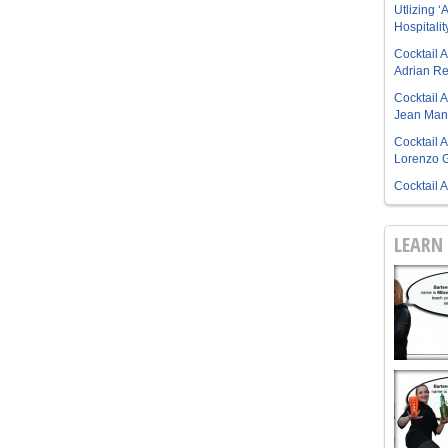
Utlizing ‘A
Hospitalit
Cocktail 
Adrian R
Cocktail 
Jean Manu
Cocktail 
Lorenzo G
Cocktail 
LEARN 