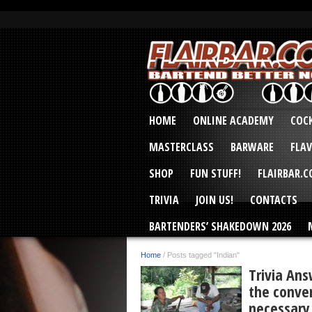
HOME
ONLINE ACADEMY
COCK
MASTERCLASS
BARWARE
FLA
SHOP
FUN STUFF!
FLAIRBAR.
TRIVIA
JOIN US!
CONTACTS
BARTENDERS’ SHAKEDOWN 2026
Home
/
Posts tagged "Indian"
Trivia Ans
the conver
necessary