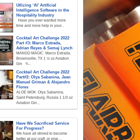
Utlizing ‘AI’ Artificial
Intelligence Software in the
Hospitality Industry
Have you ever wanted more
time and more help in your...
Cocktail Art Challenge 2022
Part #3: Marco Estrada,
Adrian Reyes & Semaj Lynch
MANGO MAGIC: Marco Estrada,
Brownsville, TX 1 ½ oz Aviation
Gin ¾...
Cocktail Art Challenge 2022
Part#2: Olya Sabanina, Jean
Manuel Griman & Alejandro
Flores
ALOE WOK: Olya Sabanina,
Saint Petersburg, Russia 1 1/3 oz
Aviation Gin...
Have We Sacrificed Service
For Progress?
We have all strived to become
better at our craft, or else,...