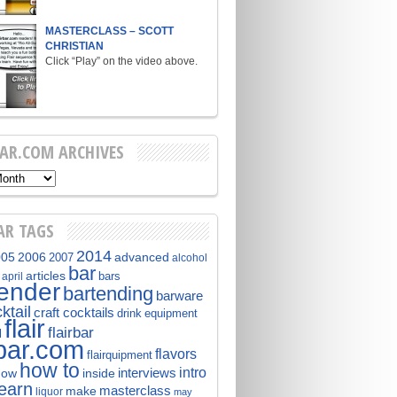
MASTERCLASS – SCOTT
CHRISTIAN
Click “Play” on the video above.
BAR.COM ARCHIVES
AR TAGS
2014
005
2006
advanced
2007
alcohol
bar
articles
bars
april
tender
bartending
barware
ktail
craft cocktails
equipment
drink
flair
flairbar
l
rbar.com
flavors
flairquipment
how to
intro
interviews
now
inside
learn
masterclass
make
liquor
may