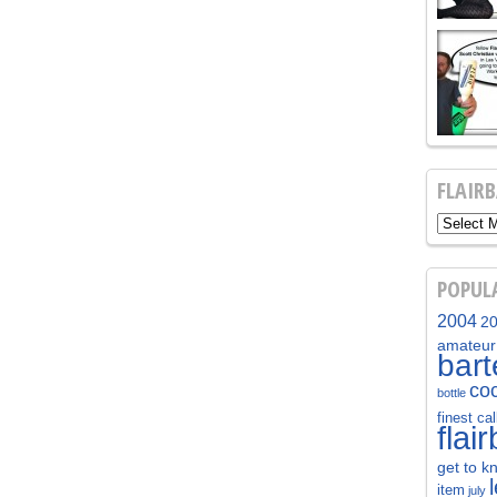
FLAIR
POPUL
2004
2
amateur
bar
coc
bottle
finest cal
flai
get to k
item
july