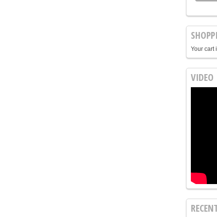
SHOPP
Your cart 
VIDEO
RECEN