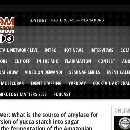
MASTERCLASS – MILANA KURS
MASTERCLASS – MILANA KURS & LIZA SOBOL
Bartenders’ Shakedown & Mixology Matters Cockt
Margaritaville World Flair Bartending Championsh
United States Bartenders’ Guild Shake it Up Flair 
Bartenders’ Shakedown 2015
USBG World Cocktail Championship USA Qualifie
“Germany’s Best Newcomer” – Marian Antoniu Dan
TAIL NETWORK LIVE
INTRO
HOT NEWS
INTERVIEWS
COMP
MASTERCLASS – SCOTT CHRISTIAN
Hot News – August 2015
VORS
CUT OFF
IN THE MIX
FLAIRMATION
CONTEST
AND
COM SHOW
VIDEO ON DEMAND!
SEMINAR SERIES
EVENT CAL
MOLECUBAR
EVENT STAFFING
YARDDAY
COCKTAIL ART CHAL
MIXOLOGY MATTERS 2026
PODCAST
ONLIN
wer: What is the source of amylase for
sion of yucca starch into sugar
 the fermentation of the Amazonian