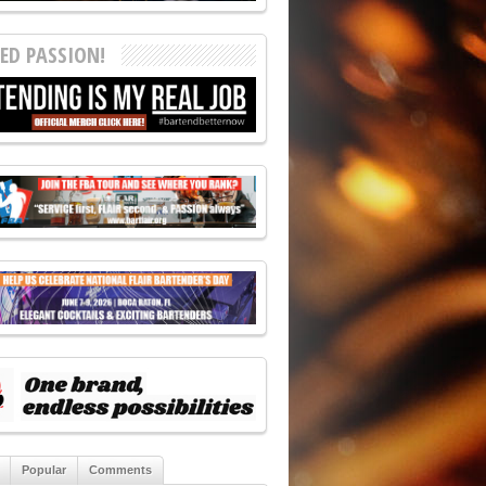
ED PASSION!
Popular
Comments