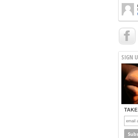
SIGN 
TAKE 