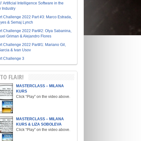
I’ Artificial Intelligence Software in the
y Industry
Art Challenge 2022 Part #3: Marco Estrada,
eyes & Semaj Lynch
Art Challenge 2022 Part#2: Olya Sabanina,
el Griman & Alejandro Flores
Art Challenge 2022 Part#1: Mariano Gil,
arcia & Ivan Usov
Art Challenge 3
TO FLAIR!
MASTERCLASS – MILANA
KURS
Click “Play” on the video above.
MASTERCLASS – MILANA
KURS & LIZA SOBOLEVA
Click “Play” on the video above.