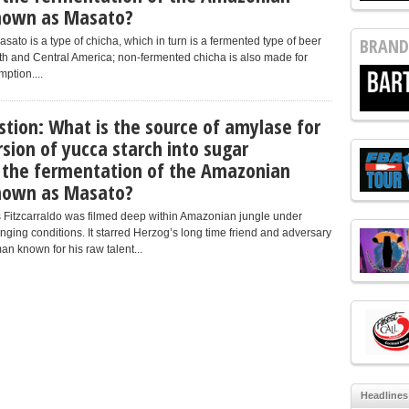
known as Masato?
BRAND
ato is a type of chicha, which in turn is a fermented type of beer
h and Central America; non-fermented chicha is also made for
ption....
stion: What is the source of amylase for
sion of yucca starch into sugar
 the fermentation of the Amazonian
known as Masato?
 Fitzcarraldo was filmed deep within Amazonian jungle under
nging conditions. It starred Herzog’s long time friend and adversary
an known for his raw talent...
Headlines