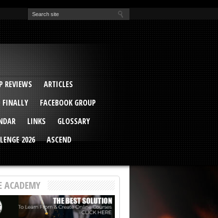
EVA
ail Conference 2017
ip 2014
competition 2016
r 2014
elcu Interviewed
 REVIEWS
ARTICLES
 FINALLY
FACEBOOK GROUP
ENDAR
LINKS
GLOSSARY
LENGE 2026
ASCEND
E ACADEMY