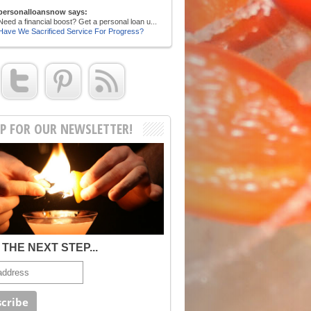
personalloansnow says:
Need a financial boost? Get a personal loan u...
Have We Sacrificed Service For Progress?
UP FOR OUR NEWSLETTER!
THE NEXT STEP...