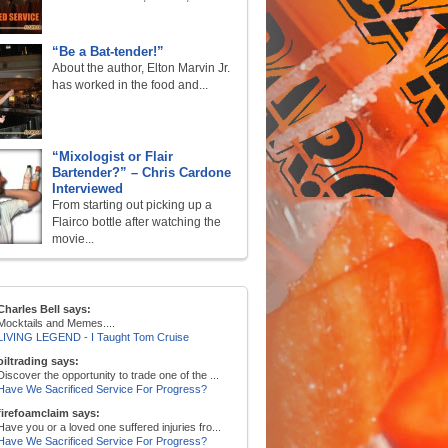
“Be a Bat-tender!”
About the author, Elton Marvin Jr.
has worked in the food and...
“Mixologist or Flair
Bartender?” – Chris Cardone
Interviewed
From starting out picking up a
Flairco bottle after watching the
movie...
Charles Bell says:
Mocktails and Memes....
LIVING LEGEND - I Taught Tom Cruise
oiltrading says:
Discover the opportunity to trade one of the ...
Have We Sacrificed Service For Progress?
firefoamclaim says:
Have you or a loved one suffered injuries fro...
Have We Sacrificed Service For Progress?