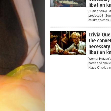
libation 
Human saliva. Mas
produced in Sout
children’s consum
Trivia Que
the conver
necessary
libation 
Werner Herzog’s
harsh and challe
Klaus Kinski, a m