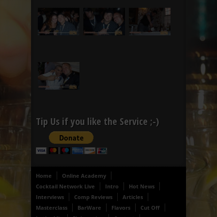
Tip Us if you like the Service ;-)
Home
Online Academy
Cocktail Network Live
Intro
Hot News
Interviews
Comp Reviews
Articles
Masterclass
BarWare
Flavors
Cut Off