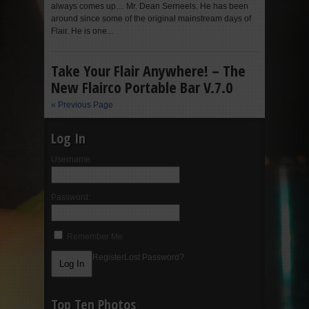
always comes up… Mr. Dean Serneels. He has been
around since some of the original mainstream days of
Flair. He is one...
Take Your Flair Anywhere! – The
New Flairco Portable Bar V.7.0
« Previous Page
Log In
Username:
Password:
Remember Me
Register
Lost Password?
Top Ten Photos