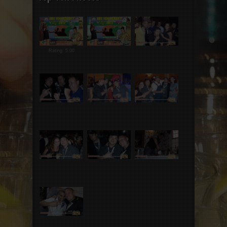
Rating: 5.00