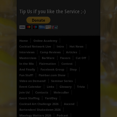
Tip Us if you like the Service ;-)
Home
Online Academy
Cocktail Network Live
Intro
Hot News
Interviews
Comp Reviews
Articles
Masterclass
BarWare
Flavors
Cut Off
In the Mix
Flairmation
Contest
And Finally
Facebook Group
Shop
Fun Stuff!
Flairbar.com Show
Video on Demand!
Seminar Series
Event Calendar
Links
Glossary
Trivia
Join Us!
Contacts
MolecuBar
Event Staffing
YardDay
Cocktail Art Challenge 2026
Ascend
Bartenders’ Shakedown 2026
Mixology Matters 2026
Podcast