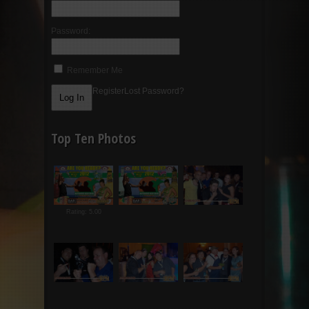
Password:
Remember Me
Register
Lost Password?
Top Ten Photos
Rating: 5.00