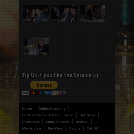
Tip Us if you like the Service ;-)
Home
Online Academy
Cocktail Network Live
Intro
Hot News
Interviews
Comp Reviews
Articles
Masterclass
BarWare
Flavors
Cut Off