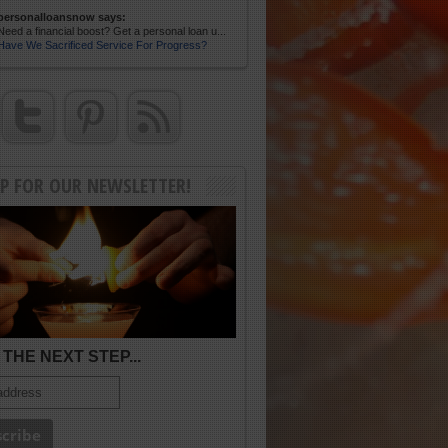
personalloansnow says:
Need a financial boost? Get a personal loan u...
Have We Sacrificed Service For Progress?
UP FOR OUR NEWSLETTER!
THE NEXT STEP...