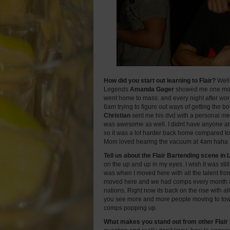
How did you start out learning to Flair?
Well 
Legends
Amanda Gager
showed me one move
went home to mass. and every night after work 
6am trying to figure out ways of getting the bott
Christian
sent me his dvd with a personal me
was awesome as well. I didnt have anyone ar
so it was a lot harder back home compared t
Mom loved hearing the vacuum at 4am haha
Tell us about the Flair Bartending scene in
on the up and up in my eyes. I wish it was still 
was when I moved here with all the talent fro
moved here and we had comps every month 
nations. Right now its back on the rise with al
you see more and more people moving to tow
comps popping up.
What makes you stand out from other Flair