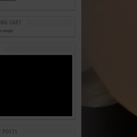
ING CART
is empty.
T POSTS