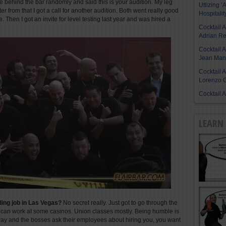
 behind the bar randomly and said this is your audition. My leg
Utlizing ‘A
ter from that I got a call for another audition. Both went really good
Hospitalit
. Then I got an invite for level testing last year and was hired a
Cocktail 
Adrian R
Cocktail 
Jean Manu
Cocktail 
Lorenzo G
Cocktail 
LEARN 
nding job in Las Vegas?
No secret really. Just got to go through the
 can work at some casinos. Union classes mostly. Being humble is
n way and the bosses ask their employees about hiring you, you want