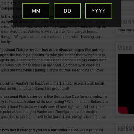
3rd place.. Didn’t help that UFBC was a 3 day comp and I had to
compete against people like
Alex Searle
and
Antonio Mantelli
.
MM
DD
YYYY
Is there a sibling rivalry between you and Vache behind the bar
SHOPP
as well as at home?
Little bit. We’ve competed twice against each
other. We each won once. Part that stings is that when he won my
Your cart 
mom was there. Wanted to win that one. No rivalry at home
though. We got each others back no matter what. Nothing tops
family.
VIDEO
ofessional Flair bartender has more disadvantages like putting
ges like having a teacher to take you under their wing to help
age to me. I have someone that’s been doing this 5 yrs longer then
e always puts those things in my head. Compete with class, be
ways breathe while Flairing. Simple but you need to hear it over
er brother Vache?
I’m happy with the 1 and 1 record. I wish he still
ures on his mind, can’t keep him grounded!
ofessional Flair bartenders like Sebastian Cao for example… is
try to help each other while competing
? When me and
Sebastian
re was a bond because we both moved here right around the same
 the point we challenged
Vache
and
Rodrigo
to a older brother
glad that never happened to be honest. We always cheer for each
RECEN
d how has it changed you as a bartender?
That was a process!