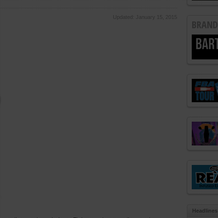
Updated: January 15, 2015
BRAND
Headlines