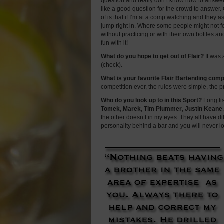
question and really don’t know how to answe
like a good question for the crowd to answer. 
of is that if I’m at a comp watching and they a
jump right in. Where some people might not f
without practicing or with their own bottles and
fun with it!
What do you hope to get out of Flair?
It was 
(check).
What is your favorite Flair Bartending com
competition ever, the rules were simple, the 
Who do you look up to in this Sport?
Long l
Tomek
,
Marek
,
Tim Plummer
,
Justin Keane
the other doesn’t in my eyes. They all have diff
personality behind a bar and you will never l