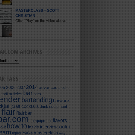
MASTERCLASS – SCOTT
CHRISTIAN
Click “Play” on the video above.
BAR.COM ARCHIVES
AR TAGS
2014
005
2006
advanced
2007
alcohol
bar
articles
bars
april
tender
bartending
barware
ktail
craft cocktails
equipment
drink
flair
flairbar
l
rbar.com
flavors
flairquipment
how to
intro
interviews
now
inside
learn
masterclass
make
liquor
may