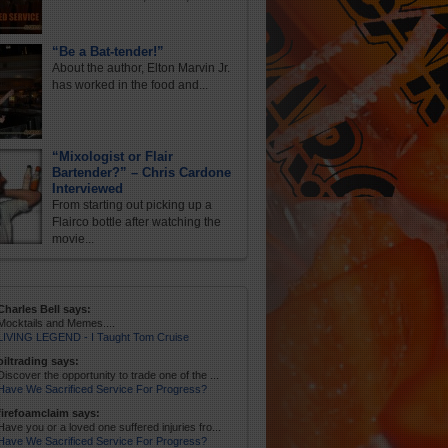
“Be a Bat-tender!”
About the author, Elton Marvin Jr.
has worked in the food and...
“Mixologist or Flair
Bartender?” – Chris Cardone
Interviewed
From starting out picking up a
Flairco bottle after watching the
movie...
Charles Bell says:
Mocktails and Memes....
LIVING LEGEND - I Taught Tom Cruise
oiltrading says:
Discover the opportunity to trade one of the ...
Have We Sacrificed Service For Progress?
firefoamclaim says:
Have you or a loved one suffered injuries fro...
Have We Sacrificed Service For Progress?