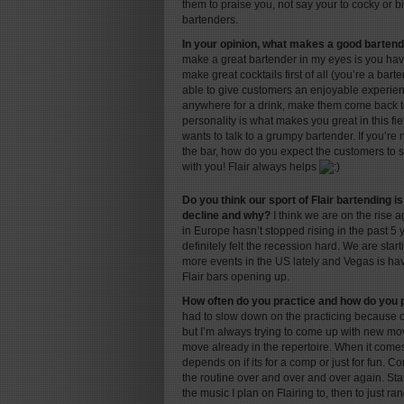
them to praise you, not say your to cocky or bi
bartenders.
In your opinion, what makes a good barten
make a great bartender in my eyes is you ha
make great cocktails first of all (you’re a bar
able to give customers an enjoyable experie
anywhere for a drink, make them come back t
personality is what makes you great in this fi
wants to talk to a grumpy bartender. If you’re
the bar, how do you expect the customers to 
with you! Flair always helps
Do you think our sport of Flair bartending is
decline and why?
I think we are on the rise a
in Europe hasn’t stopped rising in the past 5 
definitely felt the recession hard. We are sta
more events in the US lately and Vegas is h
Flair bars opening up.
How often do you practice and how do you 
had to slow down on the practicing because o
but I’m always trying to come up with new m
move already in the repertoire. When it comes 
depends on if its for a comp or just for fun. C
the routine over and over and over again. Star
the music I plan on Flairing to, then to just 