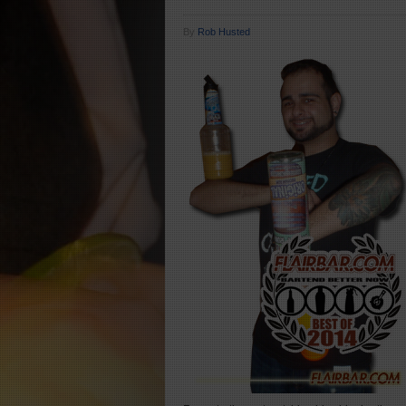
By
Rob Husted