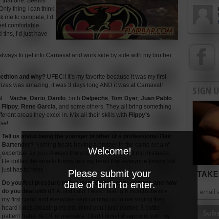
r that one. Seems
Only thing I can think
sk me to compete, I’d
eel comfortable
 tins, I’d just have
always to get into Carnaval and work side by side with my brother
petition and why?
UFBC!! It’s my favorite because it was my first
prizes was amazing, it was 3 days long AND it was at Carnaval!
SIGN 
ist…
Vache
,
Dario
,
Danilo
, both
Delpechs
,
Tom Dyer
,
Juan Pablo
,
,
Flippy
,
Rene Garcia
, and some others. They all bring something
erent areas they excel in. Mix all their skills with
Flippy’s
ose!
Tell us about being the younger brother of a professional Flair
Bartender?
Nothing beats having a brother in the same area of
Welcome!
expertise as you. Always there to help and correct my mistakes.
He drilled the smalls things into my head that everyone knows but
just has to hear.
Please submit your
TAKE 
Do you feel pressure to live up to certain expectations and how
date of birth to enter.
do you deal with it?
At first I did. I was Flairing 6 months before
my first comp and everyone kept coming up to me saying they
heard I was amazing etc etc. mind you I just learned 3 bottle
pattern haha. ALOT of pressure. Glad I didn’t disappoint with my