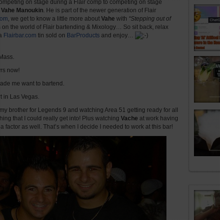
 competing on stage during a Flair comp to competing on stage
. Vahe Manoukin
. He is part of the newer generation of Flair
com
, we get to know a little more about
Vahe
with
“Stepping out of
s on the world of Flair bartending & Mixology… So sit back, relax
 a
Flairbar.com
tin sold on
BarProducts
and enjoy…
 Mass.
rs now!
made me want to bartend.
t in Las Vegas.
 my brother for Legends 9 and watching Area 51 getting ready for all
ing that I could really get into! Plus watching
Vache
at work having
actor as well. That’s when I decide I needed to work at this bar!