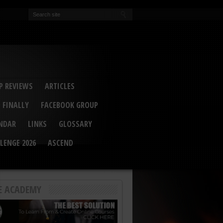
EVA
ail Conference 2017
ip 2014
competition 2016
r 2014
elcu Interviewed
 REVIEWS
ARTICLES
 FINALLY
FACEBOOK GROUP
ENDAR
LINKS
GLOSSARY
LENGE 2026
ASCEND
E ACADEMY