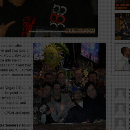
the night after
 and that was it, I
I would stay up till
le into the tin.
ssage on it and that
ound me to Flair with
o when I moved here.
 Las Vegas?
It’s back
at the point that it
m overseas that
and legends and
l the bars opening,
n to Flair and more
 Bartenders?
Tough