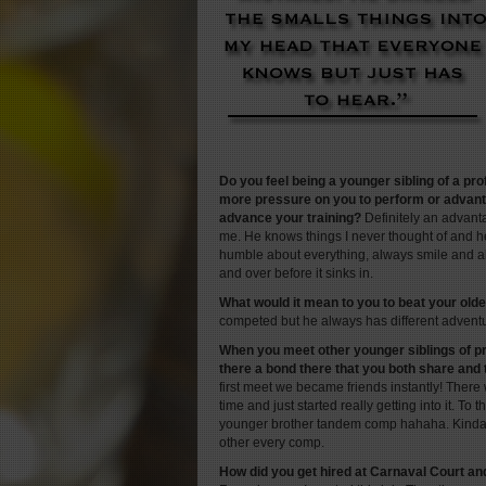
Do you feel being a younger sibling of a pr
more pressure on you to perform or advanta
advance your training?
Definitely an advant
me. He knows things I never thought of and h
humble about everything, always smile and al
and over before it sinks in.
What would it mean to you to beat your old
competed but he always has different advent
When you meet other younger siblings of pr
there a bond there that you both share and 
first meet we became friends instantly! The
time and just started really getting into it. To
younger brother tandem comp hahaha. Kinda 
other every comp.
How did you get hired at Carnaval Court an