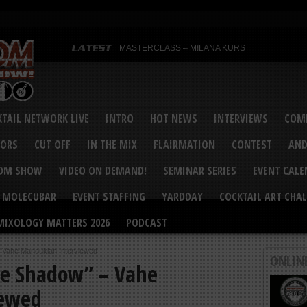
MASTERCLASS – MILANA KURS
MASTERCLASS – MILANA KURS & LIZA SOBOL
Bartenders’ Shakedown & Mixology Matters Cockt
Margaritaville World Flair Bartending Championsh
United States Bartenders’ Guild Shake it Up Flair 
Bartenders’ Shakedown 2015
USBG World Cocktail Championship USA Qualifie
“Germany’s Best Newcomer” – Marian Antoniu Dan
TAIL NETWORK LIVE
INTRO
HOT NEWS
INTERVIEWS
COMP
MASTERCLASS – SCOTT CHRISTIAN
Hot News – August 2015
VORS
CUT OFF
IN THE MIX
FLAIRMATION
CONTEST
AND
COM SHOW
VIDEO ON DEMAND!
SEMINAR SERIES
EVENT CAL
MOLECUBAR
EVENT STAFFING
YARDDAY
COCKTAIL ART CHAL
MIXOLOGY MATTERS 2026
PODCAST
– Vahe Manoukian Interviewed
ONLIN
he Shadow” – Vahe
iewed