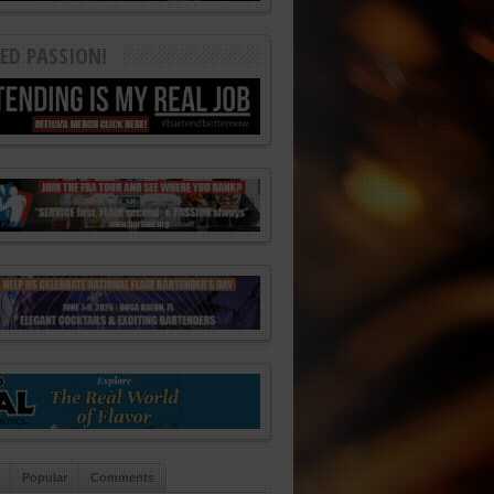
ED PASSION!
Popular
Comments