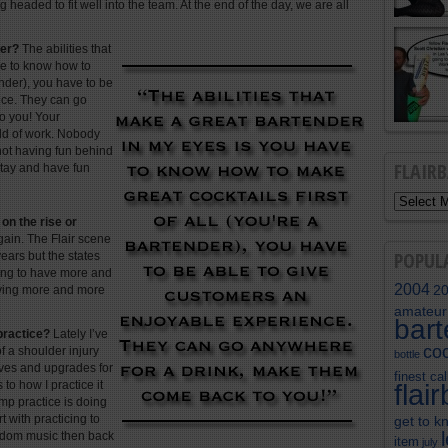
g headed to fit well into the team. At the end of the day, we are all
der?
The abilities that
ve to know how to
tender), you have to be
nce. They can go
o you! Your
eld of work. Nobody
 not having fun behind
FLAIR
stay and have fun
 on the rise or
gain. The Flair scene
POPUL
years but the states
rting to have more and
2004
2
aving more and more
amateur
bar
practice?
Lately I’ve
coc
f a shoulder injury
bottle
oves and upgrades for
finest cal
to how I practice it
flai
omp practice is doing
t with practicing to
get to k
random music then back
item
july