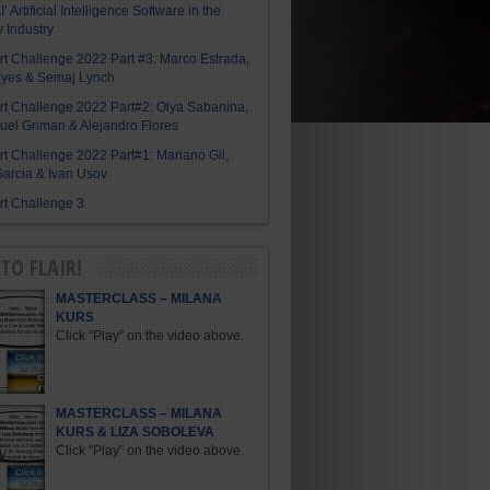
I’ Artificial Intelligence Software in the
y Industry
Art Challenge 2022 Part #3: Marco Estrada,
eyes & Semaj Lynch
Art Challenge 2022 Part#2: Olya Sabanina,
el Griman & Alejandro Flores
Art Challenge 2022 Part#1: Mariano Gil,
arcia & Ivan Usov
Art Challenge 3
TO FLAIR!
MASTERCLASS – MILANA
KURS
Click “Play” on the video above.
MASTERCLASS – MILANA
KURS & LIZA SOBOLEVA
Click “Play” on the video above.