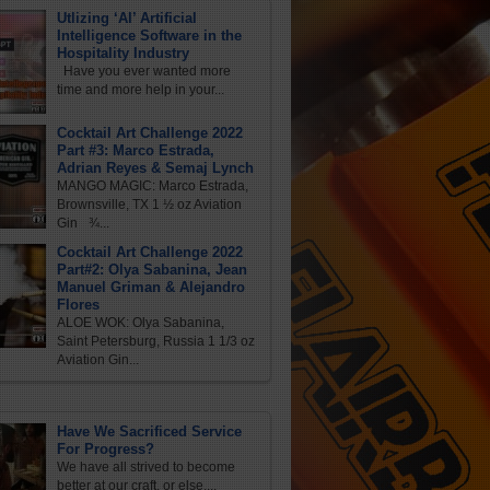
Utlizing ‘AI’ Artificial
Intelligence Software in the
Hospitality Industry
Have you ever wanted more
time and more help in your...
Cocktail Art Challenge 2022
Part #3: Marco Estrada,
Adrian Reyes & Semaj Lynch
MANGO MAGIC: Marco Estrada,
Brownsville, TX 1 ½ oz Aviation
Gin ¾...
Cocktail Art Challenge 2022
Part#2: Olya Sabanina, Jean
Manuel Griman & Alejandro
Flores
ALOE WOK: Olya Sabanina,
Saint Petersburg, Russia 1 1/3 oz
Aviation Gin...
Have We Sacrificed Service
For Progress?
We have all strived to become
better at our craft, or else,...