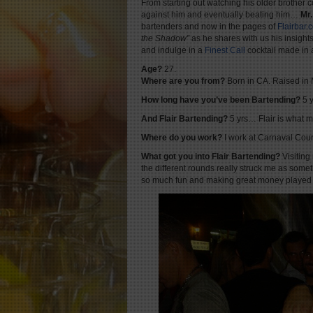
From starting out watching his older brother
against him and eventually beating him…
Mr
bartenders and now in the pages of
Flairbar.
the Shadow”
as he shares with us his insight
and indulge in a
Finest Cal
l
cocktail made in
Age?
27.
Where are you from?
Born in CA. Raised in
How long have you’ve been Bartending?
5 y
And Flair Bartending?
5 yrs… Flair is what 
Where do you work?
I work at Carnaval Cour
What got you into Flair Bartending?
Visiting
the different rounds really struck me as someth
so much fun and making great money played a f