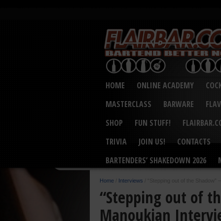
HOME
ONLINE ACADEMY
COCK
MASTERCLASS
BARWARE
FLA
SHOP
FUN STUFF!
FLAIRBAR.
TRIVIA
JOIN US!
CONTACTS
BARTENDERS’ SHAKEDOWN 2026
Home
/
Interviews
/
“Stepping out of the Shadow” 
“Stepping out of t
Manoukian Interv