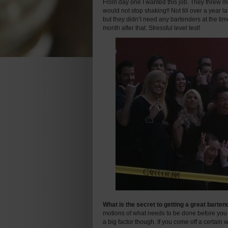
From day one I wanted this job. They threw me
would not stop shaking!! Not till over a year la
but they didn’t need any bartenders at the time
month after that. Stressful level test!
What is the secret to getting a great barte
motions of what needs to be done before you
a big factor though. If you come off a certai