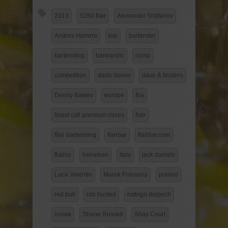
2013
5280 flair
Alexander Shtifanov
Andres Herrera
bar
bartender
bartending
barwarsllc
comp
competition
dario doimo
dave & busters
Denny Bakiev
europe
fba
finest call premium mixes
flair
flair bartending
flairbar
flairbar.com
flairco
heineken
italy
jack daniels
Luca Valentin
Marek Poluszny
poland
red bull
rob husted
rodrigo delpech
russia
Shane Russell
Shay Court