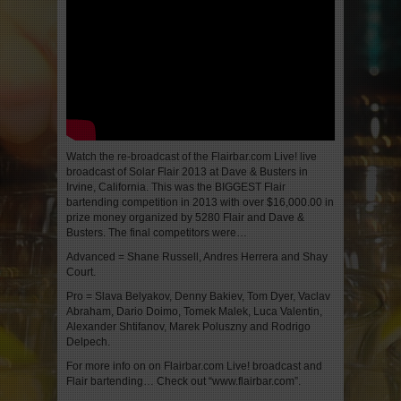
Watch the re-broadcast of the Flairbar.com Live! live
broadcast of Solar Flair 2013 at Dave & Busters in
Irvine, California. This was the BIGGEST Flair
bartending competition in 2013 with over $16,000.00 in
prize money organized by 5280 Flair and Dave &
Busters. The final competitors were…
Advanced = Shane Russell, Andres Herrera and Shay
Court.
Pro = Slava Belyakov, Denny Bakiev, Tom Dyer, Vaclav
Abraham, Dario Doimo, Tomek Malek, Luca Valentin,
Alexander Shtifanov, Marek Poluszny and Rodrigo
Delpech.
For more info on on Flairbar.com Live! broadcast and
Flair bartending… Check out “www.flairbar.com”.