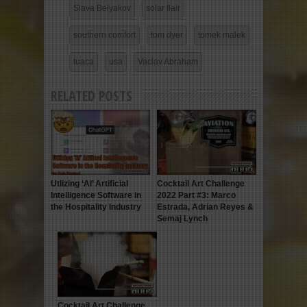
Slava Belyakov
solar flair
southern comfort
tom dyer
tomek malek
tuaca
usa
Vaclav Abraham
RELATED POSTS
Utlizing ‘AI’ Artificial
Cocktail Art Challenge
Intelligence Software in
2022 Part #3: Marco
the Hospitality Industry
Estrada, Adrian Reyes &
Semaj Lynch
Cocktail Art Challenge