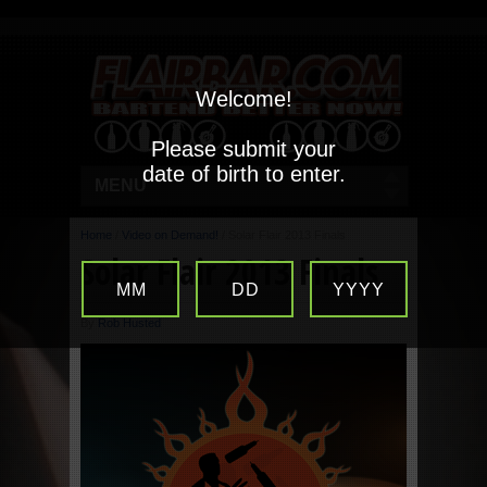
Welcome!
Please submit your
date of birth to enter.
MENU
Home
/
Video on Demand!
/
Solar Flair 2013 Finals
Solar Flair 2013 Finals
MM
DD
YYYY
By
Rob Husted