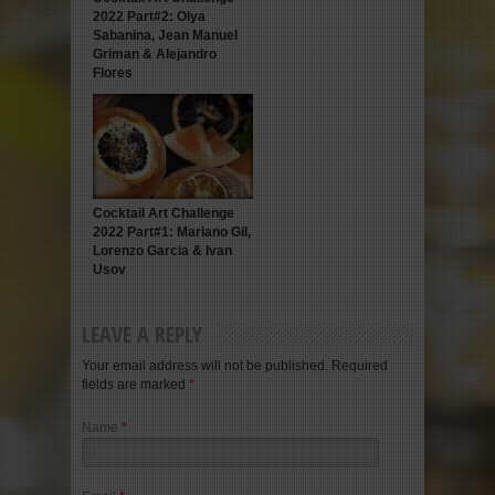
2022 Part#2: Olya
Sabanina, Jean Manuel
Griman & Alejandro
Flores
Cocktail Art Challenge
2022 Part#1: Mariano Gil,
Lorenzo Garcia & Ivan
Usov
LEAVE A REPLY
Your email address will not be published. Required
fields are marked
*
Name
*