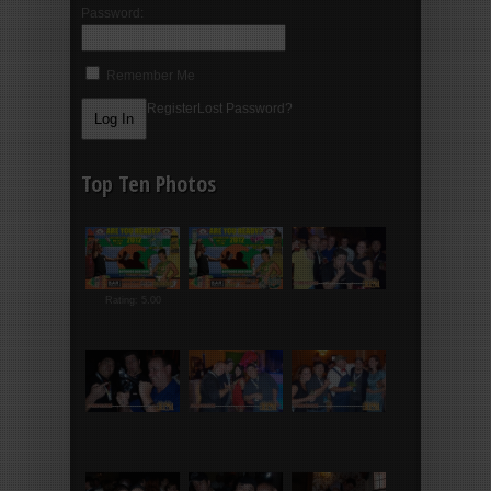
Password:
Remember Me
Register
Lost Password?
Top Ten Photos
Rating: 5.00