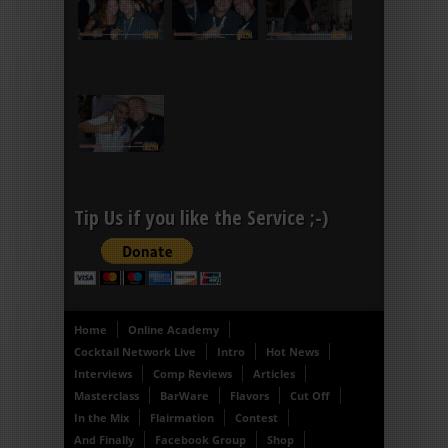
Tip Us if you like the Service ;-)
Home
Online Academy
Cocktail Network Live
Intro
Hot News
Interviews
Comp Reviews
Articles
Masterclass
BarWare
Flavors
Cut Off
In the Mix
Flairmation
Contest
And Finally
Facebook Group
Shop