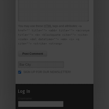
You may use these
HTML
tags and attributes:
<a
href="" title=""> <abbr title=""> <acronym
title=""> <b> <blockquote cite=""> <cite>
<code> <del datetime=""> <em> <i> <q
cite=""> <strike> <strong>
SIGN UP FOR OUR NEWSLETTER!
Log In
Username: