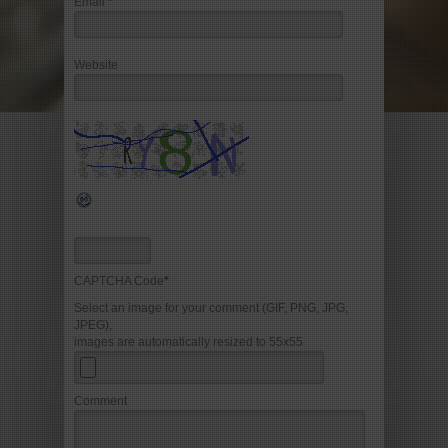
Email
*
Website
CAPTCHA Code
*
Select an image for your comment (GIF, PNG, JPG,
JPEG),
images are automatically resized to 55x55
Comment