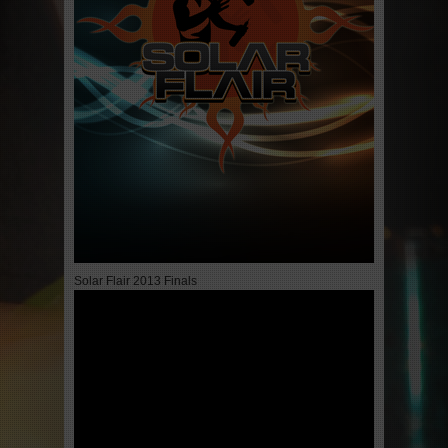
Solar Flair 2013 Finals