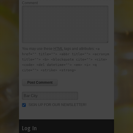
Comment
You may use these
HTML
tags and attributes:
<a
href="" title=""> <abbr title=""> <acronym
title=""> <b> <blockquote cite=""> <cite>
<code> <del datetime=""> <em> <i> <q
cite=""> <strike> <strong>
SIGN UP FOR OUR NEWSLETTER!
Log In