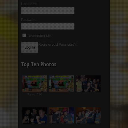
Username:
Password:
Remember Me
Register
Lost Password?
Top Ten Photos
Rating: 5.00