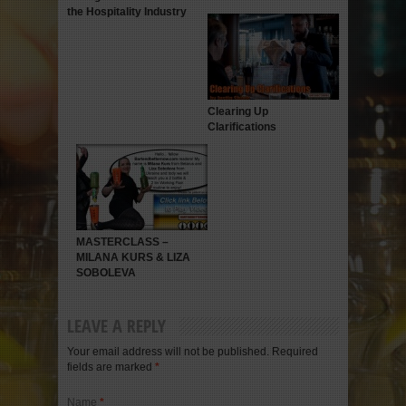
the Hospitality Industry
Clearing Up
Clarifications
MASTERCLASS –
MILANA KURS & LIZA
SOBOLEVA
LEAVE A REPLY
Your email address will not be published. Required
fields are marked
*
Name
*