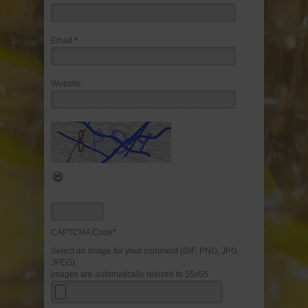
Email
*
Website
CAPTCHA Code
*
Select an image for your comment (GIF, PNG, JPG,
JPEG),
images are automatically resized to 55x55