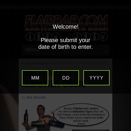
Welcome!
Please submit your
date of birth to enter.
MENU
Home
/
Masterclass
/
MASTERCLASS – SEBASTIEN OGUIC
MASTERCLASS –
MM
DD
YYYY
SEBASTIEN OGUIC
By
Rick Barcode