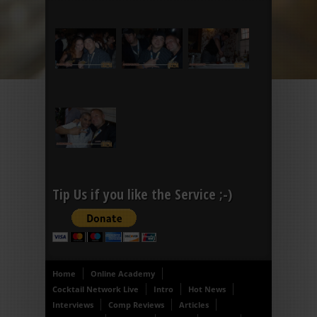
Tip Us if you like the Service ;-)
Home
Online Academy
Cocktail Network Live
Intro
Hot News
Interviews
Comp Reviews
Articles