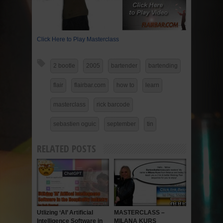
Click Here to Play Masterclass
2 bootle
2005
bartender
bartending
flair
flairbar.com
how to
learn
masterclass
rick barcode
sebastien oguic
september
tin
RELATED POSTS
Utlizing ‘AI’ Artificial
MASTERCLASS –
Intelligence Software in
MILANA KURS