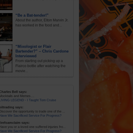
“Be a Bat-tender!”
About the author, Elton Marvin Jr.
has worked in the food and...
“Mixologist or Flair
Bartender?” – Chris Cardone
Interviewed
From starting out picking up a
Flairco bottle after watching the
movie...
Charles Bell says:
Mocktails and Memes....
LIVING LEGEND - I Taught Tom Cruise
oiltrading says:
Discover the opportunity to trade one of the ...
Have We Sacrificed Service For Progress?
firefoamclaim says:
Have you or a loved one suffered injuries fro...
Have We Sacrificed Service For Progress?