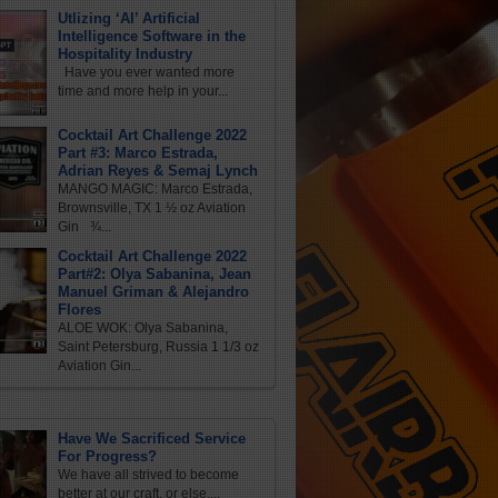
Utlizing ‘AI’ Artificial
Intelligence Software in the
Hospitality Industry
Have you ever wanted more
time and more help in your...
Cocktail Art Challenge 2022
Part #3: Marco Estrada,
Adrian Reyes & Semaj Lynch
MANGO MAGIC: Marco Estrada,
Brownsville, TX 1 ½ oz Aviation
Gin ¾...
Cocktail Art Challenge 2022
Part#2: Olya Sabanina, Jean
Manuel Griman & Alejandro
Flores
ALOE WOK: Olya Sabanina,
Saint Petersburg, Russia 1 1/3 oz
Aviation Gin...
Have We Sacrificed Service
For Progress?
We have all strived to become
better at our craft, or else,...