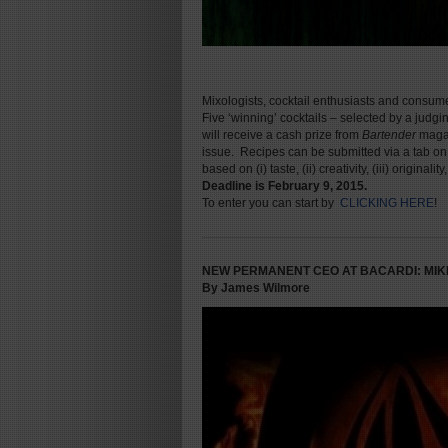
Mixologists, cocktail enthusiasts and consume
Five ‘winning’ cocktails – selected by a judg
will receive a cash prize from
Bartender
magazi
issue. Recipes can be submitted via a tab o
based on (i) taste, (ii) creativity, (iii) original
Deadline is February 9, 2015.
To enter you can start by
CLICKING HERE
!
NEW PERMANENT CEO AT BACARDI: MIK
By James Wilmore