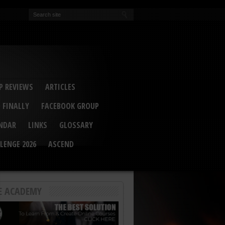
EVA
ail Conference 2017
ip 2014
competition 2016
r 2014
elcu Interviewed
 REVIEWS
ARTICLES
 FINALLY
FACEBOOK GROUP
ENDAR
LINKS
GLOSSARY
LENGE 2026
ASCEND
E ACADEMY