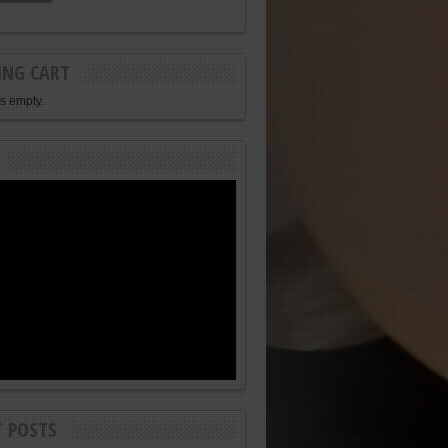
ING CART
is empty.
T POSTS