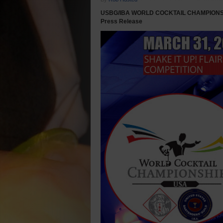
USBG/IBA WORLD COCKTAIL CHAMPIONSH
Press Release