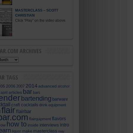
MASTERCLASS – SCOTT
CHRISTIAN
Click “Play” on the video above.
BAR.COM ARCHIVES
AR TAGS
2014
005
2006
advanced
2007
alcohol
bar
articles
bars
april
tender
bartending
barware
ktail
craft cocktails
equipment
drink
flair
flairbar
l
rbar.com
flavors
flairquipment
how to
intro
interviews
now
inside
learn
masterclass
make
liquor
may