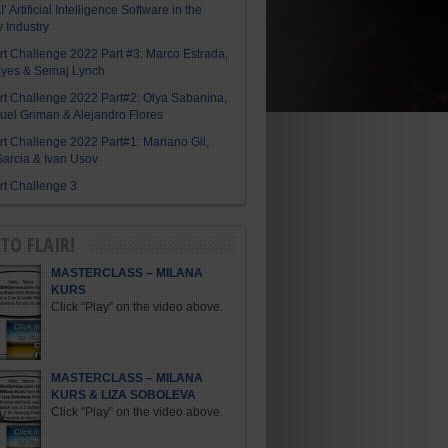
I’ Artificial Intelligence Software in the
y Industry
Art Challenge 2022 Part #3: Marco Estrada,
eyes & Semaj Lynch
Art Challenge 2022 Part#2: Olya Sabanina,
el Griman & Alejandro Flores
Art Challenge 2022 Part#1: Mariano Gil,
arcia & Ivan Usov
Art Challenge 3
TO FLAIR!
MASTERCLASS – MILANA
KURS
Click “Play” on the video above.
MASTERCLASS – MILANA
KURS & LIZA SOBOLEVA
Click “Play” on the video above.