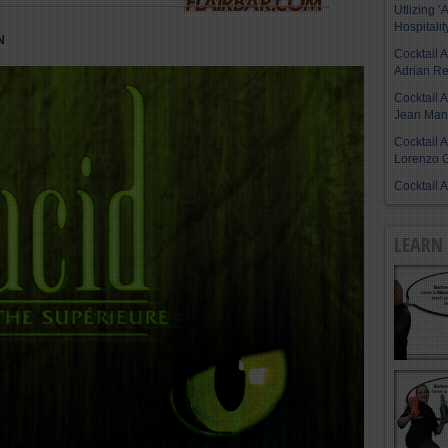
Utlizing ‘A
Hospitalit
N
Cocktail 
Adrian R
Cocktail 
Jean Manu
Cocktail 
Lorenzo G
Cocktail 
LEARN 