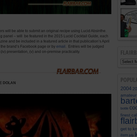
rs will be able to submit an original recipe using Lucid Absinthe.
ing panel – will be featured in the 2015 Lucid Cocktail Guide, each
ne and be included in a featured article in that publication’s April
n the brand’s Facebook page or by
email
. Entries will be judged
FLAIR
ity, (iv) presentation, (v) and on-premise practicality.
POPUL
E DOLAN
2004
2
amateur
bar
coc
bottle
finest cal
flai
get to k
item
july