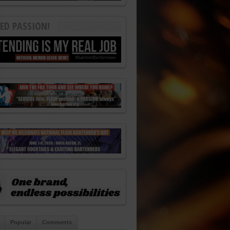
ED PASSION!
Popular
Comments