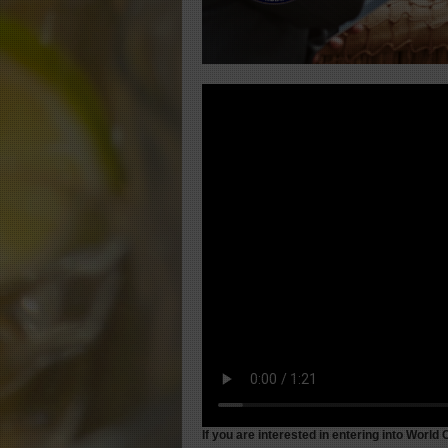
If
you are interested in entering into World 