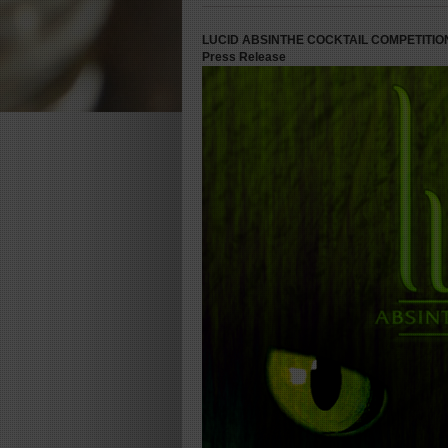
LUCID ABSINTHE COCKTAIL COMPETITIO
Press Release