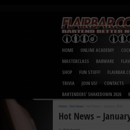
HOME
ONLINE ACADEMY
COCK
MASTERCLASS
BARWARE
FLA
SHOP
FUN STUFF!
FLAIRBAR.
TRIVIA
JOIN US!
CONTACTS
BARTENDERS’ SHAKEDOWN 2026
Home
/
Hot News
/
Hot News – January 2015
Hot News – Januar
By
Rob Husted