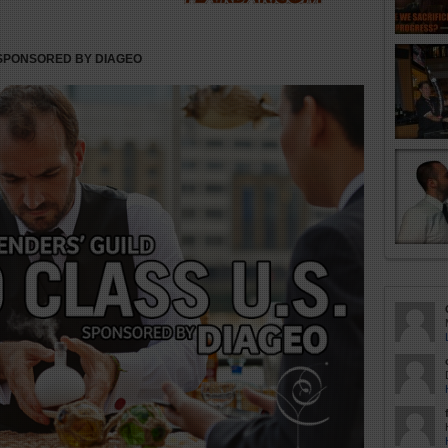
 SPONSORED BY DIAGEO