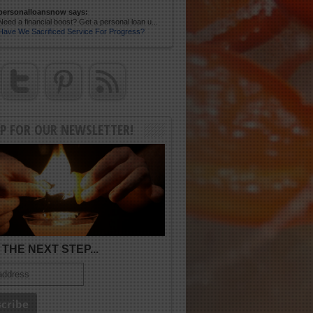
personalloansnow says:
Need a financial boost? Get a personal loan u...
Have We Sacrificed Service For Progress?
UP FOR OUR NEWSLETTER!
THE NEXT STEP...