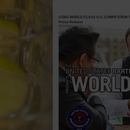
USBG WORLD CLASS U.S. COMPETITION
Press Release