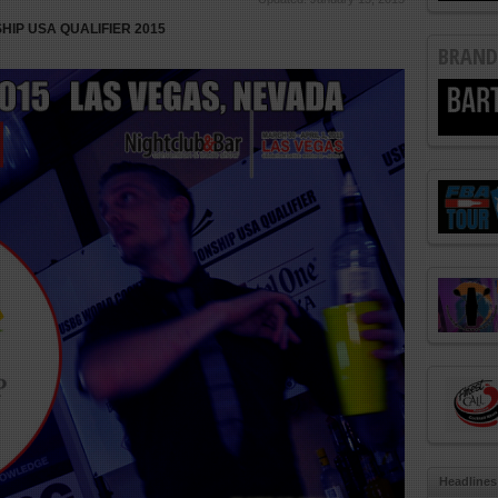
IP USA QUALIFIER 2015
BRAND
Headlines