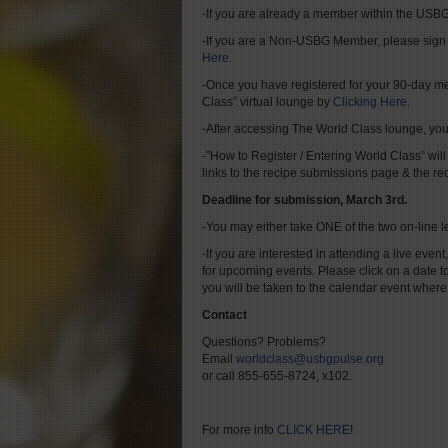
-If you are already a member within the USBG
-If you are a Non-USBG Member, please sign
Here
.
-Once you have registered for your 90-day me
Class” virtual lounge by
Clicking Here
.
-After accessing The World Class lounge, you 
-”How to Register / Entering World Class” will
links to the recipe submissions page & the re
Deadline for submission, March 3rd.
-You may either take ONE of the two on-line l
-If you are interested in attending a live event,
for upcoming events. Please click on a date t
you will be taken to the calendar event where
Contact
Questions? Problems?
Email
worldclass@usbgpulse.org
or call 855-655-8724, x102.
For more info
CLICK HERE
!