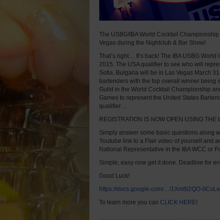
The USBG/IBA World Cocktail Championship U
Vegas during the Nightclub & Bar Show!
That’s right… It’s back! The IBA USBG World 
2015. The USA qualifier to see who will repre
Sofia, Bulgaria will be in Las Vegas March 31, 
bartenders with the top overall winner being s
Guild in the World Cocktail Championship and
Games to represent the United States Bartende
qualifier…
REGISTRATION IS NOW OPEN USING THE 
Simply answer some basic questions along wit
Youtube link to a Flair video of yourself an
National Representative in the IBA WCC or 
Simple, easy now get it done. Deadline for e
Good Luck!
https://docs.google.com/…/1Xm8l2QO-0Cv
To learn more you can
CLICK HERE
!