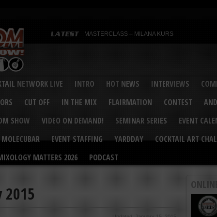
MASTERCLASS – MILANA KURS
MASTERCLASS – MILANA KURS & LIZA SOBOL
Bartenders’ Shakedown & Mixology Matters Cockt
Margaritaville World Flair Bartending Championsh
United States Bartenders’ Guild Shake it Up Flair 
Bartenders’ Shakedown 2015
USBG World Cocktail Championship USA Qualifie
“Germany’s Best Newcomer” – Marian Antoniu Dan
TAIL NETWORK LIVE
INTRO
HOT NEWS
INTERVIEWS
COMP
MASTERCLASS – SCOTT CHRISTIAN
Hot News – August 2015
VORS
CUT OFF
IN THE MIX
FLAIRMATION
CONTEST
AND
COM SHOW
VIDEO ON DEMAND!
SEMINAR SERIES
EVENT CAL
MOLECUBAR
EVENT STAFFING
YARDDAY
COCKTAIL ART CHAL
MIXOLOGY MATTERS 2026
PODCAST
ONLIN
y 2015
Updated: January 15, 2015