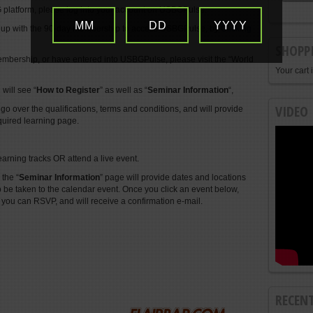
 platform, please log into your account on USBGPulse.
MM
DD
YYYY
 up with the 90-day membership to access USBGPulse, by
Clicking
SHOPP
mbership, or have entered into USBGPulse, please visit the “World
Your cart 
will see “
How to Register
” as well as “
Seminar Information
“,
VIDEO
 go over the qualifications, terms and conditions, and will provide
quired learning page.
earning tracks OR attend a live event.
 the “
Seminar Information
” page will provide dates and locations
o be taken to the calendar event. Once you click an event below,
 you can RSVP, and will receive a confirmation e-mail.
RECEN