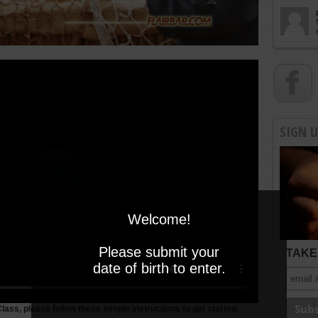
SIGN 
Welcome!
Please submit your
TAKE 
date of birth to enter.
Class, please follow these simple instructions to get started.