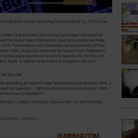
SA Qualifier will be happening Tuesday March 31, 2015 in Las
Cocktail Championship 2014 will be back bigger and better for
sent the United States Bartenders’ Guild at the Kempinski Hotel,
2015. This invitation only competition will be limited to 10 Flair
ent to Sofia, Bulgaria to represent the United States Bartenders’
 second place overall will be sent to Argentina for the Pan-Am
rs’ Guild. To register to be invited to compete in the USA
LINK BELOW.
h submitting an original recipe showcasing your mixology skills, a
d answer the question… “Why you think you would be a great USBG
PanAmerican Competition?”.
ntries are 11:59pm on Monday, January 26th. So don’t hesitate.
LwLbc39ismI…/viewform…