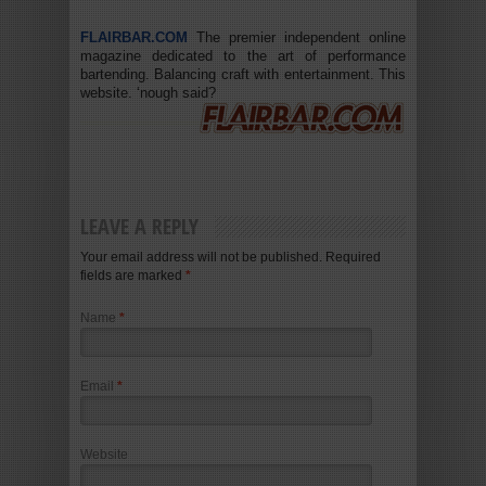
FLAIRBAR.COM
The premier independent online
magazine dedicated to the art of performance
bartending. Balancing craft with entertainment. This
website. ‘nough said?
LEAVE A REPLY
Your email address will not be published. Required
fields are marked
*
Name
*
Email
*
Website