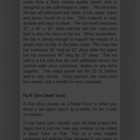
made from a thick marine quality plastic that is
designed to be submerged in water. This ensures
the bar will withstand any spills of ice, water, liquor
and juices found on a bar. This material is very
durable and easy to clean. The bar itself measures
31″ x 10″ x 25″ when packed into the road case
that is also the base of the bar. When assembled,
the bar is strong enough to support the weight of a
grown man on top of the base sides. The main bar
top measures 56″ long by 22″ deep while the upper
bar top measures 54″ long by 12″ deep. The ice
well is a full size bus bin with additional inserts for
another eight juice containers, bottles or any extra
supplies. The metal speed rail fits 12 1L bottles
and is very sturdy. Once packed, the road case
has wheels and a handle for easy transport.
FLAT (See Dead Toss)
A Flat (Also known as a Dead Toss) is when you
throw a bar object (such as a bottle, tin etc..) with
no rotation.
It may have spin. Usually spin will help project the
object but it can not have any rotation to be called
a Dead Toss or Flat. This is a very helpful
technique for working Flair because if you were to