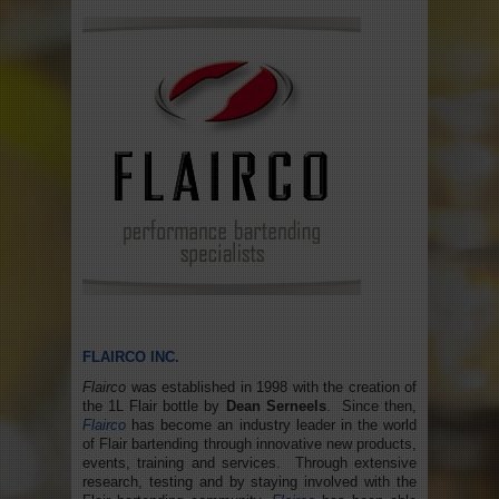
FLAIRCO INC.
Flairco
was established in 1998 with the creation of
the 1L Flair bottle by
Dean Serneels
. Since then,
Flairco
has become an industry leader in the world
of Flair bartending through innovative new products,
events, training and services. Through extensive
research, testing and by staying involved with the