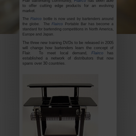
Flair bartending community,
Flairco
has been able
to offer cutting edge products for an evolving
market.
The
Flairco
bottle is now used by bartenders around
the globe. The
Flairco
Portable Bar has become a
standard for bartending competitions in North America,
Europe and Japan.
The three new training DVDs to be released in 2005
will change how bartenders learn the concept of
Flair. To meet local demand,
Flairco
has
established a network of distributors that now
spans over 30 countries.