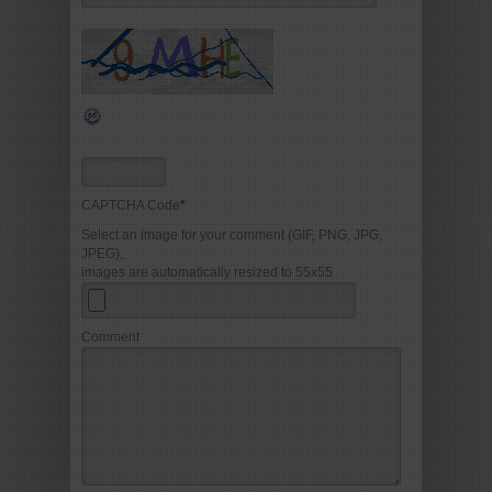
CAPTCHA Code
*
Select an image for your comment (GIF, PNG, JPG,
JPEG),
images are automatically resized to 55x55
Comment