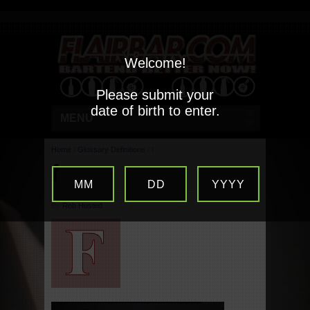
Welcome!
Please submit your
date of birth to enter.
MENU
Home
/
Glossary Definitions
/
f
f
MM
DD
YYYY
By
Rob Husted