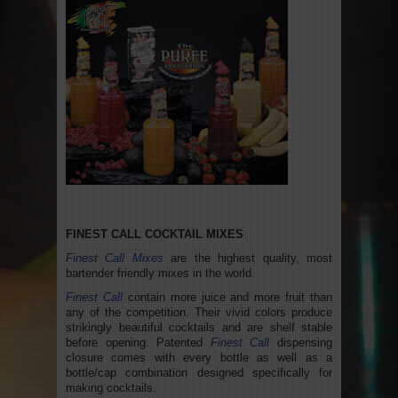
FINEST CALL COCKTAIL MIXES
Finest Call Mixes
are the highest quality, most
bartender friendly mixes in the world.
Finest Call
contain more juice and more fruit than
any of the competition. Their vivid colors produce
strikingly beautiful cocktails and are shelf stable
before opening. Patented
Finest Call
dispensing
closure comes with every bottle as well as a
bottle/cap combination designed specifically for
making cocktails.