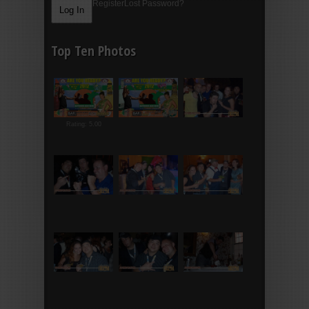
Register
Lost Password?
Top Ten Photos
Rating: 5.00