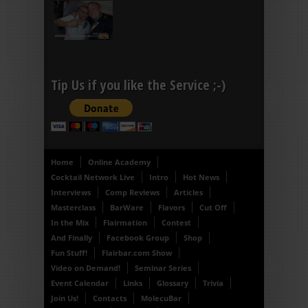
Tip Us if you like the Service ;-)
Home
Online Academy
Cocktail Network Live
Intro
Hot News
Interviews
Comp Reviews
Articles
Masterclass
BarWare
Flavors
Cut Off
In the Mix
Flairmation
Contest
And Finally
Facebook Group
Shop
Fun Stuff!
Flairbar.com Show
Video on Demand!
Seminar Series
Event Calendar
Links
Glossary
Trivia
Join Us!
Contacts
MolecuBar