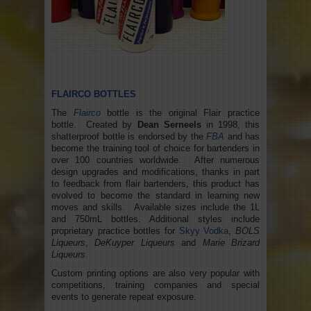
FLAIRCO BOTTLES
The
Flairco
bottle is the original Flair practice
bottle. Created by
Dean Serneels
in 1998, this
shatterproof bottle is endorsed by the
FBA
and has
become the training tool of choice for bartenders in
over 100 countries worldwide. After numerous
design upgrades and modifications, thanks in part
to feedback from flair bartenders, this product has
evolved to become the standard in learning new
moves and skills. Available sizes include the 1L
and 750mL bottles. Additional styles include
proprietary practice bottles for
Skyy Vodka
,
BOLS
Liqueurs
,
DeKuyper Liqueurs
and
Marie Brizard
Liqueurs
.
Custom printing options are also very popular with
competitions, training companies and special
events to generate repeat exposure.