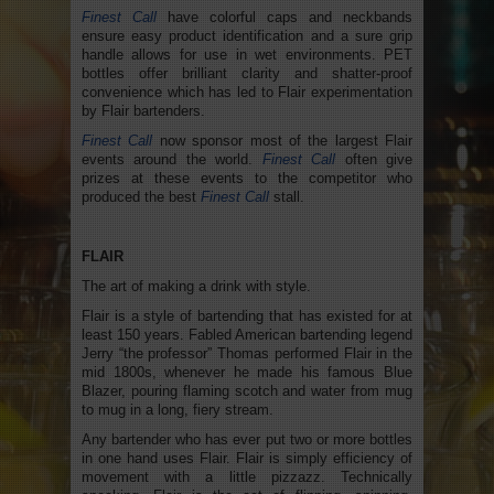
Finest Call
have colorful caps and neckbands
ensure easy product identification and a sure grip
handle allows for use in wet environments. PET
bottles offer brilliant clarity and shatter-proof
convenience which has led to Flair experimentation
by Flair bartenders.
Finest Call
now sponsor most of the largest Flair
events around the world.
Finest Call
often give
prizes at these events to the competitor who
produced the best
Finest Call
stall.
FLAIR
The art of making a drink with style.
Flair is a style of bartending that has existed for at
least 150 years. Fabled American bartending legend
Jerry “the professor” Thomas performed Flair in the
mid 1800s, whenever he made his famous Blue
Blazer, pouring flaming scotch and water from mug
to mug in a long, fiery stream.
Any bartender who has ever put two or more bottles
in one hand uses Flair. Flair is simply efficiency of
movement with a little pizzazz. Technically