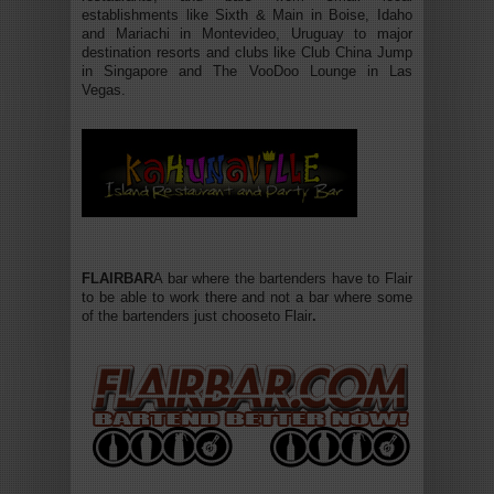
establishments like Sixth & Main in Boise, Idaho
and Mariachi in Montevideo, Uruguay to major
destination resorts and clubs like Club China Jump
in Singapore and The VooDoo Lounge in Las
Vegas.
FLAIRBAR
A bar where the bartenders have to Flair
to be able to work there and not a bar where some
of the bartenders just chooseto Flair
.