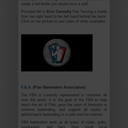
rotate a full bottle you would incur a spill.
Pictured left is
Erin Connelly
Flat Tossing a bottle
from her right hand to her left hand behind her back.
Click on her picture to see video of other examples.
F.B.A.
(Flair Bartenders Association)
The FBA is currently represented in countries all
over the world. It is the goal of the FBA to help
teach the art of Flair, grow the sport of freestyle or
extreme bartending, and support all styles of
performance bartending in a safe and fun manner.
FBA bartenders work at all types of clubs, pubs,
restaurants, and bars from small local