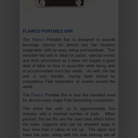
FLAIRCO PORTABLE BAR
The
Flairco
Portable Bar is designed to provide
beverage service for almost any bar situation
imaginable, with an easy setup and teardown. This
versatile bar unit is ideal for patios, special events
and drink promotions as it does not require a great
deal of labor or time to assemble while being able
to accommodate most bar needs. As well, the bar
unit is very durable, having been tested by
competitive Flair bartenders at events around the
world.
The
Flairco
Portable Bar is now the standard used
for almost every major Flair bartending competition.
The entire bar sets up in approximately five
minutes with a minimal number of tools. When
packed, the bar fits into the road case which forms
the lower supports and can be wheeled away in
less time than it takes to set up. The upper and
lower bar tops, along with the side bracing are all