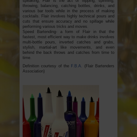
speaking, Flair is the act of flipping, spinning,
throwing, balancing, catching bottles, drinks, and
various bar tools while in the process of making
cocktails. Flair involves highly technical pours and
cuts that ensure accuracy and no spillage while
performing various tricks and moves.
Speed Bartending- a form of Flair in that the
fastest, most efficient way to make drinks involves
multi-bottle pours, inverted catches and grabs,
stylish, martial-art like movements, and even
behind the back throws and catches from time to
time.
Definition courtesy of the
F.B.A.
(Flair Bartenders
Association)