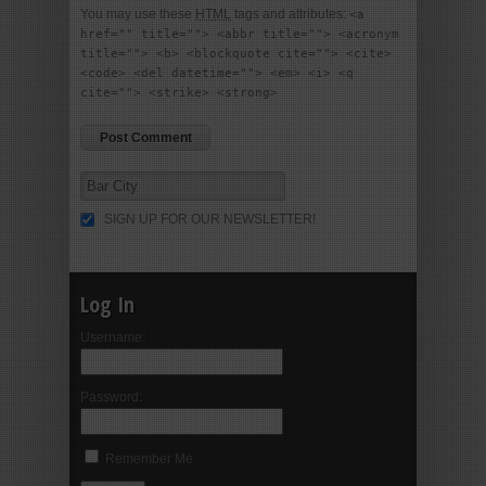
You may use these
HTML
tags and attributes:
<a
href="" title=""> <abbr title=""> <acronym
title=""> <b> <blockquote cite=""> <cite>
<code> <del datetime=""> <em> <i> <q
cite=""> <strike> <strong>
SIGN UP FOR OUR NEWSLETTER!
Log In
Username:
Password:
Remember Me