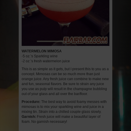
WATERMELON MIMOSA
-5 oz.’s Sparkling wine
-2 oz.’s fresh watermelon juice
This is as simple as it gets, but I present this to you as a
concept. Mimosas can be so much more than just
orange juice. Any fresh juice can combine to make new
and fun, seasonal flavors. Be sure to strain any juice
you use as pulp will result in the champagne bubbling
out of your glass and all over the bar/floor.
Procedure:
The best way to avoid foamy messes with
mimosas is to mix your sparkling wine and juice in a
mixing tin. Strain into a chilled couple glass slowly.
Garnish:
Fresh juice will make a beautiful layer of
foam. No garnish necessary!