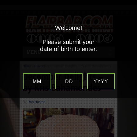
Welcome!
Please submit your
date of birth to enter.
MENU
Home
/
Flavors
/
December Delights – by Kris Bahamondes
December Delights –
MM
DD
YYYY
by Kris Bahamondes
By
Rob Husted