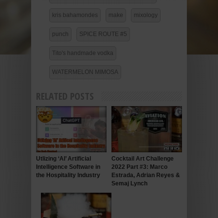
kris bahamondes
make
mixology
punch
SPICE ROUTE #5
Tito's handmade vodka
WATERMELON MIMOSA
RELATED POSTS
Utlizing ‘AI’ Artificial
Cocktail Art Challenge
Intelligence Software in
2022 Part #3: Marco
the Hospitality Industry
Estrada, Adrian Reyes &
Semaj Lynch