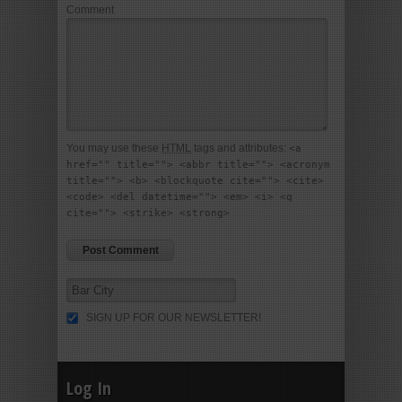
Comment
You may use these
HTML
tags and attributes:
<a
href="" title=""> <abbr title=""> <acronym
title=""> <b> <blockquote cite=""> <cite>
<code> <del datetime=""> <em> <i> <q
cite=""> <strike> <strong>
SIGN UP FOR OUR NEWSLETTER!
Log In