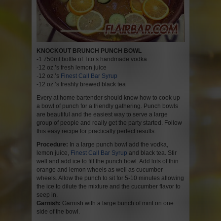
KNOCKOUT BRUNCH PUNCH BOWL
-1 750ml bottle of Tito’s handmade vodka
-12 oz.’s fresh lemon juice
-12 oz.’s
Finest Call Bar Syrup
-12 oz.’s freshly brewed black tea
Every at home bartender should know how to cook up
a bowl of punch for a friendly gathering. Punch bowls
are beautiful and the easiest way to serve a large
group of people and really get the party started. Follow
this easy recipe for practically perfect results.
Procedure:
In a large punch bowl add the vodka,
lemon juice,
Finest Call Bar Syrup
and black tea. Stir
well and add ice to fill the punch bowl. Add lots of thin
orange and lemon wheels as well as cucumber
wheels. Allow the punch to sit for 5-10 minutes allowing
the ice to dilute the mixture and the cucumber flavor to
seep in.
Garnish:
Garnish with a large bunch of mint on one
side of the bowl.