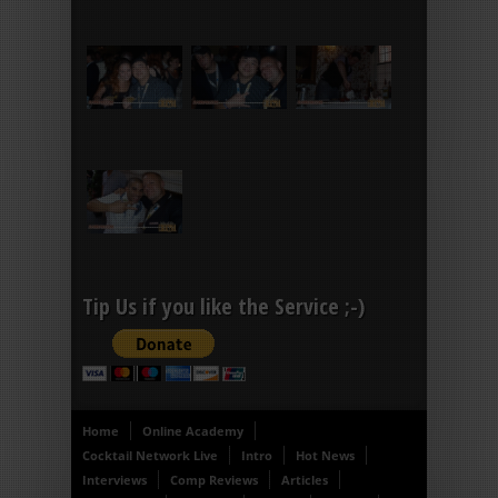
Tip Us if you like the Service ;-)
Home
Online Academy
Cocktail Network Live
Intro
Hot News
Interviews
Comp Reviews
Articles