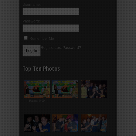
Username:
Password:
Remember Me
Register
Lost Password?
Top Ten Photos
Rating: 5.00