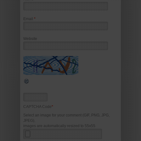
Email
*
Website
CAPTCHA Code
*
Select an image for your comment (GIF, PNG, JPG,
JPEG),
images are automatically resized to 55x55