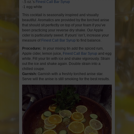
-.5 oz.’s
Finest Call Bar Syrup
-1 egg white
This cocktail is seasonally inspired and visually
beautiful. Aromatics are provided by the torched anise
that should sit perfectly on top of your foam if you’ve
been practicing your reverse dry shake. Our Apple
cider is particularly sweet. If yours’ isn’t, increase your
measure of
Finest Call Bar Syrup
to find balance.
Procedure:
In your mixing tin add the spiced rum,
Apple cider, lemon juice,
Finest Call Bar Syrup
and egg
white. Fill your tin with ice and shake vigorously. Strain
out the ice and shake again. Double strain into a
chilled coupe.
Garnish:
Garnish with a freshly torched anise star.
Serve will the anise is still smoking for the best results.