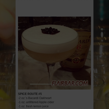
SPICE ROUTE #5
-2 oz.’s Bacardi Oakheart
-1 oz. unfiltered Apple cider
-1 oz. fresh lemon juice