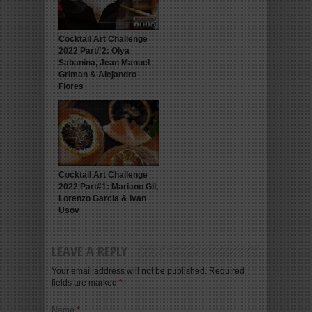
Cocktail Art Challenge
2022 Part#2: Olya
Sabanina, Jean Manuel
Griman & Alejandro
Flores
Cocktail Art Challenge
2022 Part#1: Mariano Gil,
Lorenzo Garcia & Ivan
Usov
LEAVE A REPLY
Your email address will not be published. Required
fields are marked
*
Name
*