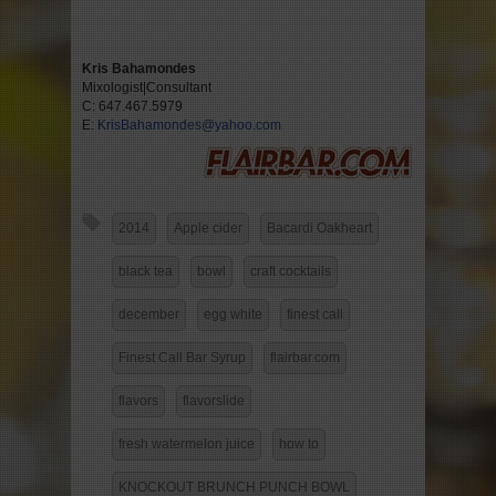
Kris Bahamondes
Mixologist|Consultant
C: 647.467.5979
E:
KrisBahamondes@yahoo.com
2014
Apple cider
Bacardi Oakheart
black tea
bowl
craft cocktails
december
egg white
finest call
Finest Call Bar Syrup
flairbar.com
flavors
flavorslide
fresh watermelon juice
how to
KNOCKOUT BRUNCH PUNCH BOWL