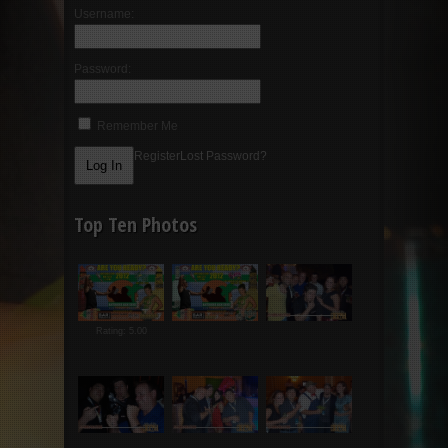
Username:
Password:
Remember Me
Register
Lost Password?
Top Ten Photos
Rating: 5.00