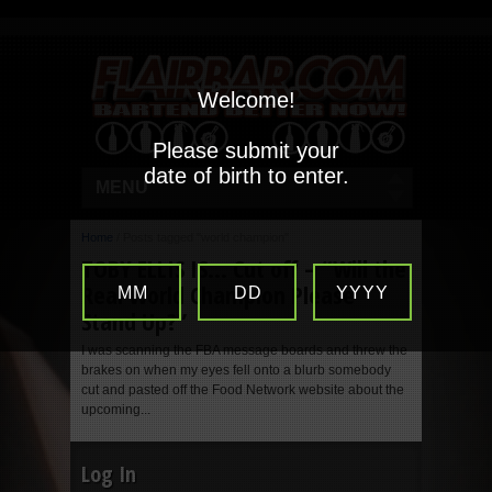
Welcome!
Please submit your
date of birth to enter.
MENU
Home
/
Posts tagged "world champion"
TOBY ELLIS IS… Cut off – “Will the
Real World Champion Please
MM
DD
YYYY
Stand Up?”
I was scanning the FBA message boards and threw the
brakes on when my eyes fell onto a blurb somebody
cut and pasted off the Food Network website about the
upcoming...
Log In