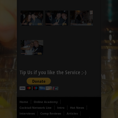
Tip Us if you like the Service ;-)
Home
Online Academy
Cocktail Network Live
Intro
Hot News
Interviews
Comp Reviews
Articles