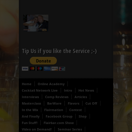
Tip Us if you like the Service ;-)
Home
Online Academy
Cocktail Network Live
Intro
Hot News
Interviews
Comp Reviews
Articles
Masterclass
BarWare
Flavors
Cut Off
In the Mix
Flairmation
Contest
And Finally
Facebook Group
Shop
Fun Stuff!
Flairbar.com Show
Video on Demand!
Seminar Series