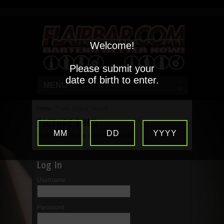
Welcome!
Please submit your
date of birth to enter.
MENU
Home
/
Posts tagged "stencil"
PICTURE THIS!
MM
DD
YYYY
To learn more you can click HERE!
Log In
Username:
Password: