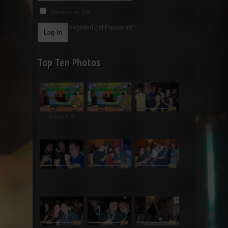
Remember Me
Register
Lost Password?
Top Ten Photos
Rating: 5.00