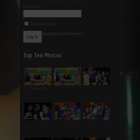
Password:
Remember Me
Register
Lost Password?
Top Ten Photos
Rating: 5.00