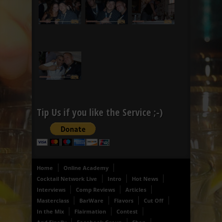
Tip Us if you like the Service ;-)
Home
Online Academy
Cocktail Network Live
Intro
Hot News
Interviews
Comp Reviews
Articles
Masterclass
BarWare
Flavors
Cut Off
In the Mix
Flairmation
Contest