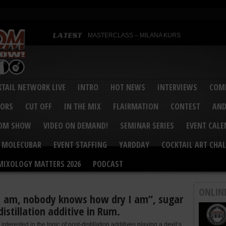
MASTERCLASS – MILANA KURS
MASTERCLASS – MILANA KURS & LIZA SOBOL
Bartenders’ Shakedown & Mixology Matters Cockt
Margaritaville World Flair Bartending Championsh
United States Bartenders’ Guild Shake it Up Flair 
Bartenders’ Shakedown 2015
USBG World Cocktail Championship USA Qualifie
“Germany’s Best Newcomer” – Marian Antoniu Dan
TAIL NETWORK LIVE
INTRO
HOT NEWS
INTERVIEWS
COMP
MASTERCLASS – SCOTT CHRISTIAN
Hot News – August 2015
VORS
CUT OFF
IN THE MIX
FLAIRMATION
CONTEST
AND
COM SHOW
VIDEO ON DEMAND!
SEMINAR SERIES
EVENT CAL
MOLECUBAR
EVENT STAFFING
YARDDAY
COCKTAIL ART CHAL
MIXOLOGY MATTERS 2026
PODCAST
ONLIN
I am, nobody knows how dry I am”, sugar
distillation additive in Rum.
 interested in the topic of post-distillation additives playing a devil’s