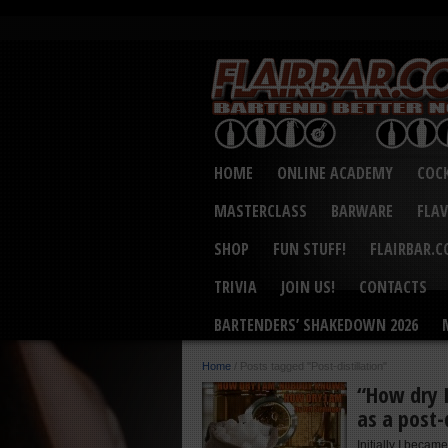
HOME
ONLINE ACADEMY
COCK
MASTERCLASS
BARWARE
FLA
SHOP
FUN STUFF!
FLAIRBAR.
TRIVIA
JOIN US!
CONTACTS
BARTENDERS’ SHAKEDOWN 2026
Home
/
Posts tagged "Post-distillation"
“How dry 
as a post-
Initially I became