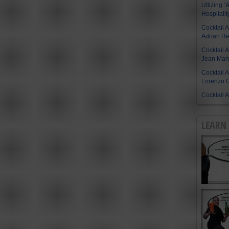
Utlizing ‘A
Hospitalit
Cocktail 
Adrian R
Cocktail 
Jean Manu
Cocktail 
Lorenzo G
Cocktail 
LEARN 