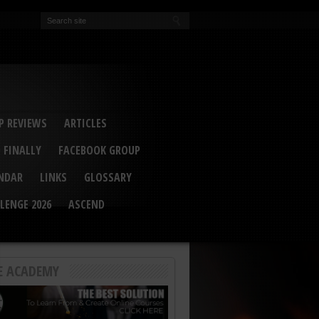
EVA
ail Conference 2017
ip 2014
competition 2016
r 2014
elcu Interviewed
 REVIEWS
ARTICLES
 FINALLY
FACEBOOK GROUP
ENDAR
LINKS
GLOSSARY
LENGE 2026
ASCEND
E ACADEMY