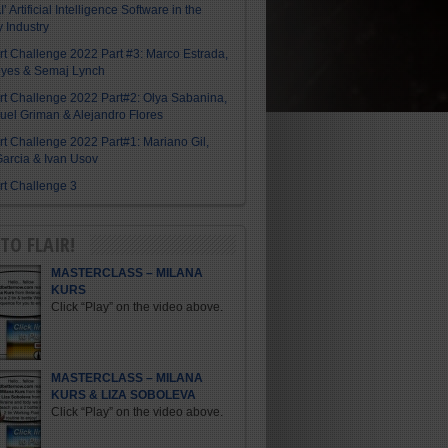
I’ Artificial Intelligence Software in the
y Industry
Art Challenge 2022 Part #3: Marco Estrada,
eyes & Semaj Lynch
Art Challenge 2022 Part#2: Olya Sabanina,
el Griman & Alejandro Flores
Art Challenge 2022 Part#1: Mariano Gil,
arcia & Ivan Usov
Art Challenge 3
TO FLAIR!
MASTERCLASS – MILANA
KURS
Click “Play” on the video above.
MASTERCLASS – MILANA
KURS & LIZA SOBOLEVA
Click “Play” on the video above.