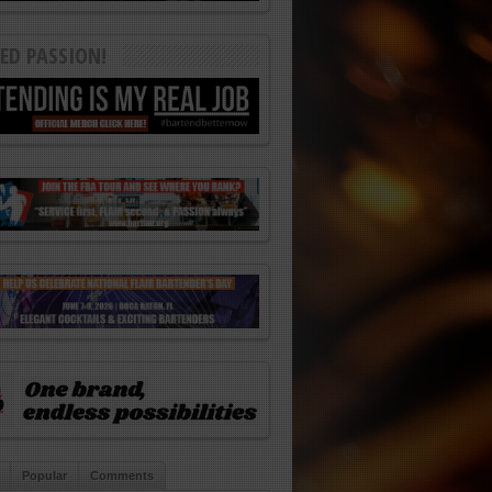
ED PASSION!
Popular
Comments