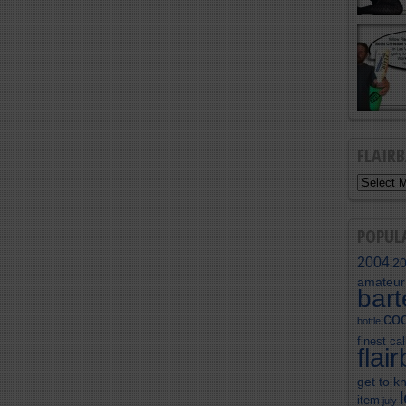
FLAIR
POPUL
2004
2
amateur
bar
coc
bottle
finest cal
flai
get to k
item
july