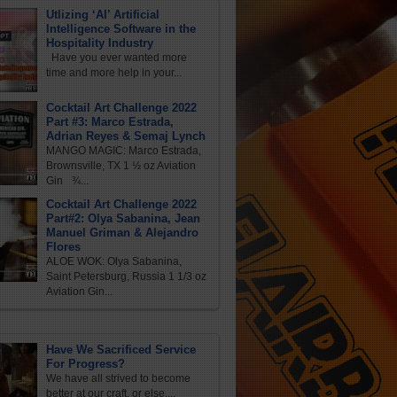
Utlizing ‘AI’ Artificial
Intelligence Software in the
Hospitality Industry
Have you ever wanted more
time and more help in your...
Cocktail Art Challenge 2022
Part #3: Marco Estrada,
Adrian Reyes & Semaj Lynch
MANGO MAGIC: Marco Estrada,
Brownsville, TX 1 ½ oz Aviation
Gin ¾...
Cocktail Art Challenge 2022
Part#2: Olya Sabanina, Jean
Manuel Griman & Alejandro
Flores
ALOE WOK: Olya Sabanina,
Saint Petersburg, Russia 1 1/3 oz
Aviation Gin...
Have We Sacrificed Service
For Progress?
We have all strived to become
better at our craft, or else,...