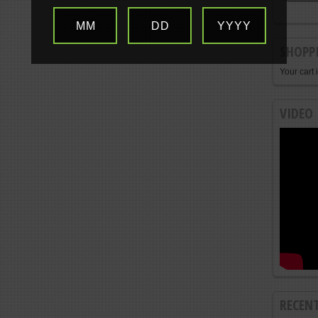
MM
DD
YYYY
SHOPP
Your cart 
VIDEO
RECEN