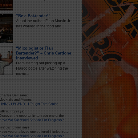
“Be a Bat-tender!”
About the author, Elton Marvin Jr.
has worked in the food and...
“Mixologist or Flair
Bartender?” – Chris Cardone
Interviewed
From starting out picking up a
Flairco bottle after watching the
movie...
Charles Bell says:
Mocktails and Memes....
LIVING LEGEND - I Taught Tom Cruise
oiltrading says:
Discover the opportunity to trade one of the ...
Have We Sacrificed Service For Progress?
firefoamclaim says:
Have you or a loved one suffered injuries fro...
Have We Sacrificed Service For Progress?