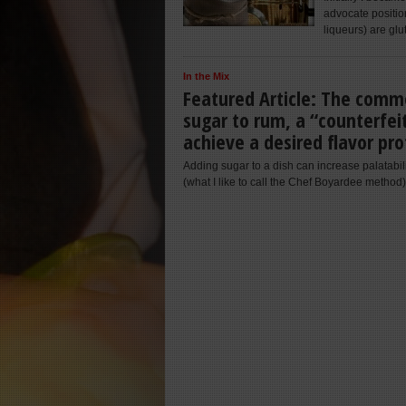
advocate position
liqueurs) are glu
In the Mix
Featured Article: The commo
sugar to rum, a “counterfei
achieve a desired flavor pro
Adding sugar to a dish can increase palatabil
(what I like to call the Chef Boyardee method)