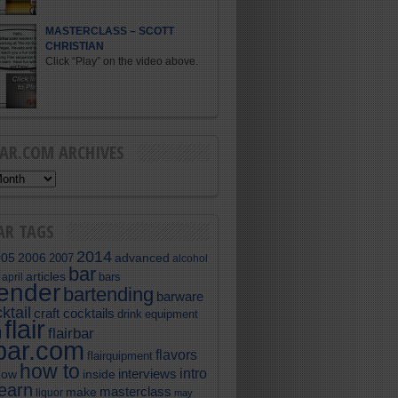
MASTERCLASS – SCOTT
CHRISTIAN
Click “Play” on the video above.
BAR.COM ARCHIVES
AR TAGS
2014
005
2006
advanced
2007
alcohol
bar
articles
bars
april
tender
bartending
barware
ktail
craft cocktails
equipment
drink
flair
flairbar
l
rbar.com
flavors
flairquipment
how to
intro
interviews
now
inside
learn
masterclass
make
liquor
may