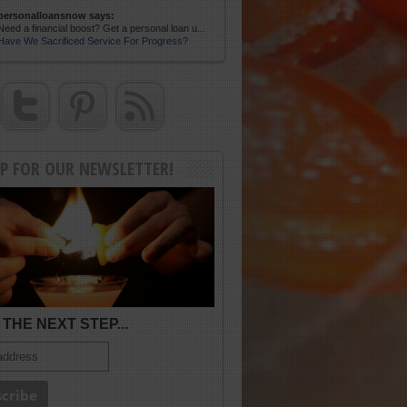
personalloansnow says:
Need a financial boost? Get a personal loan u...
Have We Sacrificed Service For Progress?
UP FOR OUR NEWSLETTER!
THE NEXT STEP...