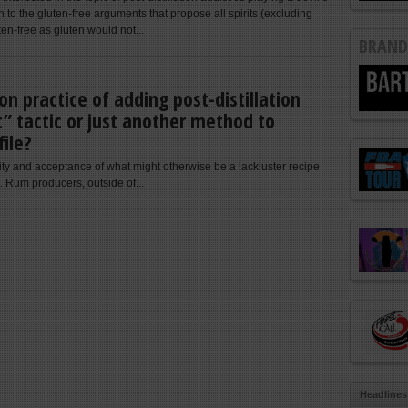
 to the gluten-free arguments that propose all spirits (excluding
ten-free as gluten would not...
BRAND
n practice of adding post-distillation
t” tactic or just another method to
file?
ity and acceptance of what might otherwise be a lackluster recipe
. Rum producers, outside of...
Headlines