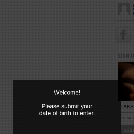
SIGN 
Welcome!
Please submit your
TAKE 
date of birth to enter.