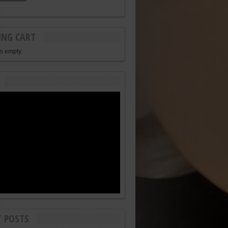
ING CART
is empty.
T POSTS