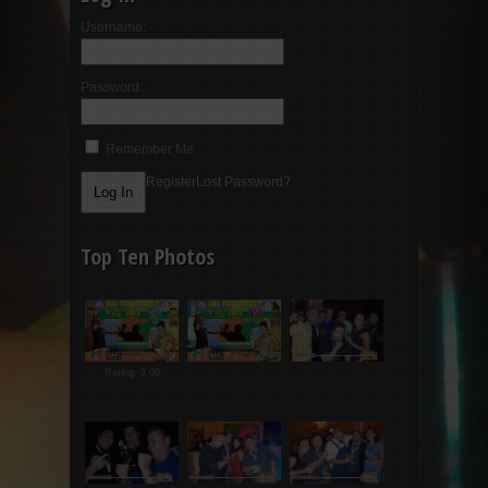
Username:
Password:
Remember Me
Register
Lost Password?
Top Ten Photos
Rating: 5.00