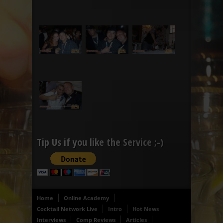
Tip Us if you like the Service ;-)
Home
Online Academy
Cocktail Network Live
Intro
Hot News
Interviews
Comp Reviews
Articles