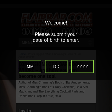
Welcome!
Please submit your
date of birth to enter.
MENU
Home
/
Posts tagged "Miss Charming’s Book of Bar
Amusements"
CONFESSIONS OF A BAR BOOK
MM
DD
YYYY
WHORE – And how you can
become one too!
Author of Miss Charming’s Book of Bar Amusements,
Miss Charming’s Book of Crazy Cocktails, Be a Star
Magician, and The Everything Cocktail Party and
Drinks Book. Yep, it’s true, I’m a...
Log In