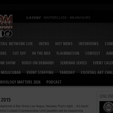
MASTERCLASS – MILANA KURS
MASTERCLASS – MILANA KURS & LIZA SOBOL
Bartenders’ Shakedown & Mixology Matters Cockt
Margaritaville World Flair Bartending Championsh
United States Bartenders’ Guild Shake it Up Flair 
Bartenders’ Shakedown 2015
USBG World Cocktail Championship USA Qualifie
“Germany’s Best Newcomer” – Marian Antoniu Dan
TAIL NETWORK LIVE
INTRO
HOT NEWS
INTERVIEWS
COMP
MASTERCLASS – SCOTT CHRISTIAN
Hot News – August 2015
VORS
CUT OFF
IN THE MIX
FLAIRMATION
CONTEST
AND
COM SHOW
VIDEO ON DEMAND!
SEMINAR SERIES
EVENT CAL
MOLECUBAR
EVENT STAFFING
YARDDAY
COCKTAIL ART CHAL
MIXOLOGY MATTERS 2026
PODCAST
ONLIN
! 2015
ightclub & Bar Show Las Vegas, Nevada That’s right… It’s back!
rld Cocktail Championship USA Qualifier will be happening