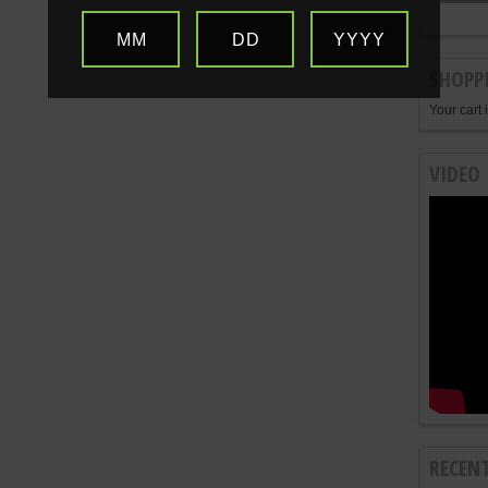
MM
DD
YYYY
SHOPP
Your cart 
VIDEO
RECEN