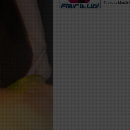
Tuesday March 3