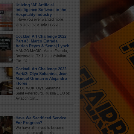
Utlizing ‘AI’ Artificial
Intelligence Software in the
Hospitality Industry
Have you ever wanted more
time and more help in your...
Cocktail Art Challenge 2022
Part #3: Marco Estrada,
Adrian Reyes & Semaj Lynch
MANGO MAGIC: Marco Estrada,
Brownsville, TX 1 ½ oz Aviation
Gin ¾...
Cocktail Art Challenge 2022
Part#2: Olya Sabanina, Jean
Manuel Griman & Alejandro
Flores
ALOE WOK: Olya Sabanina,
Saint Petersburg, Russia 1 1/3 oz
Aviation Gin...
Have We Sacrificed Service
For Progress?
We have all strived to become
better at our craft, or else,...