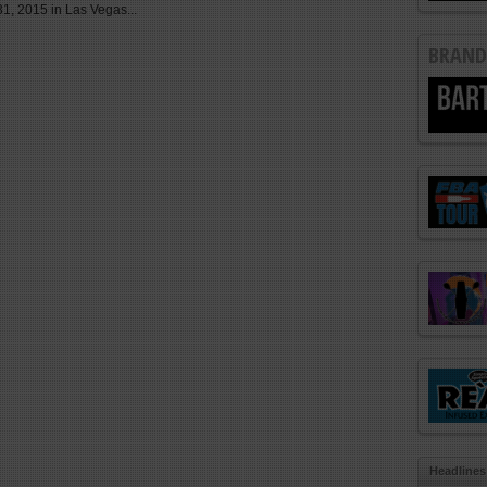
1, 2015 in Las Vegas...
BRAND
Headlines