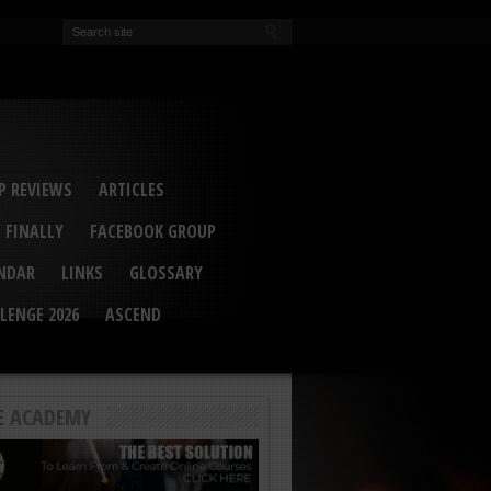
EVA
ail Conference 2017
ip 2014
competition 2016
r 2014
elcu Interviewed
 REVIEWS
ARTICLES
 FINALLY
FACEBOOK GROUP
ENDAR
LINKS
GLOSSARY
LENGE 2026
ASCEND
E ACADEMY