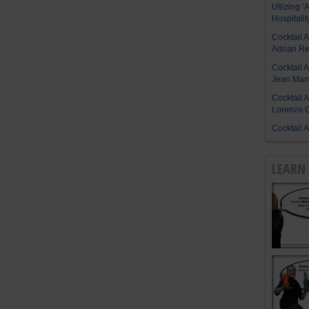
Utlizing ‘A
Hospitalit
Cocktail 
Adrian R
Cocktail 
Jean Manu
Cocktail 
Lorenzo G
Cocktail 
LEARN 