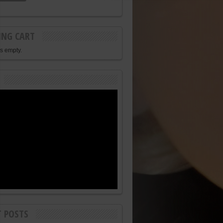
ING CART
is empty.
T POSTS