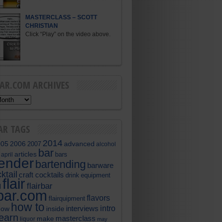
MASTERCLASS – SCOTT
CHRISTIAN
Click “Play” on the video above.
BAR.COM ARCHIVES
AR TAGS
2014
005
2006
advanced
2007
alcohol
bar
articles
bars
april
tender
bartending
barware
ktail
craft cocktails
equipment
drink
flair
flairbar
l
rbar.com
flavors
flairquipment
how to
intro
interviews
now
inside
learn
masterclass
make
liquor
may