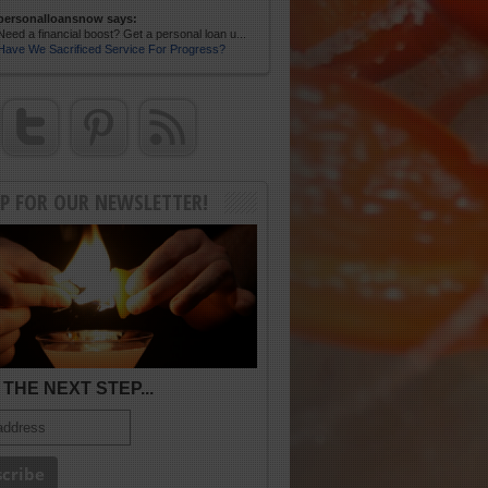
personalloansnow says:
Need a financial boost? Get a personal loan u...
Have We Sacrificed Service For Progress?
UP FOR OUR NEWSLETTER!
THE NEXT STEP...