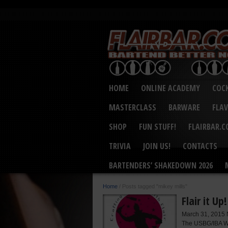
HOME
ONLINE ACADEMY
COCK
MASTERCLASS
BARWARE
FLA
SHOP
FUN STUFF!
FLAIRBAR.
TRIVIA
JOIN US!
CONTACTS
BARTENDERS’ SHAKEDOWN 2026
Home
/
Posts tagged "mikey mills"
Flair it Up
March 31, 2015 N
The USBG/IBA Wo