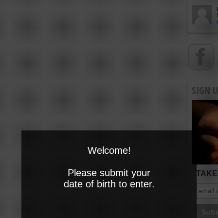
SIGN 
Welcome!
Please submit your
TAKE 
date of birth to enter.