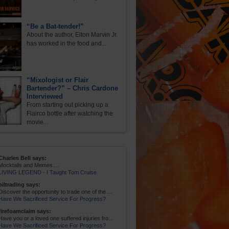
“Be a Bat-tender!”
About the author, Elton Marvin Jr.
has worked in the food and...
“Mixologist or Flair
Bartender?” – Chris Cardone
Interviewed
From starting out picking up a
Flairco bottle after watching the
movie...
Charles Bell says:
Mocktails and Memes....
LIVING LEGEND - I Taught Tom Cruise
oiltrading says:
Discover the opportunity to trade one of the ...
Have We Sacrificed Service For Progress?
firefoamclaim says:
Have you or a loved one suffered injuries fro...
Have We Sacrificed Service For Progress?