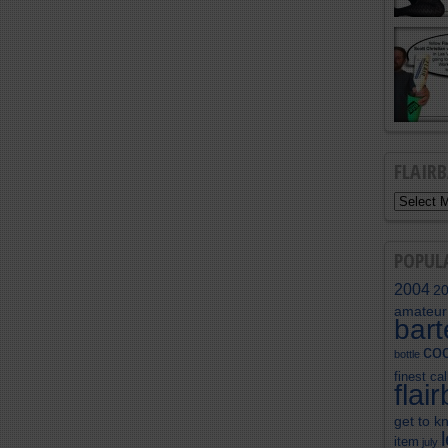
FLAIR
POPUL
2004
2
amateur
bar
coc
bottle
finest cal
flai
get to k
item
july