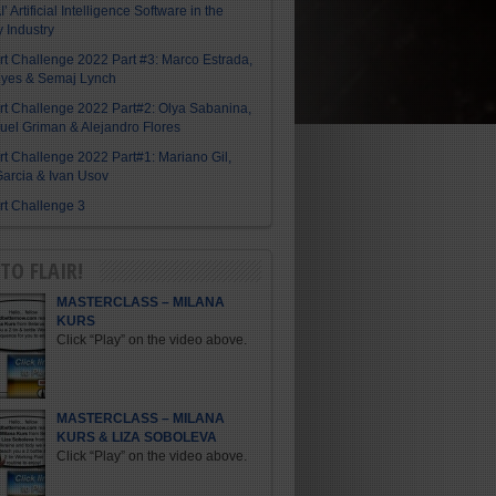
I’ Artificial Intelligence Software in the
y Industry
Art Challenge 2022 Part #3: Marco Estrada,
eyes & Semaj Lynch
Art Challenge 2022 Part#2: Olya Sabanina,
el Griman & Alejandro Flores
Art Challenge 2022 Part#1: Mariano Gil,
arcia & Ivan Usov
Art Challenge 3
TO FLAIR!
MASTERCLASS – MILANA
KURS
Click “Play” on the video above.
MASTERCLASS – MILANA
KURS & LIZA SOBOLEVA
Click “Play” on the video above.