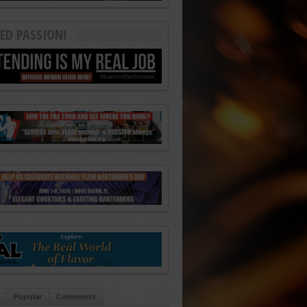
ED PASSION!
Popular
Comments