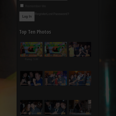
Remember Me
Register
Lost Password?
Top Ten Photos
Rating: 5.00