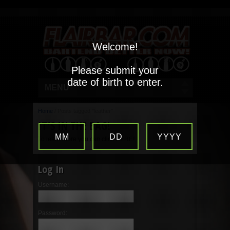
Welcome!
Please submit your
date of birth to enter.
MENU
Home
/
Posts tagged "leather"
IT’S IN THE BAG!
MM
DD
YYYY
To learn more you can click HERE!
Log In
Username:
Password: