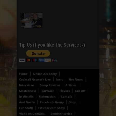
Tip Us if you like the Service ;-)
Home
Online Academy
Cocktail Network Live
Intro
Hot News
Interviews
Comp Reviews
Articles
Masterclass
BarWare
Flavors
Cut Off
In the Mix
Flairmation
Contest
And Finally
Facebook Group
Shop
Fun Stuff!
Flairbar.com Show
Video on Demand!
Seminar Series