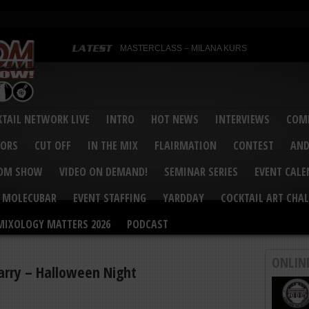
MASTERCLASS – MILANA KURS
MASTERCLASS – MILANA KURS & LIZA SOBOL
Bartenders’ Shakedown & Mixology Matters Cockt
Margaritaville World Flair Bartending Championsh
United States Bartenders’ Guild Shake it Up Flair 
Bartenders’ Shakedown 2015
USBG World Cocktail Championship USA Qualifie
“Germany’s Best Newcomer” – Marian Antoniu Dan
TAIL NETWORK LIVE
INTRO
HOT NEWS
INTERVIEWS
COMP
MASTERCLASS – SCOTT CHRISTIAN
Hot News – August 2015
VORS
CUT OFF
IN THE MIX
FLAIRMATION
CONTEST
AND
COM SHOW
VIDEO ON DEMAND!
SEMINAR SERIES
EVENT CAL
MOLECUBAR
EVENT STAFFING
YARDDAY
COCKTAIL ART CHAL
MIXOLOGY MATTERS 2026
PODCAST
ONLIN
Larry – Halloween Night