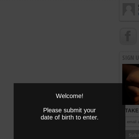
SIGN 
Welcome!
Please submit your
TAKE 
date of birth to enter.