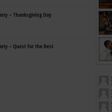
Larry – Thanksgiving Day
Larry – Quest for the Best