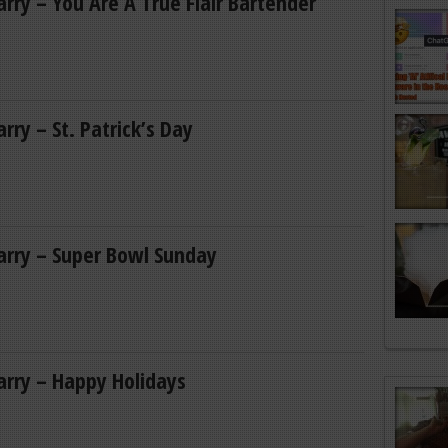
Larry – You Are A True Flair Bartender
arry – St. Patrick’s Day
Larry – Super Bowl Sunday
Larry – Happy Holidays