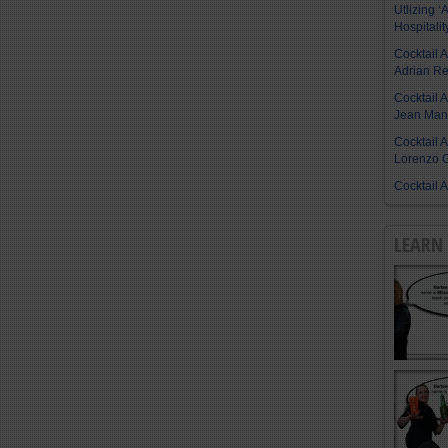
Utlizing ‘A
Hospitalit
Cocktail 
Adrian R
Cocktail 
Jean Manu
Cocktail 
Lorenzo G
Cocktail 
LEARN 