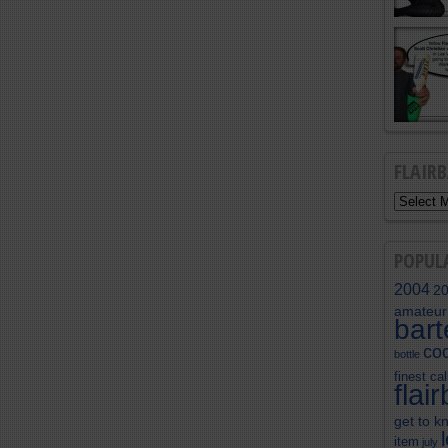
FLAIR
POPUL
2004
2
amateur
bar
coc
bottle
finest cal
flai
get to k
item
july