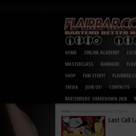
HOME
ONLINE ACADEMY
COCK
MASTERCLASS
BARWARE
FLA
SHOP
FUN STUFF!
FLAIRBAR.
TRIVIA
JOIN US!
CONTACTS
BARTENDERS’ SHAKEDOWN 2026
Home
/
Posts tagged "last call larry"
(Page 2)
Last Call 