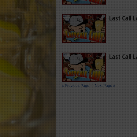
Last Call 
Last Call 
« Previous Page
—
Next Page »