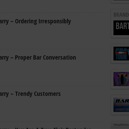
BRAND
Larry – Ordering Irresponsibly
Larry – Proper Bar Conversation
Larry – Trendy Customers
Headlines