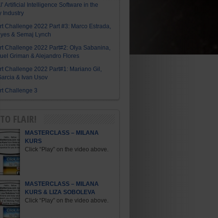
I’ Artificial Intelligence Software in the
y Industry
Art Challenge 2022 Part #3: Marco Estrada,
eyes & Semaj Lynch
Art Challenge 2022 Part#2: Olya Sabanina,
el Griman & Alejandro Flores
Art Challenge 2022 Part#1: Mariano Gil,
arcia & Ivan Usov
Art Challenge 3
TO FLAIR!
MASTERCLASS – MILANA
KURS
Click “Play” on the video above.
MASTERCLASS – MILANA
KURS & LIZA SOBOLEVA
Click “Play” on the video above.