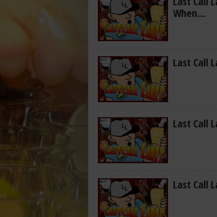
Last Call 
When…
Last Call L
Last Call 
Last Call 