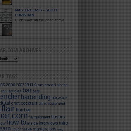
MASTERCLASS – SCOTT
CHRISTIAN
Click “Play” on the video above.
BAR.COM ARCHIVES
AR TAGS
2014
005
2006
advanced
2007
alcohol
bar
articles
bars
april
tender
bartending
barware
ktail
craft cocktails
equipment
drink
flair
flairbar
l
rbar.com
flavors
flairquipment
how to
intro
interviews
now
inside
learn
masterclass
make
liquor
may