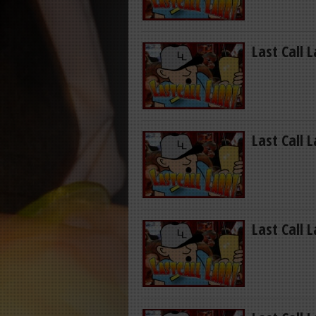
Last Call 
Last Call 
Last Call 