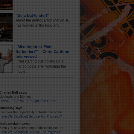
“Be a Bat-tender!”
About the author, Elton Marvin Jr.
has worked in the food and...
“Mixologist or Flair
Bartender?” – Chris Cardone
Interviewed
From starting out picking up a
Flairco bottle after watching the
movie...
Charles Bell says:
Mocktails and Memes....
LIVING LEGEND - I Taught Tom Cruise
oiltrading says:
Discover the opportunity to trade one of the ...
Have We Sacrificed Service For Progress?
firefoamclaim says:
Have you or a loved one suffered injuries fro...
Have We Sacrificed Service For Progress?