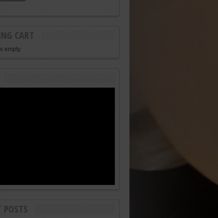
ING CART
is empty.
T POSTS