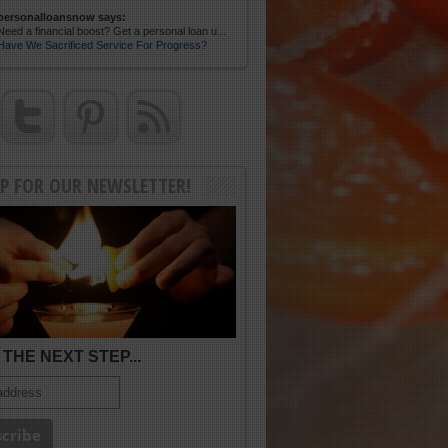
personalloansnow says:
Need a financial boost? Get a personal loan u...
Have We Sacrificed Service For Progress?
UP FOR OUR NEWSLETTER!
THE NEXT STEP...