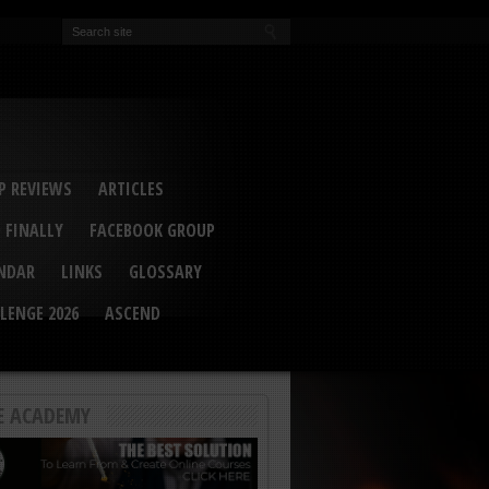
EVA
ail Conference 2017
ip 2014
competition 2016
r 2014
elcu Interviewed
 REVIEWS
ARTICLES
 FINALLY
FACEBOOK GROUP
ENDAR
LINKS
GLOSSARY
LENGE 2026
ASCEND
E ACADEMY