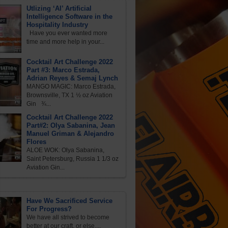
Utlizing ‘AI’ Artificial
Intelligence Software in the
Hospitality Industry
Have you ever wanted more
time and more help in your...
Cocktail Art Challenge 2022
Part #3: Marco Estrada,
Adrian Reyes & Semaj Lynch
MANGO MAGIC: Marco Estrada,
Brownsville, TX 1 ½ oz Aviation
Gin ¾...
Cocktail Art Challenge 2022
Part#2: Olya Sabanina, Jean
Manuel Griman & Alejandro
Flores
ALOE WOK: Olya Sabanina,
Saint Petersburg, Russia 1 1/3 oz
Aviation Gin...
Have We Sacrificed Service
For Progress?
We have all strived to become
better at our craft, or else,...