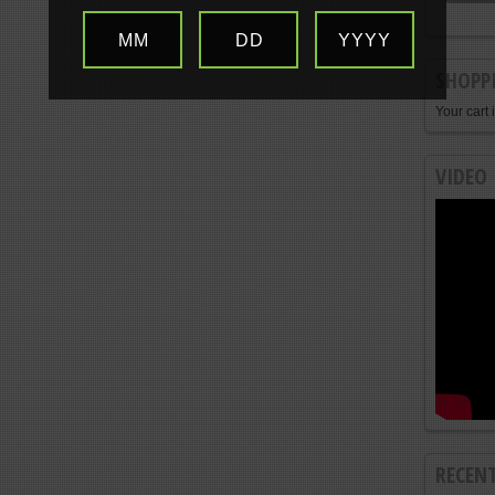
MM
DD
YYYY
SHOPP
Your cart 
VIDEO
RECEN