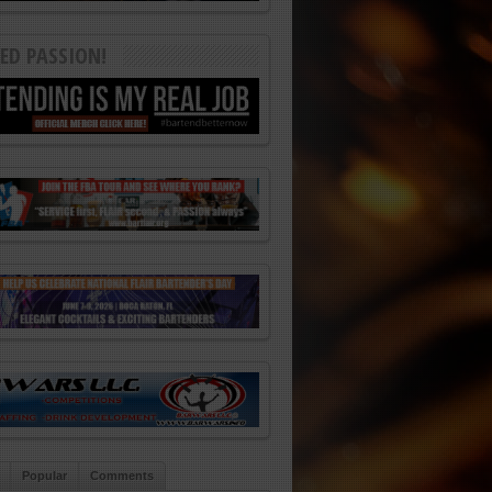
ED PASSION!
Popular
Comments