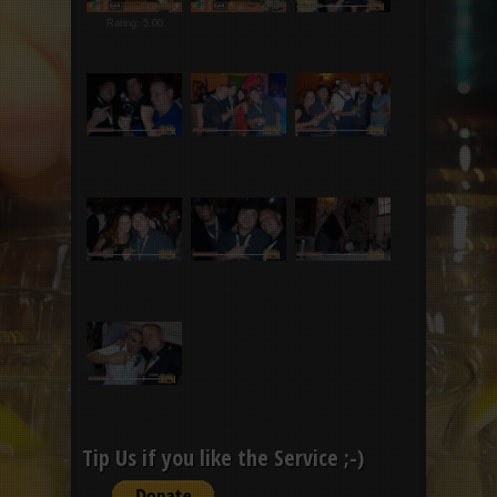
Rating: 5.00
Tip Us if you like the Service ;-)