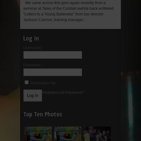
We came across this gem again recently from a
seminar at Tales of the Cocktail awhile back entiteled
“Letters to a Young Bartender” from bar director
Jackson Cannon, training manager...
Log In
Username:
Password:
Remember Me
Register
Lost Password?
Top Ten Photos