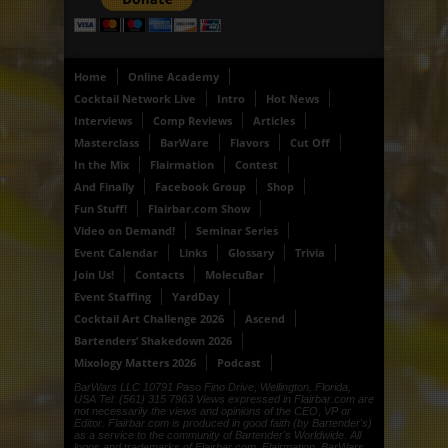
Home
Online Academy
Cocktail Network Live
Intro
Hot News
Interviews
Comp Reviews
Articles
Masterclass
BarWare
Flavors
Cut Off
In the Mix
Flairmation
Contest
And Finally
Facebook Group
Shop
Fun Stuff!
Flairbar.com Show
Video on Demand!
Seminar Series
Event Calendar
Links
Glossary
Trivia
Join Us!
Contacts
MolecuBar
Event Staffing
YardDay
Cocktail Art Challenge 2026
Ascend
Bartenders’ Shakedown 2026
Mixology Matters 2026
Podcast
BarWars LLC 10791 Paso Fino Drive, Wellington, Florida,
USA Tel: (561) 315 7963 Views expressed in Flairbar.com are
not necessarily the views and opinions of the CEO, VP or
Editor. Flairbar.com is produced in good faith (by Bartender's)
as a service to the community of Bartender's Worldwide. All
logos and trademarks of Flairbar.com, Flairmation, BarWars