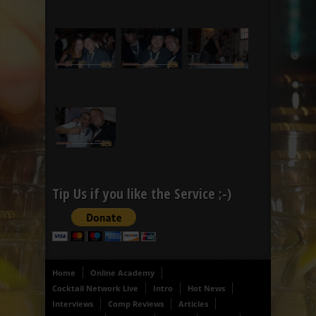
Tip Us if you like the Service ;-)
Home
Online Academy
Cocktail Network Live
Intro
Hot News
Interviews
Comp Reviews
Articles