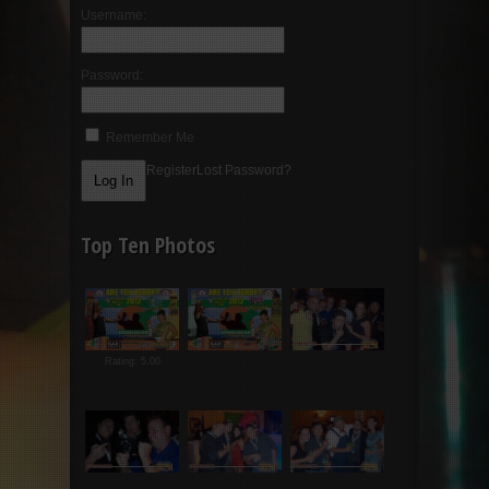
Username:
Password:
Remember Me
Register
Lost Password?
Top Ten Photos
Rating: 5.00