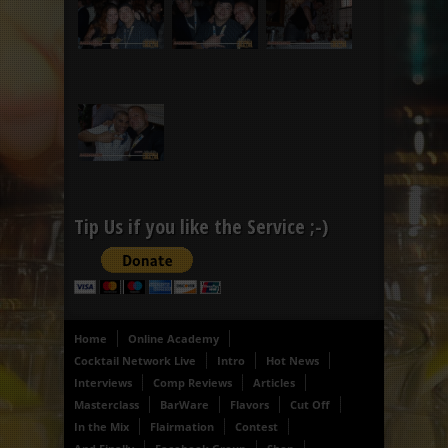
Tip Us if you like the Service ;-)
Home
Online Academy
Cocktail Network Live
Intro
Hot News
Interviews
Comp Reviews
Articles
Masterclass
BarWare
Flavors
Cut Off
In the Mix
Flairmation
Contest