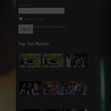
Password:
Remember Me
Register
Lost Password?
Top Ten Photos
Rating: 5.00