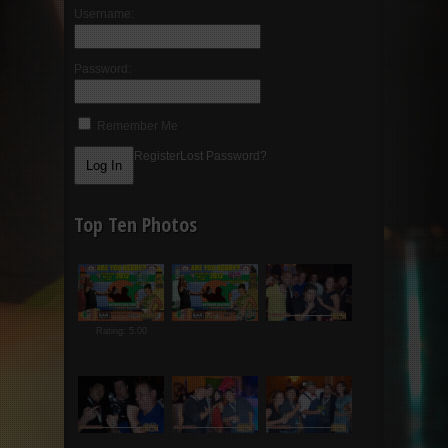
Username:
Password:
Remember Me
Register
Lost Password?
Top Ten Photos
Rating: 5.00