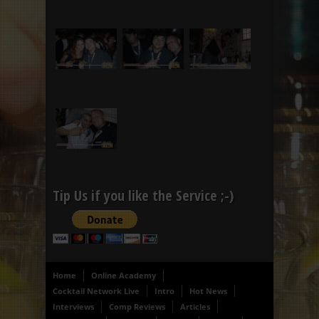
Tip Us if you like the Service ;-)
Home
Online Academy
Cocktail Network Live
Intro
Hot News
Interviews
Comp Reviews
Articles