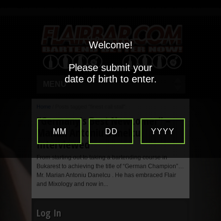
Welcome!
Please submit your
date of birth to enter.
MENU
Home
/
Posts tagged "finest call stall"
“Germany’s Best Newcomer” –
Marian Antoniu Danelcu
MM
DD
YYYY
Interviewed
From starting out to taking a bartending course in
Bukarest to achieving the title of “German Champion”…
Mr. Marian Antoniu Danelcu . He has embraced Flair
and Mixology and now in...
Log In