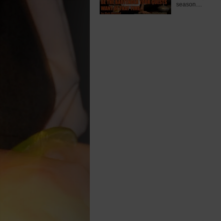
season....