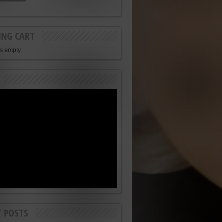
ING CART
is empty.
T POSTS