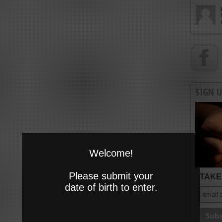
SIGN 
Welcome!
Please submit your
TAKE 
date of birth to enter.