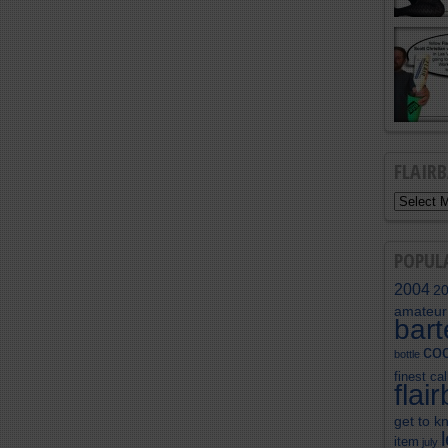
FLAIR
POPUL
2004
2
amateur
bar
coc
bottle
finest cal
flai
get to k
item
july