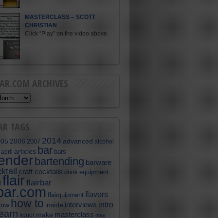
MASTERCLASS – SCOTT
CHRISTIAN
Click “Play” on the video above.
BAR.COM ARCHIVES
AR TAGS
2014
005
2006
advanced
2007
alcohol
bar
articles
bars
april
tender
bartending
barware
ktail
craft cocktails
equipment
drink
flair
flairbar
l
rbar.com
flavors
flairquipment
how to
intro
interviews
now
inside
learn
masterclass
make
liquor
may