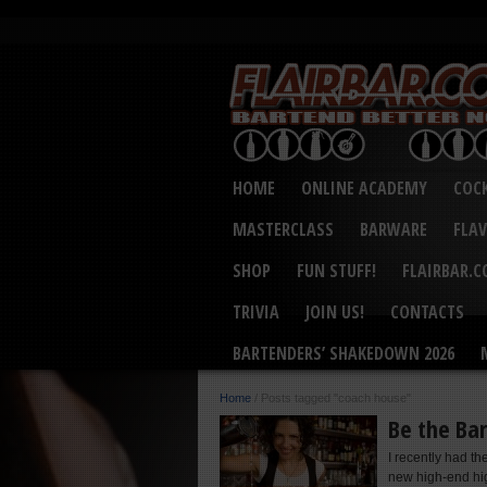
HOME
ONLINE ACADEMY
COCK
MASTERCLASS
BARWARE
FLA
SHOP
FUN STUFF!
FLAIRBAR.
TRIVIA
JOIN US!
CONTACTS
BARTENDERS’ SHAKEDOWN 2026
Home
/
Posts tagged "coach house"
Be the Ba
I recently had t
new high-end hig