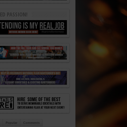
ED PASSION!
Popular
Comments