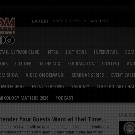
MASTERCLASS – MILANA KURS
MASTERCLASS – MILANA KURS & LIZA SOBOL
Bartenders’ Shakedown & Mixology Matters Cockt
Margaritaville World Flair Bartending Championsh
United States Bartenders’ Guild Shake it Up Flair 
Bartenders’ Shakedown 2015
USBG World Cocktail Championship USA Qualifie
“Germany’s Best Newcomer” – Marian Antoniu Dan
TAIL NETWORK LIVE
INTRO
HOT NEWS
INTERVIEWS
COMP
MASTERCLASS – SCOTT CHRISTIAN
Hot News – August 2015
VORS
CUT OFF
IN THE MIX
FLAIRMATION
CONTEST
AND
COM SHOW
VIDEO ON DEMAND!
SEMINAR SERIES
EVENT CAL
MOLECUBAR
EVENT STAFFING
YARDDAY
COCKTAIL ART CHAL
MIXOLOGY MATTERS 2026
PODCAST
ONLIN
rtender Your Guests Want at that Time…
he pleasure to work with an up and coming passionate bartender at a
h volume bar that is only open Sunday nights during the winter