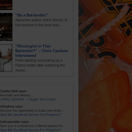
“Be a Bat-tender!”
About the author, Elton Marvin Jr.
has worked in the food and...
“Mixologist or Flair
Bartender?” – Chris Cardone
Interviewed
From starting out picking up a
Flairco bottle after watching the
movie...
Charles Bell says:
Mocktails and Memes....
LIVING LEGEND - I Taught Tom Cruise
oiltrading says:
Discover the opportunity to trade one of the ...
Have We Sacrificed Service For Progress?
firefoamclaim says:
Have you or a loved one suffered injuries fro...
Have We Sacrificed Service For Progress?