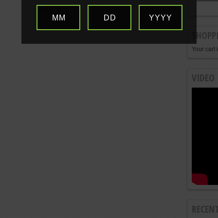
MM
DD
YYYY
SHOPP
Your cart 
VIDEO
RECEN