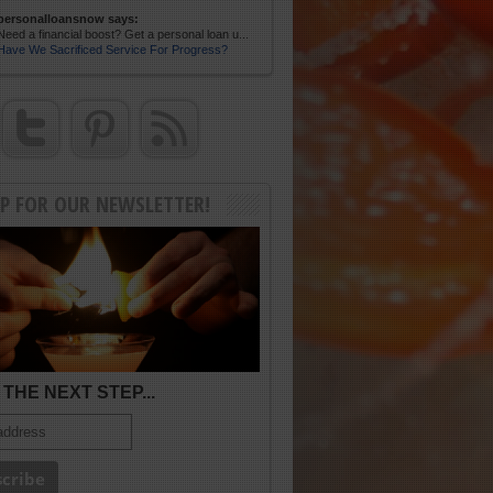
personalloansnow says:
Need a financial boost? Get a personal loan u...
Have We Sacrificed Service For Progress?
UP FOR OUR NEWSLETTER!
THE NEXT STEP...