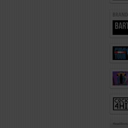
BRAND
Headlines