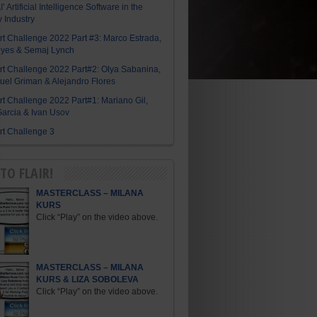
I’ Artificial Intelligence Software in the
y Industry
Art Challenge 2022 Part #3: Marco Estrada,
eyes & Semaj Lynch
Art Challenge 2022 Part#2: Olya Sabanina,
el Griman & Alejandro Flores
Art Challenge 2022 Part#1: Mariano Gil,
arcia & Ivan Usov
Art Challenge 3
TO FLAIR!
MASTERCLASS – MILANA
KURS
Click “Play” on the video above.
MASTERCLASS – MILANA
KURS & LIZA SOBOLEVA
Click “Play” on the video above.