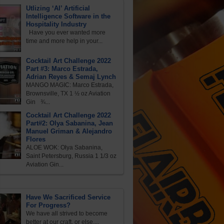
Utlizing ‘AI’ Artificial
Intelligence Software in the
Hospitality Industry
Have you ever wanted more
time and more help in your...
Cocktail Art Challenge 2022
Part #3: Marco Estrada,
Adrian Reyes & Semaj Lynch
MANGO MAGIC: Marco Estrada,
Brownsville, TX 1 ½ oz Aviation
Gin ¾...
Cocktail Art Challenge 2022
Part#2: Olya Sabanina, Jean
Manuel Griman & Alejandro
Flores
ALOE WOK: Olya Sabanina,
Saint Petersburg, Russia 1 1/3 oz
Aviation Gin...
Have We Sacrificed Service
For Progress?
We have all strived to become
better at our craft, or else,...