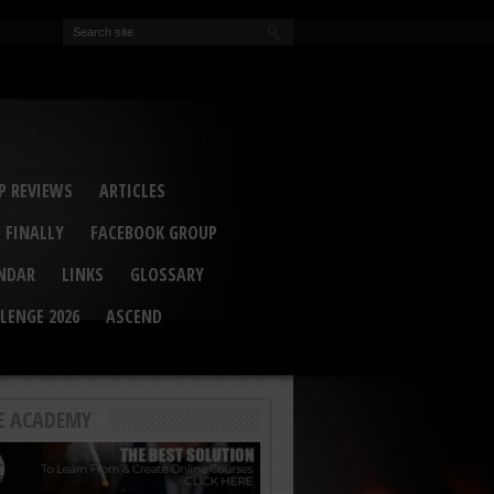
EVA
ail Conference 2017
ip 2014
competition 2016
r 2014
elcu Interviewed
 REVIEWS
ARTICLES
 FINALLY
FACEBOOK GROUP
ENDAR
LINKS
GLOSSARY
LENGE 2026
ASCEND
E ACADEMY