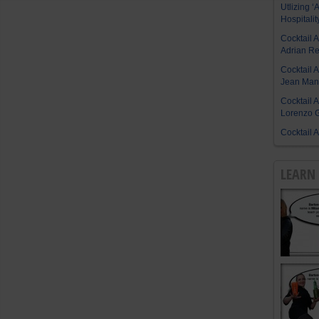
Utlizing ‘A
Hospitalit
Cocktail 
Adrian R
Cocktail 
Jean Manu
Cocktail 
Lorenzo G
Cocktail 
LEARN 