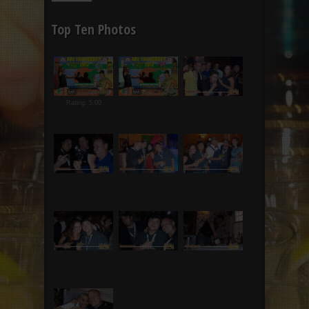
Top Ten Photos
Rating: 5.00