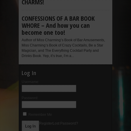
CHARMS!
CONFESSIONS OF A BAR BOOK
WHORE – And how you can
become one too!
Author of Miss Charming’s Book of Bar Amusements,
Miss Charming’s Book of Crazy Cocktails, Be a Star
Magician, and The Everything Cocktail Party and
Drinks Book. Yep, it’s true, I’m a...
Log In
Username:
Password:
Remember Me
Register
Lost Password?