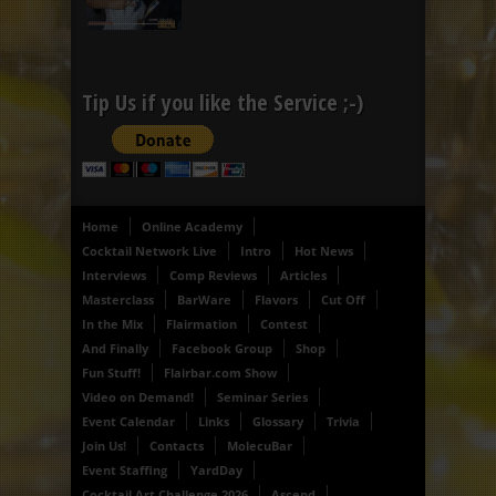
Tip Us if you like the Service ;-)
Home
Online Academy
Cocktail Network Live
Intro
Hot News
Interviews
Comp Reviews
Articles
Masterclass
BarWare
Flavors
Cut Off
In the Mix
Flairmation
Contest
And Finally
Facebook Group
Shop
Fun Stuff!
Flairbar.com Show
Video on Demand!
Seminar Series
Event Calendar
Links
Glossary
Trivia
Join Us!
Contacts
MolecuBar
Event Staffing
YardDay
Cocktail Art Challenge 2026
Ascend