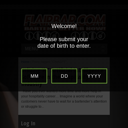
Welcome!
Please submit your
date of birth to enter.
MENU
Home
/
Posts tagged "ChatGPT"
Utlizing ‘AI’ Artificial Intelligence
Software in the Hospitality
MM
DD
YYYY
Industry
Have you ever wanted more time and more help in
your hospitality career… Imagine a world where your
customers never have to wait for a bartender’s attention
or struggle to...
Log In