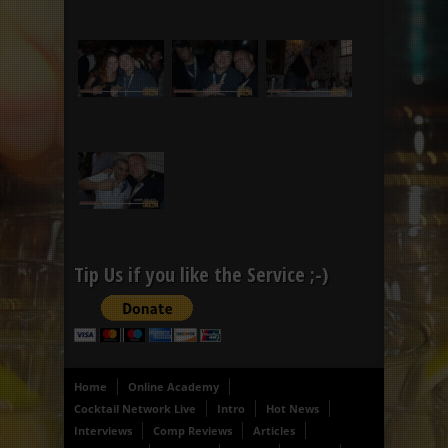
Tip Us if you like the Service ;-)
Home
Online Academy
Cocktail Network Live
Intro
Hot News
Interviews
Comp Reviews
Articles