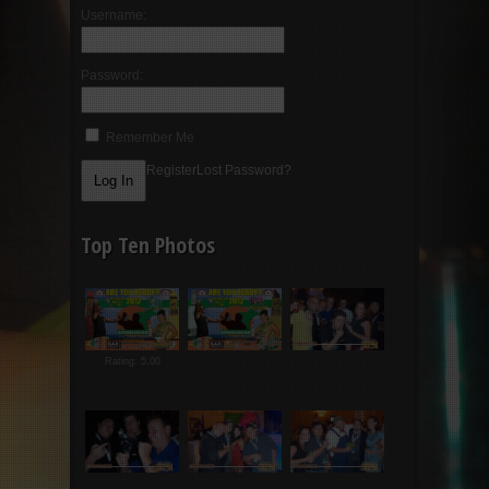
Username:
Password:
Remember Me
Register
Lost Password?
Top Ten Photos
Rating: 5.00