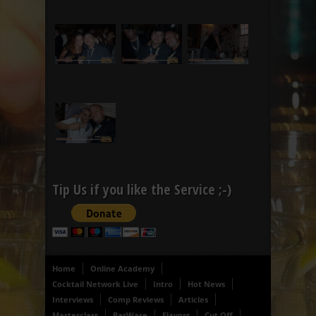
Tip Us if you like the Service ;-)
Home
Online Academy
Cocktail Network Live
Intro
Hot News
Interviews
Comp Reviews
Articles
Masterclass
BarWare
Flavors
Cut Off