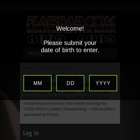
Welcome!
Please submit your
date of birth to enter.
MENU
Home
/
Posts tagged "cape town"
USBG World Cocktail
Championship USA Qualifier 2014
MM
DD
YYYY
SUNNY ISLES BEACH, Florida – The United States
Bartender’s Guild (USBG) recently hosted another
outstanding event where Flair meets mixology the
“USBG World Cocktail Championship – USA qualifiers”
sponsored by Finest...
Log In