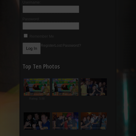
Username:
Password:
Remember Me
Register
Lost Password?
Top Ten Photos
Rating: 5.00