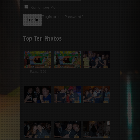
Remember Me
Register
Lost Password?
Top Ten Photos
Rating: 5.00