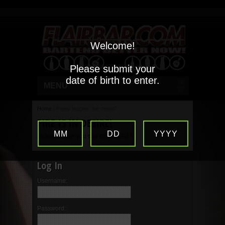
Welcome!
Please submit your
date of birth to enter.
MENU
Home
/
Posts tagged "bar misto"
FIRE IS IN DESIRE!
MM
DD
YYYY
To learn more you can click HERE!
Log In
Username:
Password: