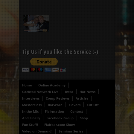
Tip Us if you like the Service ;-)
Home
Online Academy
Cocktail Network Live
Intro
Hot News
Interviews
Comp Reviews
Articles
Masterclass
BarWare
Flavors
Cut Off
In the Mix
Flairmation
Contest
And Finally
Facebook Group
Shop
Fun Stuff!
Flairbar.com Show
Video on Demand!
Seminar Series